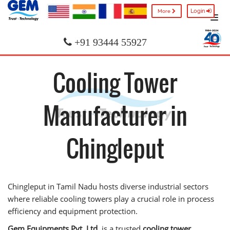
Login
More
+91 93444 55927
Cooling Tower
Manufacturer in
Chingleput
Chingleput in Tamil Nadu hosts diverse industrial sectors
where reliable cooling towers play a crucial role in process
efficiency and equipment protection.
Gem Equipments Pvt. Ltd.
is a trusted
cooling tower