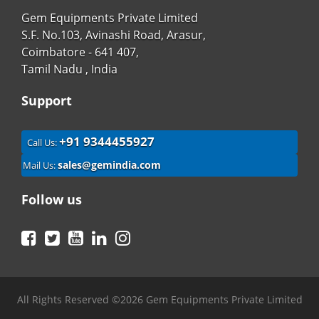
Gem Equipments Private Limited
S.F. No.103, Avinashi Road, Arasur,
Coimbatore - 641 407,
Tamil Nadu , India
Support
+91 9344455927
Call Us:
sales@gemindia.com
Mail Us:
Follow us
Facebook
Twitter
YouTube
LinkedIn
Instagram
All Rights Reserved ©2026 Gem Equipments Private Limited