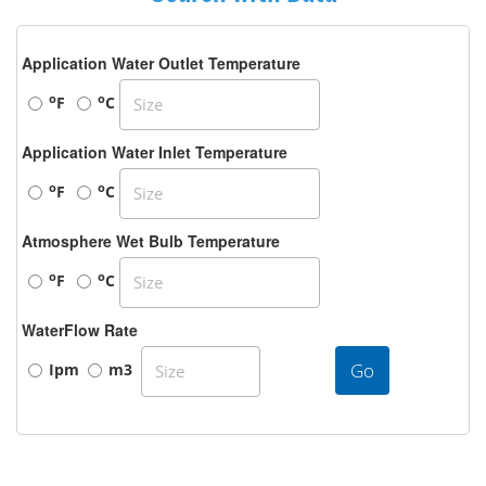
Application Water Outlet Temperature
o
o
F
C
Application Water Inlet Temperature
o
o
F
C
Atmosphere Wet Bulb Temperature
o
o
F
C
WaterFlow Rate
Go
Ipm
m3