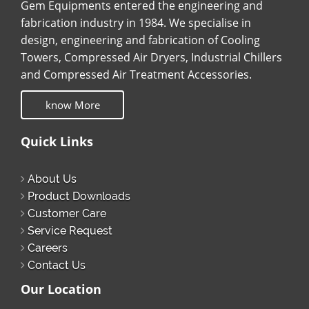
Gem Equipments entered the engineering and
fabrication industry in 1984. We specialise in
design, engineering and fabrication of Cooling
Towers, Compressed Air Dryers, Industrial Chillers
and Compressed Air Treatment Accessories.
know More
Quick Links
About Us
Product Downloads
Customer Care
Service Request
Careers
Contact Us
Our Location