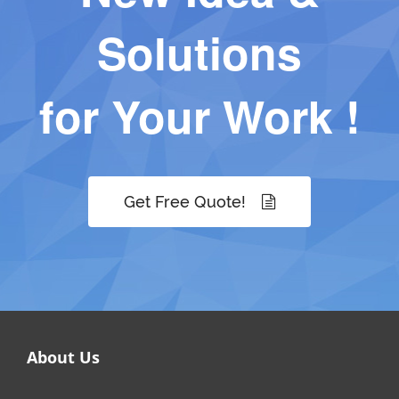
Solutions
for Your Work !
Get Free Quote!
About Us