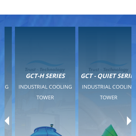
GCT-H SERIES
GCT - QUIET SERIES
INDUSTRIAL COOLING
INDUSTRIAL COOLING
TOWER
TOWER
Product Range
Product Range
General Features
General Features
Previous
Ne
Technical Specifications
Technical Specifications
Documents
Documents