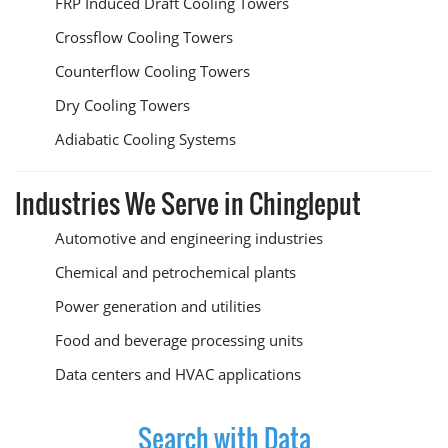
FRP Induced Draft Cooling Towers
Crossflow Cooling Towers
Counterflow Cooling Towers
Dry Cooling Towers
Adiabatic Cooling Systems
Industries We Serve in Chingleput
Automotive and engineering industries
Chemical and petrochemical plants
Power generation and utilities
Food and beverage processing units
Data centers and HVAC applications
Search with Data