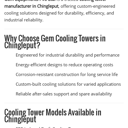
manufacturer in Chingleput
, offering custom-engineered
cooling solutions designed for durability, efficiency, and
industrial reliability.
Why Choose Gem Cooling Towers in
Chingleput?
Engineered for industrial durability and performance
Energy-efficient designs to reduce operating costs
Corrosion-resistant construction for long service life
Custom-built cooling solutions for varied applications
Reliable after-sales support and spare availability
Cooling Tower Models Available in
Chingleput