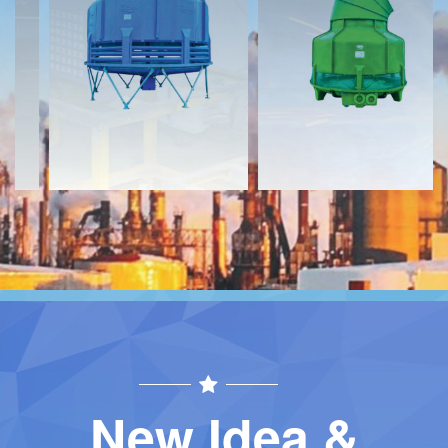
Download
Download
Contact
Contact
New Idea &