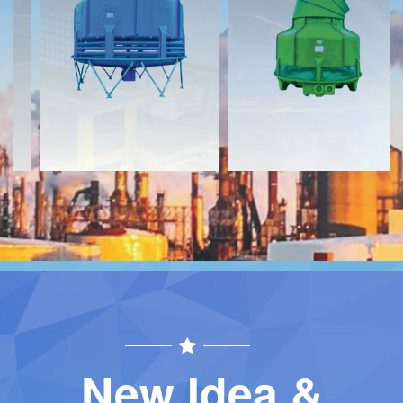
Download
Download
Contact
Contact
New Idea &