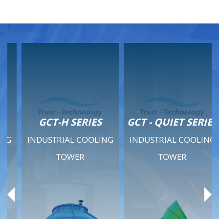
GCT-H SERIES
GCT - QUIET SERIES
INDUSTRIAL COOLING
INDUSTRIAL COOLING
TOWER
TOWER
Product Range
Product Range
General Features
General Features
Previous
Ne
Technical Specifications
Technical Specifications
Documents
Documents