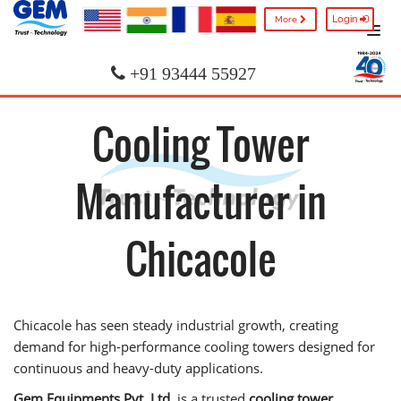
Login
More
+91 93444 55927
Cooling Tower
Manufacturer in
Chicacole
Chicacole has seen steady industrial growth, creating
demand for high-performance cooling towers designed for
continuous and heavy-duty applications.
Gem Equipments Pvt. Ltd.
is a trusted
cooling tower