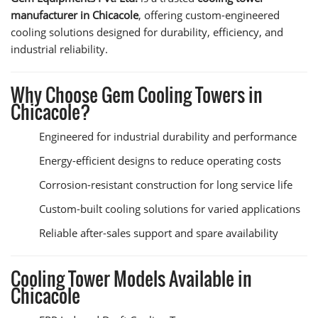
manufacturer in Chicacole
, offering custom-engineered
cooling solutions designed for durability, efficiency, and
industrial reliability.
Why Choose Gem Cooling Towers in
Chicacole?
Engineered for industrial durability and performance
Energy-efficient designs to reduce operating costs
Corrosion-resistant construction for long service life
Custom-built cooling solutions for varied applications
Reliable after-sales support and spare availability
Cooling Tower Models Available in
Chicacole