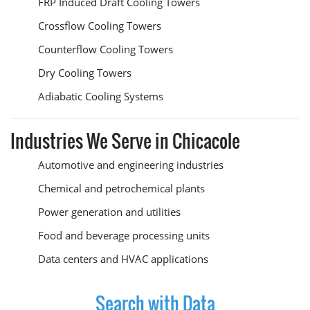
FRP Induced Draft Cooling Towers
Crossflow Cooling Towers
Counterflow Cooling Towers
Dry Cooling Towers
Adiabatic Cooling Systems
Industries We Serve in Chicacole
Automotive and engineering industries
Chemical and petrochemical plants
Power generation and utilities
Food and beverage processing units
Data centers and HVAC applications
Search with Data