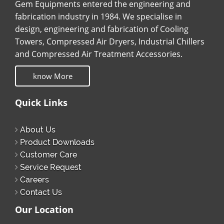
Gem Equipments entered the engineering and
fabrication industry in 1984. We specialise in
design, engineering and fabrication of Cooling
Towers, Compressed Air Dryers, Industrial Chillers
and Compressed Air Treatment Accessories.
know More
Quick Links
About Us
Product Downloads
Customer Care
Service Request
Careers
Contact Us
Our Location