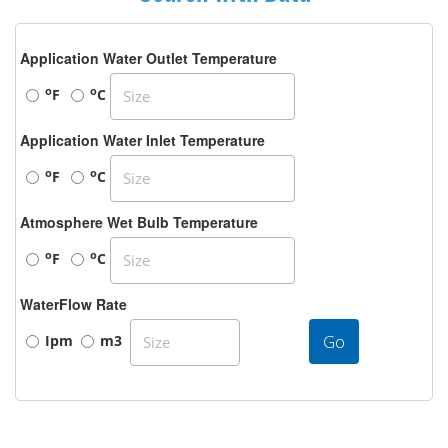
Application Water Outlet Temperature
o
o
F
C
Application Water Inlet Temperature
o
o
F
C
Atmosphere Wet Bulb Temperature
o
o
F
C
WaterFlow Rate
Go
Ipm
m3