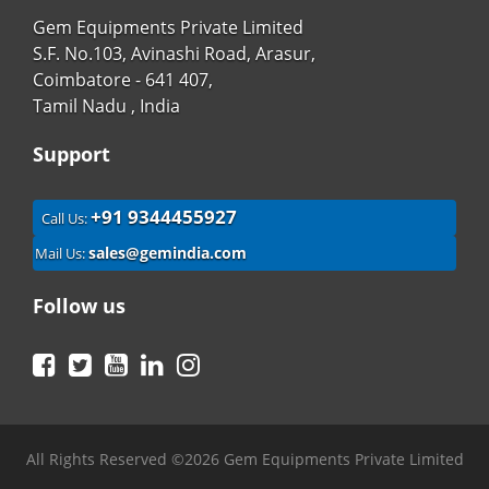
Gem Equipments Private Limited
S.F. No.103, Avinashi Road, Arasur,
Coimbatore - 641 407,
Tamil Nadu , India
Support
+91 9344455927
Call Us:
sales@gemindia.com
Mail Us:
Follow us
Facebook
Twitter
YouTube
LinkedIn
Instagram
All Rights Reserved ©2026 Gem Equipments Private Limited