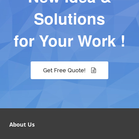
Solutions
for Your Work !
Get Free Quote!
About Us