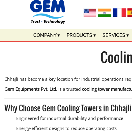
COMPANY
▾
PRODUCTS
▾
SERVICES
▾
Cooli
Chhajli has become a key location for industrial operations requ
Gem Equipments Pvt. Ltd.
is a trusted
cooling tower manufactur
Why Choose Gem Cooling Towers in Chhajl
Engineered for industrial durability and performance
Energy-efficient designs to reduce operating costs