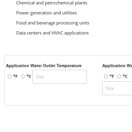
Chemical and petrochemical plants
Power generation and utilities
Food and beverage processing units
Data centers and HVAC applications
Application Water Outlet Temperature
Application Wa
o
o
o
o
F
C
F
C