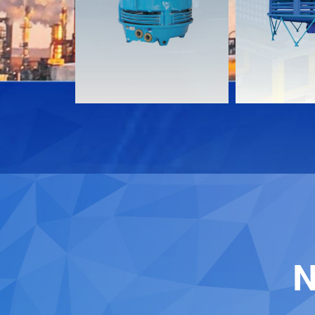
Download
Download
Contact
Contact
N