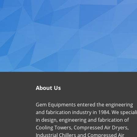
About Us
Gem Equipments entered the engineering
and fabrication industry in 1984. We special
in design, engineering and fabrication of
Cooling Towers, Compressed Air Dryers,
Industrial Chillers and Compressed Air