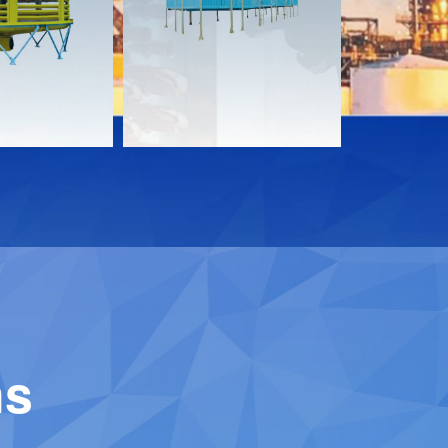
Download
Downloa
Contact
Contact
ns