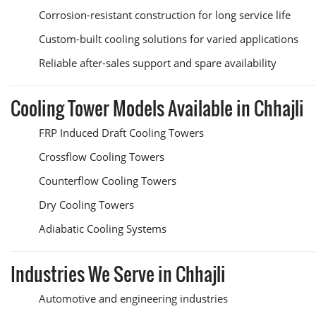
Corrosion-resistant construction for long service life
Custom-built cooling solutions for varied applications
Reliable after-sales support and spare availability
Cooling Tower Models Available in Chhajli
FRP Induced Draft Cooling Towers
Crossflow Cooling Towers
Counterflow Cooling Towers
Dry Cooling Towers
Adiabatic Cooling Systems
Industries We Serve in Chhajli
Automotive and engineering industries