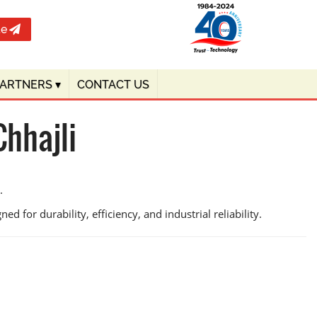
te
PARTNERS
▾
CONTACT US
hhajli
.
d for durability, efficiency, and industrial reliability.