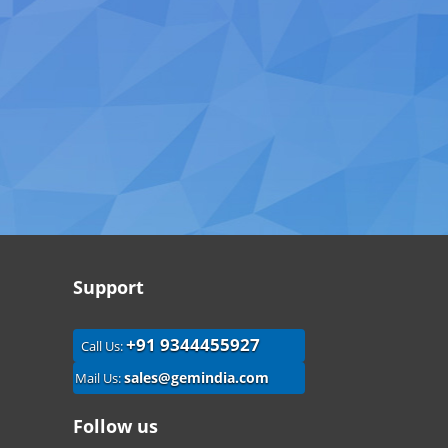
Support
+91 9344455927
Call Us:
sales@gemindia.com
Mail Us:
Follow us