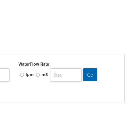
WaterFlow Rate
Go
Ipm
m3