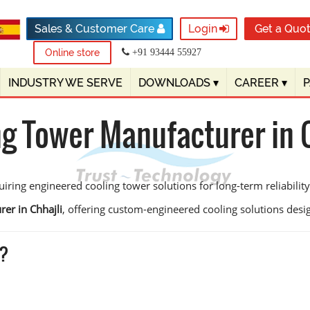
Sales & Customer Care
Login
Get a Quo
Online store
+91 93444 55927
INDUSTRY WE SERVE
DOWNLOADS
▾
CAREER
▾
ng Tower Manufacturer in C
iring engineered cooling tower solutions for long-term reliability
er in Chhajli
, offering custom-engineered cooling solutions designe
i?