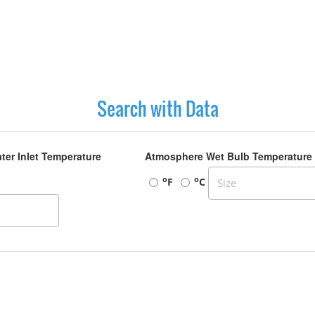
Search with Data
ter Inlet Temperature
Atmosphere Wet Bulb Temperature
o
o
F
C