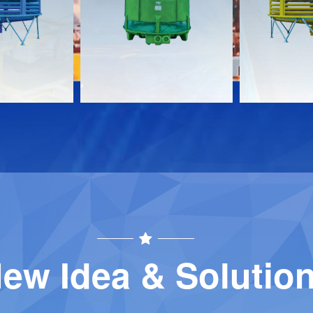
Download
Download
Contact
Contact
ew Idea & Solutio