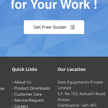
for Your Work !
Get Free Quote!
Quick Links
Our Location
Gem Equipments Private
About Us
Limited
ise
Product Downloads
S.F. No.103, Avinashi Road,
Customer Care
Arasur,
Service Request
Coimbatore - 641 407,
Careers