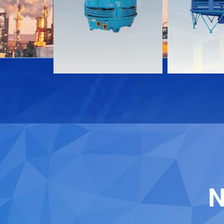
Download
Download
Contact
Contact
N