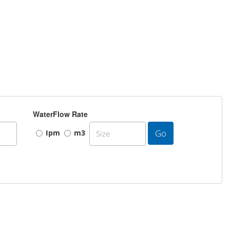
WaterFlow Rate
Go
Ipm
m3