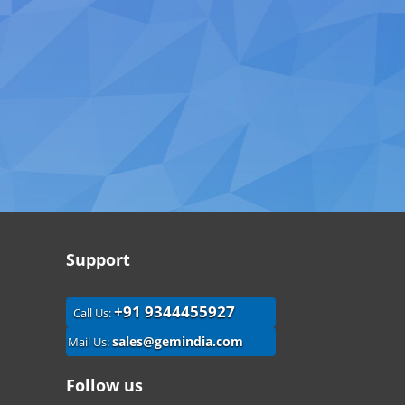
Support
+91 9344455927
Call Us:
sales@gemindia.com
Mail Us:
Follow us