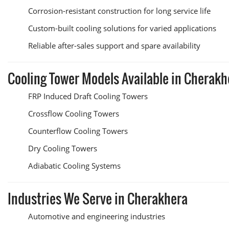
Corrosion-resistant construction for long service life
Custom-built cooling solutions for varied applications
Reliable after-sales support and spare availability
Cooling Tower Models Available in Cherakh
FRP Induced Draft Cooling Towers
Crossflow Cooling Towers
Counterflow Cooling Towers
Dry Cooling Towers
Adiabatic Cooling Systems
Industries We Serve in Cherakhera
Automotive and engineering industries