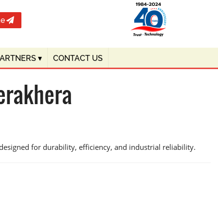
te
PARTNERS
▾
CONTACT US
erakhera
signed for durability, efficiency, and industrial reliability.