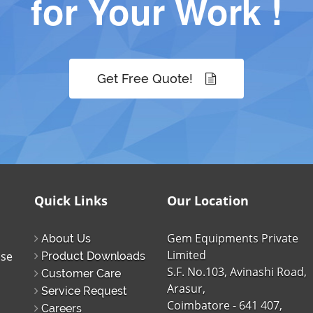
for Your Work !
Get Free Quote!
Quick Links
Our Location
Gem Equipments Private
About Us
Limited
ise
Product Downloads
S.F. No.103, Avinashi Road,
Customer Care
Arasur,
Service Request
Coimbatore - 641 407,
Careers