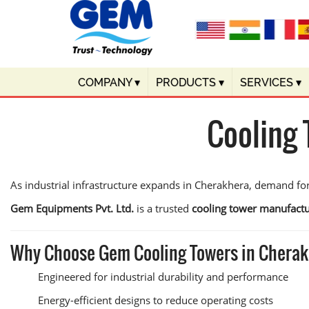
COMPANY
▾
PRODUCTS
▾
SERVICES
▾
Cooling
As industrial infrastructure expands in Cherakhera, demand for
Gem Equipments Pvt. Ltd.
is a trusted
cooling tower manufactu
Why Choose Gem Cooling Towers in Chera
Engineered for industrial durability and performance
Energy-efficient designs to reduce operating costs