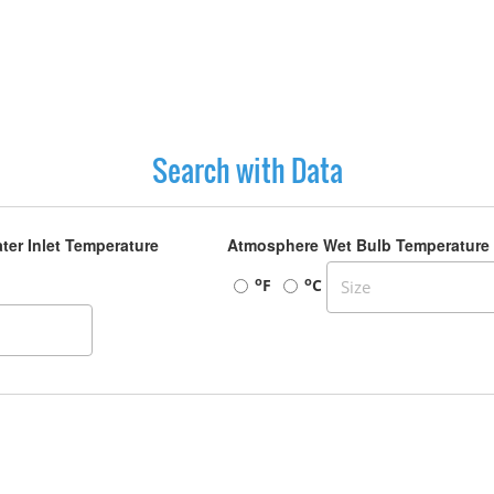
Search with Data
ter Inlet Temperature
Atmosphere Wet Bulb Temperature
o
o
F
C