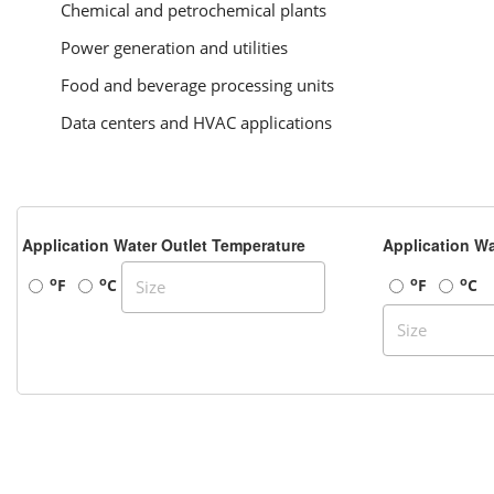
Chemical and petrochemical plants
Power generation and utilities
Food and beverage processing units
Data centers and HVAC applications
Application Water Outlet Temperature
Application Wa
o
o
o
o
F
C
F
C