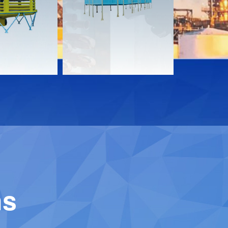
Download
Downloa
Contact
Contact
ns