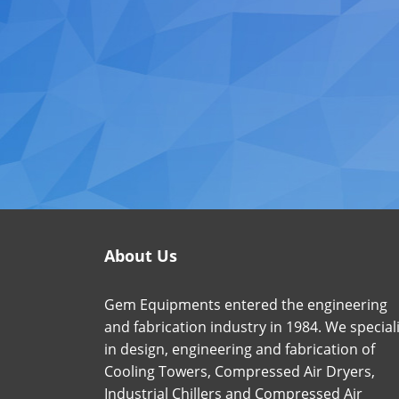
About Us
Gem Equipments entered the engineering
and fabrication industry in 1984. We special
in design, engineering and fabrication of
Cooling Towers, Compressed Air Dryers,
Industrial Chillers and Compressed Air