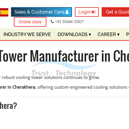
Sales & Customer Care
Login
Get a Quo
Online store
+91 93444 55927
INDUSTRY WE SERVE
DOWNLOADS
▾
CAREER
▾
 Tower Manufacturer in Ch
 robust cooling tower solutions continues to grow.
rer in Cherakhera
, offering custom-engineered cooling solutions de
khera?