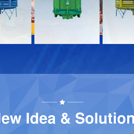
Download
Download
Contact
Contact
ew Idea & Solutio