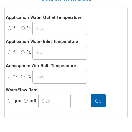
Application Water Outlet Temperature
o
o
F
C
Application Water Inlet Temperature
o
o
F
C
Atmosphere Wet Bulb Temperature
o
o
F
C
WaterFlow Rate
Go
Ipm
m3