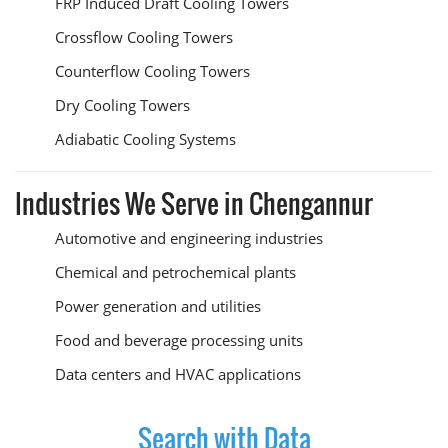
FRP Induced Draft Cooling Towers
Crossflow Cooling Towers
Counterflow Cooling Towers
Dry Cooling Towers
Adiabatic Cooling Systems
Industries We Serve in Chengannur
Automotive and engineering industries
Chemical and petrochemical plants
Power generation and utilities
Food and beverage processing units
Data centers and HVAC applications
Search with Data