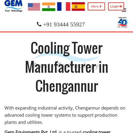
Login
More
+91 93444 55927
Cooling Tower
Manufacturer in
Chengannur
With expanding industrial activity, Chengannur depends on
advanced cooling tower systems to support production
plants and utilities.
Gem Equipments Pvt. Ltd.
is a trusted
cooling tower