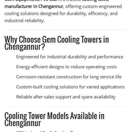
manufacturer in Chengannur
, offering custom-engineered
cooling solutions designed for durability, efficiency, and
industrial reliability.
Why Choose Gem Cooling Towers in
Chengannur?
Engineered for industrial durability and performance
Energy-efficient designs to reduce operating costs
Corrosion-resistant construction for long service life
Custom-built cooling solutions for varied applications
Reliable after-sales support and spare availability
Cooling Tower Models Available in
Chengannur