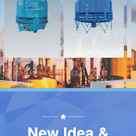
Download
Download
Contact
Contact
New Idea &