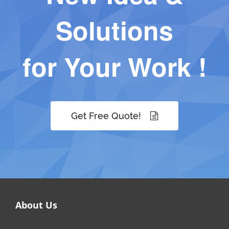
Solutions
for Your Work !
Get Free Quote!
About Us