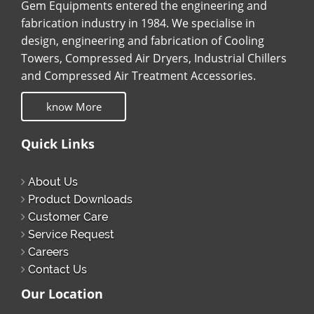
Gem Equipments entered the engineering and
fabrication industry in 1984. We specialise in
design, engineering and fabrication of Cooling
Towers, Compressed Air Dryers, Industrial Chillers
and Compressed Air Treatment Accessories.
know More
Quick Links
About Us
Product Downloads
Customer Care
Service Request
Careers
Contact Us
Our Location