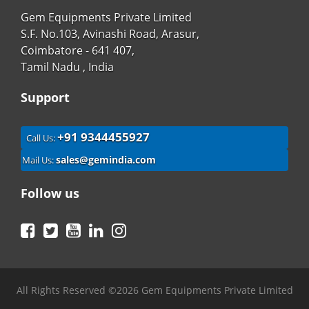
Gem Equipments Private Limited
S.F. No.103, Avinashi Road, Arasur,
Coimbatore - 641 407,
Tamil Nadu , India
Support
+91 9344455927
Call Us:
sales@gemindia.com
Mail Us:
Follow us
Facebook
Twitter
YouTube
LinkedIn
Instagram
All Rights Reserved ©2026 Gem Equipments Private Limited