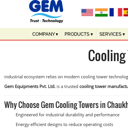
COMPANY
▾
PRODUCTS
▾
SERVICES
▾
Cooling
industrial ecosystem relies on modern cooling tower technolo
Gem Equipments Pvt. Ltd.
is a trusted
cooling tower manufactu
Why Choose Gem Cooling Towers in Chauk
Engineered for industrial durability and performance
Energy-efficient designs to reduce operating costs