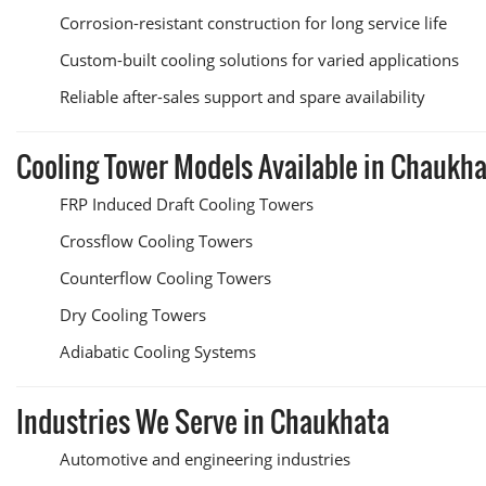
Corrosion-resistant construction for long service life
Custom-built cooling solutions for varied applications
Reliable after-sales support and spare availability
Cooling Tower Models Available in Chaukh
FRP Induced Draft Cooling Towers
Crossflow Cooling Towers
Counterflow Cooling Towers
Dry Cooling Towers
Adiabatic Cooling Systems
Industries We Serve in Chaukhata
Automotive and engineering industries