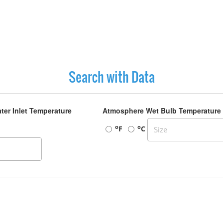
Search with Data
ter Inlet Temperature
Atmosphere Wet Bulb Temperature
o
o
F
C