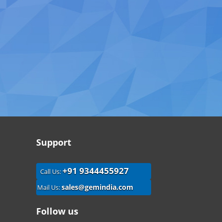
Support
+91 9344455927
Call Us:
sales@gemindia.com
Mail Us:
Follow us