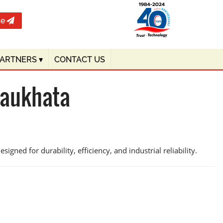
te
PARTNERS
▾
CONTACT US
haukhata
igned for durability, efficiency, and industrial reliability.