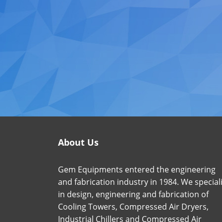
About Us
Gem Equipments entered the engineering
and fabrication industry in 1984. We special
in design, engineering and fabrication of
Cooling Towers, Compressed Air Dryers,
Industrial Chillers and Compressed Air