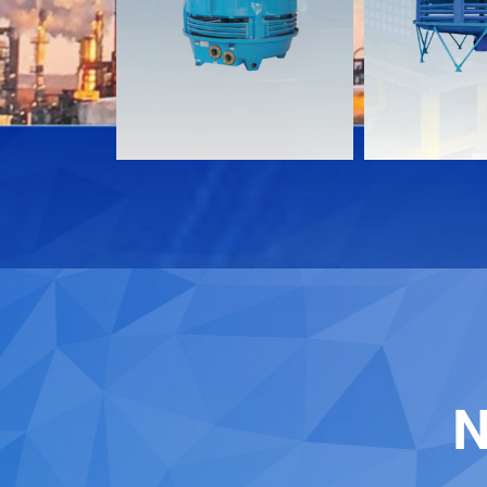
Download
Download
Contact
Contact
N