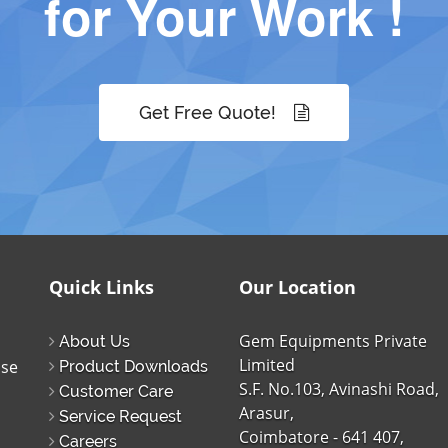
for Your Work !
Get Free Quote!
Quick Links
Our Location
Gem Equipments Private
About Us
Limited
ise
Product Downloads
S.F. No.103, Avinashi Road,
Customer Care
Arasur,
Service Request
Coimbatore - 641 407,
Careers