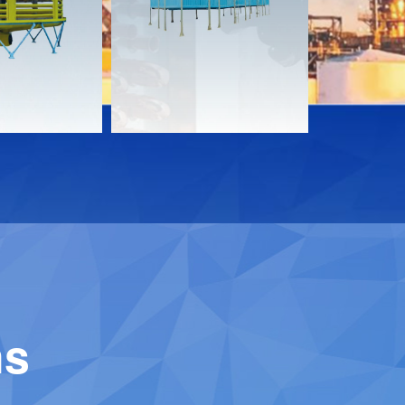
Download
Downloa
Contact
Contact
ns