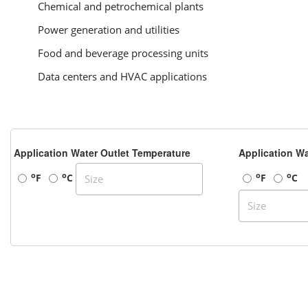
Chemical and petrochemical plants
Power generation and utilities
Food and beverage processing units
Data centers and HVAC applications
Application Water Outlet Temperature
Application Wa
o
o
o
o
F
C
F
C