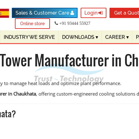
Sales & Customer Care
Login
Get a Quo
Online store
+91 93444 55927
INDUSTRY WE SERVE
DOWNLOADS
▾
CAREER
▾
 Tower Manufacturer in C
gy to manage heat loads and optimize plant performance.
rer in Chaukhata
, offering custom-engineered cooling solutions des
hata?