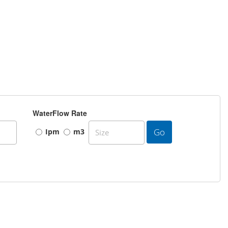
WaterFlow Rate
Go
Ipm
m3