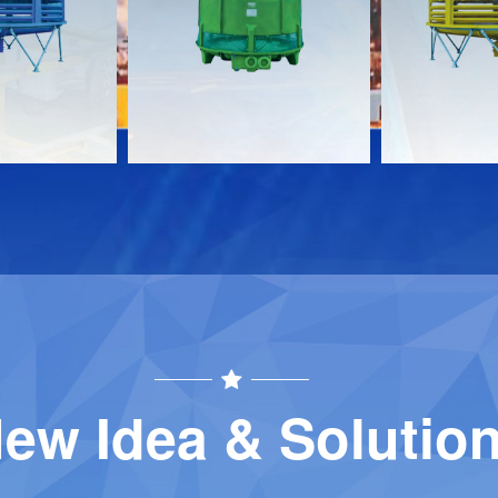
Download
Download
Contact
Contact
ew Idea & Solutio