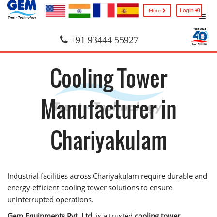
Login
More
+91 93444 55927
Cooling Tower
Manufacturer in
Chariyakulam
Industrial facilities across Chariyakulam require durable and
energy-efficient cooling tower solutions to ensure
uninterrupted operations.
Gem Equipments Pvt. Ltd.
is a trusted
cooling tower