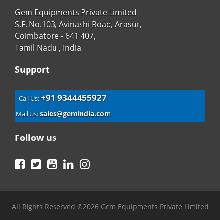
Gem Equipments Private Limited
S.F. No.103, Avinashi Road, Arasur,
Coimbatore - 641 407,
Tamil Nadu , India
Support
+91 9344455927
Call Us:
sales@gemindia.com
Mail Us:
Follow us
Facebook
Twitter
YouTube
LinkedIn
Instagram
All Rights Reserved ©2026 Gem Equipments Private Limited