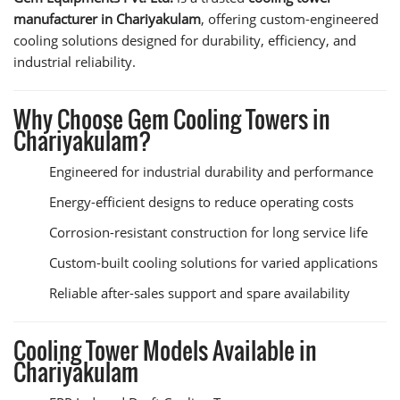
manufacturer in Chariyakulam
, offering custom-engineered
cooling solutions designed for durability, efficiency, and
industrial reliability.
Why Choose Gem Cooling Towers in
Chariyakulam?
Engineered for industrial durability and performance
Energy-efficient designs to reduce operating costs
Corrosion-resistant construction for long service life
Custom-built cooling solutions for varied applications
Reliable after-sales support and spare availability
Cooling Tower Models Available in
Chariyakulam