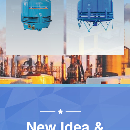
Download
Download
Contact
Contact
New Idea &