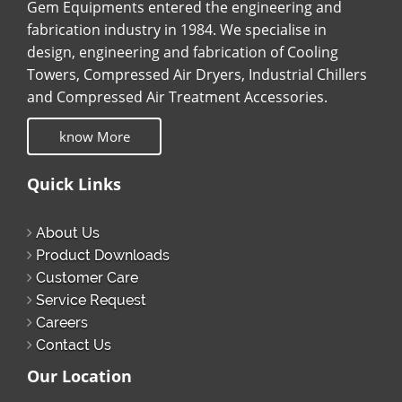
Gem Equipments entered the engineering and
fabrication industry in 1984. We specialise in
design, engineering and fabrication of Cooling
Towers, Compressed Air Dryers, Industrial Chillers
and Compressed Air Treatment Accessories.
know More
Quick Links
About Us
Product Downloads
Customer Care
Service Request
Careers
Contact Us
Our Location