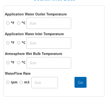
Application Water Outlet Temperature
o
o
F
C
Application Water Inlet Temperature
o
o
F
C
Atmosphere Wet Bulb Temperature
o
o
F
C
WaterFlow Rate
Go
Ipm
m3