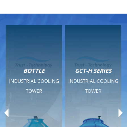
GCT-H SERIES
GCT - QUIET SERIES
INDUSTRIAL COOLING
INDUSTRIAL COOLING
TOWER
TOWER
Product Range
Product Range
General Features
General Features
Previous
Ne
Technical Specifications
Technical Specifications
Documents
Documents