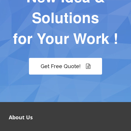
Solutions
for Your Work !
Get Free Quote!
About Us