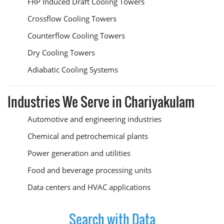
FRP Induced Draft Cooling Towers
Crossflow Cooling Towers
Counterflow Cooling Towers
Dry Cooling Towers
Adiabatic Cooling Systems
Industries We Serve in Chariyakulam
Automotive and engineering industries
Chemical and petrochemical plants
Power generation and utilities
Food and beverage processing units
Data centers and HVAC applications
Search with Data