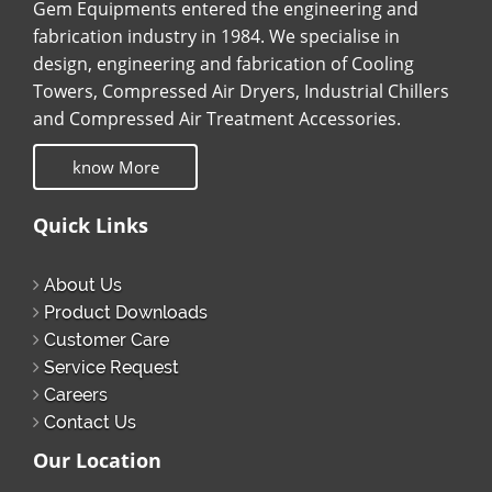
Gem Equipments entered the engineering and
fabrication industry in 1984. We specialise in
design, engineering and fabrication of Cooling
Towers, Compressed Air Dryers, Industrial Chillers
and Compressed Air Treatment Accessories.
know More
Quick Links
About Us
Product Downloads
Customer Care
Service Request
Careers
Contact Us
Our Location