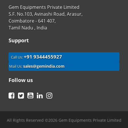
Gem Equipments Private Limited
S.F. No.103, Avinashi Road, Arasur,
Coimbatore - 641 407,
Tamil Nadu , India
Support
+91 9344455927
Call Us:
sales@gemindia.com
Mail Us:
Follow us
Facebook
Twitter
YouTube
LinkedIn
Instagram
All Rights Reserved ©2026 Gem Equipments Private Limited