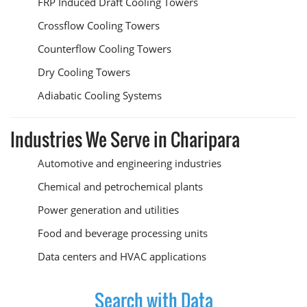
FRP Induced Draft Cooling Towers
Crossflow Cooling Towers
Counterflow Cooling Towers
Dry Cooling Towers
Adiabatic Cooling Systems
Industries We Serve in Charipara
Automotive and engineering industries
Chemical and petrochemical plants
Power generation and utilities
Food and beverage processing units
Data centers and HVAC applications
Search with Data