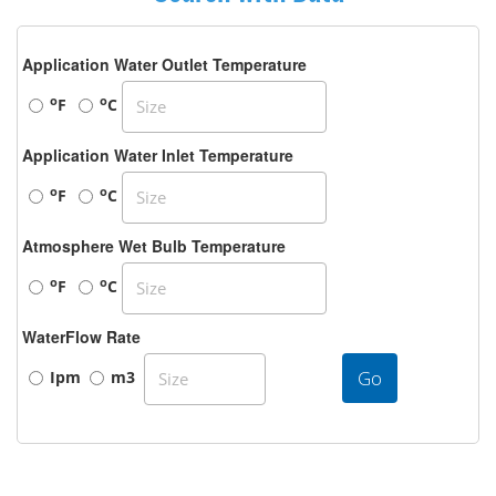
Application Water Outlet Temperature
o
o
F
C
Application Water Inlet Temperature
o
o
F
C
Atmosphere Wet Bulb Temperature
o
o
F
C
WaterFlow Rate
Go
Ipm
m3