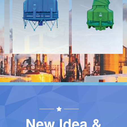
Download
Download
Contact
Contact
New Idea &