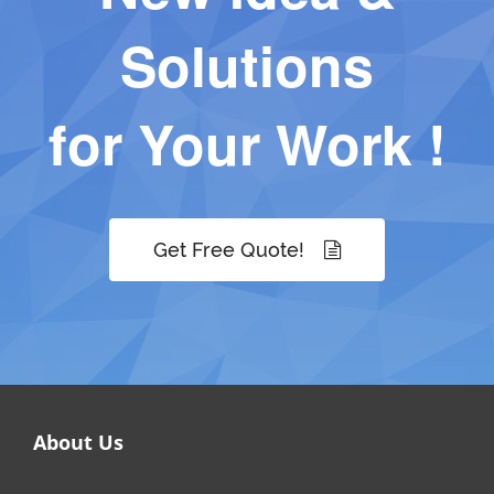
Solutions
for Your Work !
Get Free Quote!
About Us