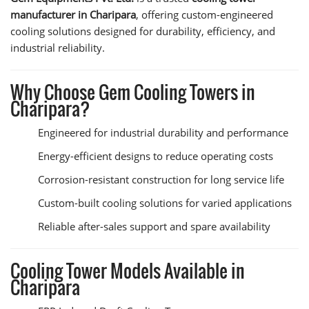
manufacturer in Charipara
, offering custom-engineered
cooling solutions designed for durability, efficiency, and
industrial reliability.
Why Choose Gem Cooling Towers in
Charipara?
Engineered for industrial durability and performance
Energy-efficient designs to reduce operating costs
Corrosion-resistant construction for long service life
Custom-built cooling solutions for varied applications
Reliable after-sales support and spare availability
Cooling Tower Models Available in
Charipara