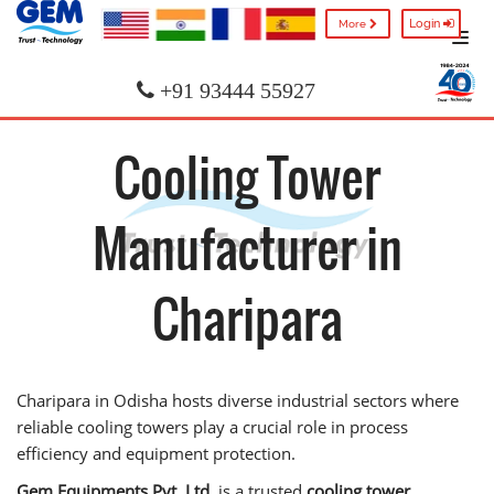
Login
More
+91 93444 55927
Cooling Tower
Manufacturer in
Charipara
Charipara in Odisha hosts diverse industrial sectors where
reliable cooling towers play a crucial role in process
efficiency and equipment protection.
Gem Equipments Pvt. Ltd.
is a trusted
cooling tower