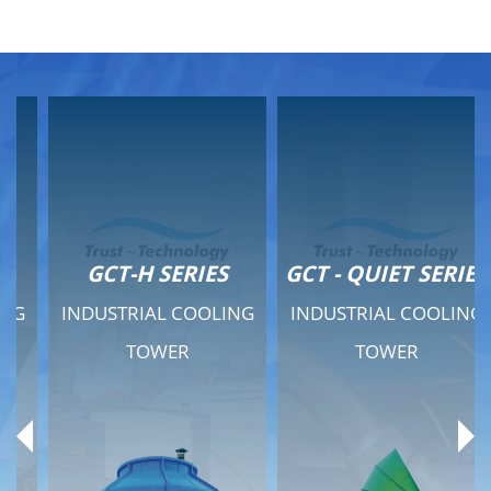
GCT-H SERIES
GCT - QUIET SERIES
INDUSTRIAL COOLING
INDUSTRIAL COOLING
TOWER
TOWER
Product Range
Product Range
General Features
General Features
Previous
Ne
Technical Specifications
Technical Specifications
Documents
Documents