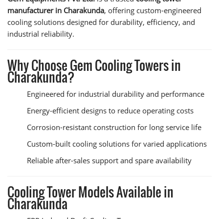
manufacturer in Charakunda
, offering custom-engineered
cooling solutions designed for durability, efficiency, and
industrial reliability.
Why Choose Gem Cooling Towers in
Charakunda?
Engineered for industrial durability and performance
Energy-efficient designs to reduce operating costs
Corrosion-resistant construction for long service life
Custom-built cooling solutions for varied applications
Reliable after-sales support and spare availability
Cooling Tower Models Available in
Charakunda