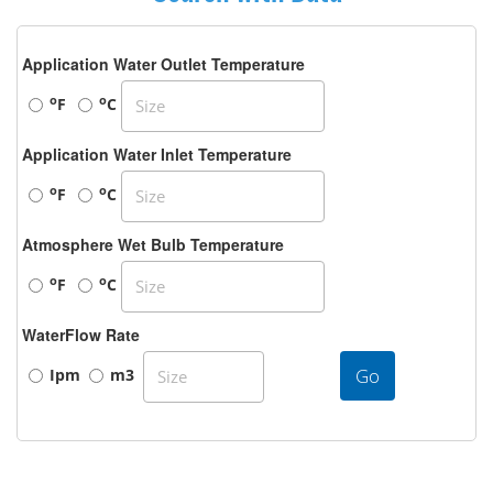
Application Water Outlet Temperature
o
o
F
C
Application Water Inlet Temperature
o
o
F
C
Atmosphere Wet Bulb Temperature
o
o
F
C
WaterFlow Rate
Go
Ipm
m3