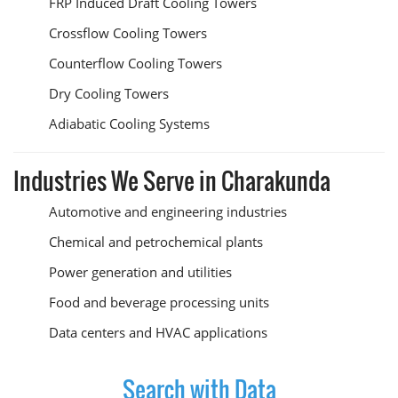
FRP Induced Draft Cooling Towers
Crossflow Cooling Towers
Counterflow Cooling Towers
Dry Cooling Towers
Adiabatic Cooling Systems
Industries We Serve in Charakunda
Automotive and engineering industries
Chemical and petrochemical plants
Power generation and utilities
Food and beverage processing units
Data centers and HVAC applications
Search with Data