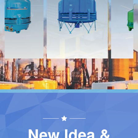
Download
Download
Contact
Contact
New Idea &