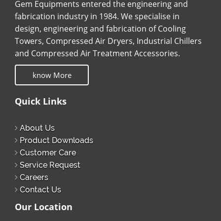
Gem Equipments entered the engineering and
fabrication industry in 1984. We specialise in
design, engineering and fabrication of Cooling
Towers, Compressed Air Dryers, Industrial Chillers
and Compressed Air Treatment Accessories.
know More
Quick Links
About Us
Product Downloads
Customer Care
Service Request
Careers
Contact Us
Our Location