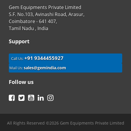
Gem Equipments Private Limited
S.F. No.103, Avinashi Road, Arasur,
Coimbatore - 641 407,
Tamil Nadu , India
Support
+91 9344455927
Call Us:
sales@gemindia.com
Mail Us:
Follow us
Facebook
Twitter
YouTube
LinkedIn
Instagram
All Rights Reserved ©2026 Gem Equipments Private Limited