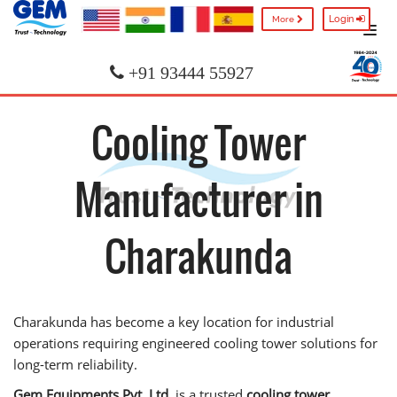
Login
More
+91 93444 55927
Cooling Tower
Manufacturer in
Charakunda
Charakunda has become a key location for industrial
operations requiring engineered cooling tower solutions for
long-term reliability.
Gem Equipments Pvt. Ltd.
is a trusted
cooling tower