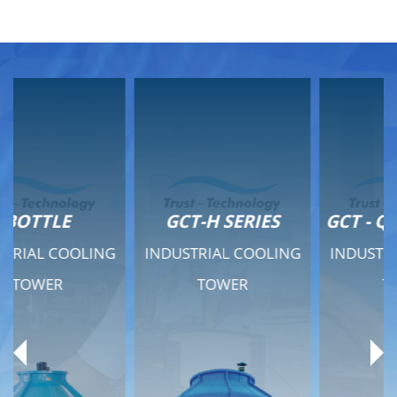
GCT-H SERIES
GCT - QUIET SERIES
INDUSTRIAL COOLING
INDUSTRIAL COOLING
TOWER
TOWER
Product Range
Product Range
General Features
General Features
Previous
Ne
Technical Specifications
Technical Specifications
Documents
Documents