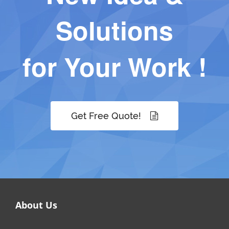
Solutions
for Your Work !
Get Free Quote!
About Us