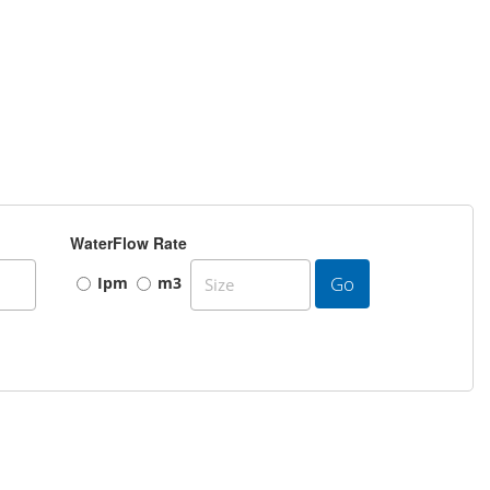
WaterFlow Rate
Go
Ipm
m3