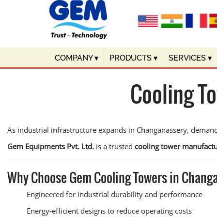
COMPANY
▾
PRODUCTS
▾
SERVICES
▾
Cooling T
As industrial infrastructure expands in Changanassery, demand
Gem Equipments Pvt. Ltd.
is a trusted
cooling tower manufactu
Why Choose Gem Cooling Towers in Chang
Engineered for industrial durability and performance
Energy-efficient designs to reduce operating costs