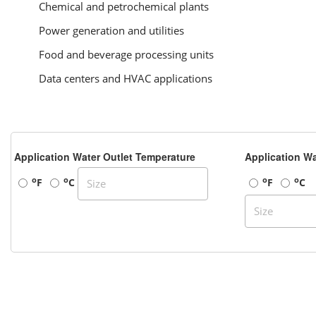
Chemical and petrochemical plants
Power generation and utilities
Food and beverage processing units
Data centers and HVAC applications
Application Water Outlet Temperature
Application Wa
o
o
o
o
F
C
F
C