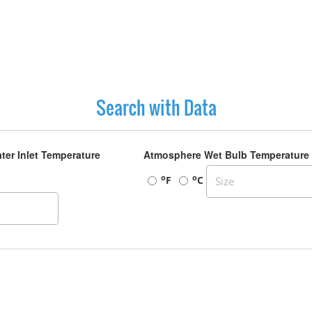
Search with Data
ter Inlet Temperature
Atmosphere Wet Bulb Temperature
o
o
F
C