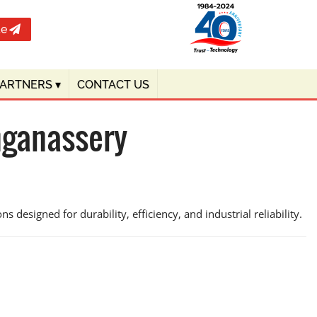
te
PARTNERS
▾
CONTACT US
nganassery
s designed for durability, efficiency, and industrial reliability.