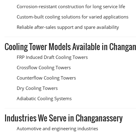
Corrosion-resistant construction for long service life
Custom-built cooling solutions for varied applications
Reliable after-sales support and spare availability
Cooling Tower Models Available in Changa
FRP Induced Draft Cooling Towers
Crossflow Cooling Towers
Counterflow Cooling Towers
Dry Cooling Towers
Adiabatic Cooling Systems
Industries We Serve in Changanassery
Automotive and engineering industries