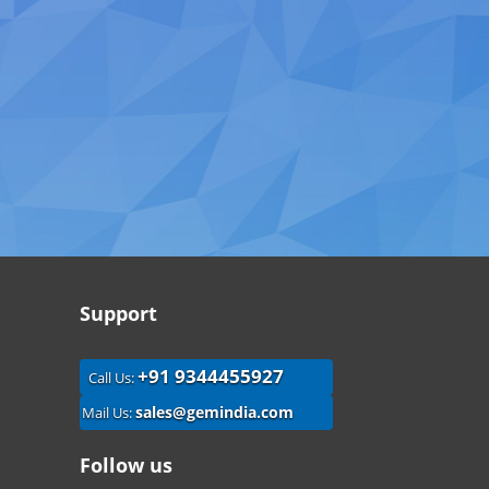
Support
+91 9344455927
Call Us:
sales@gemindia.com
Mail Us:
Follow us