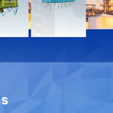
Download
Downloa
Contact
Contact
ns