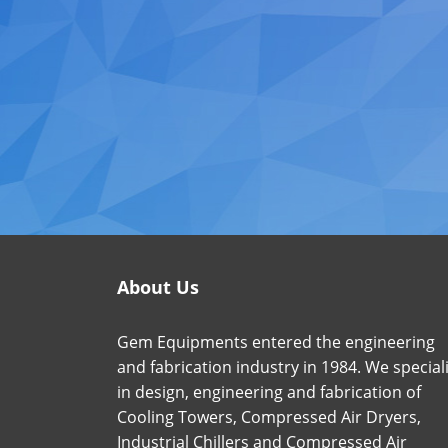
About Us
Gem Equipments entered the engineering
and fabrication industry in 1984. We special
in design, engineering and fabrication of
Cooling Towers, Compressed Air Dryers,
Industrial Chillers and Compressed Air