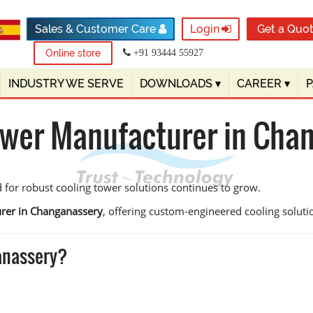
Sales & Customer Care
Login
Get a Quo
Online store
+91 93444 55927
INDUSTRY WE SERVE
DOWNLOADS
▾
CAREER
▾
ower Manufacturer in Cha
 for robust cooling tower solutions continues to grow.
rer in Changanassery
, offering custom-engineered cooling solution
anassery?