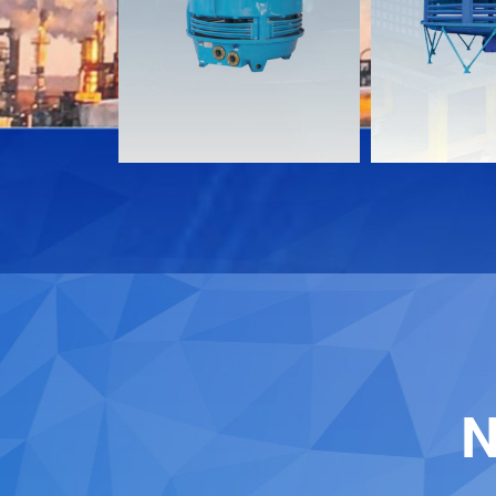
Download
Download
Contact
Contact
N