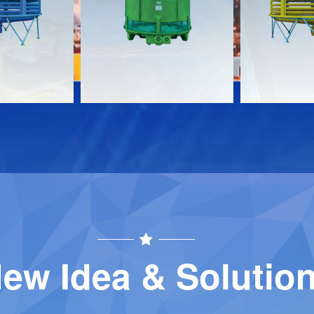
Download
Download
Contact
Contact
ew Idea & Solutio