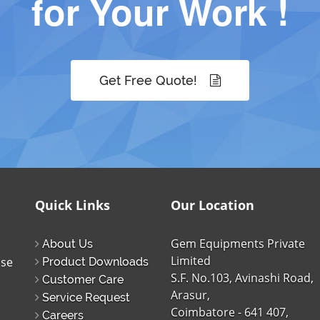
for Your Work !
Get Free Quote!
Quick Links
Our Location
Gem Equipments Private
About Us
Limited
ise
Product Downloads
S.F. No.103, Avinashi Road,
Customer Care
Arasur,
Service Request
Coimbatore - 641 407,
Careers