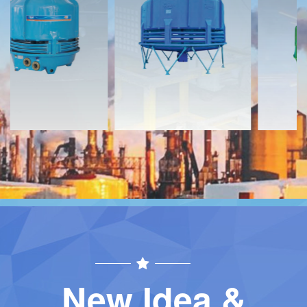
Download
Download
Contact
Contact
New Idea &