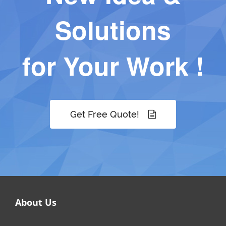
Solutions
for Your Work !
Get Free Quote!
About Us