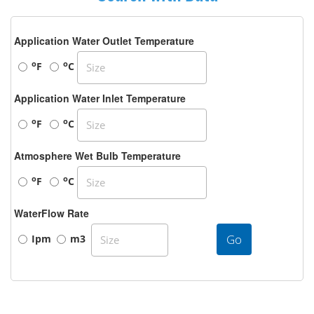
Application Water Outlet Temperature
o
o
F
C
Application Water Inlet Temperature
o
o
F
C
Atmosphere Wet Bulb Temperature
o
o
F
C
WaterFlow Rate
Go
Ipm
m3