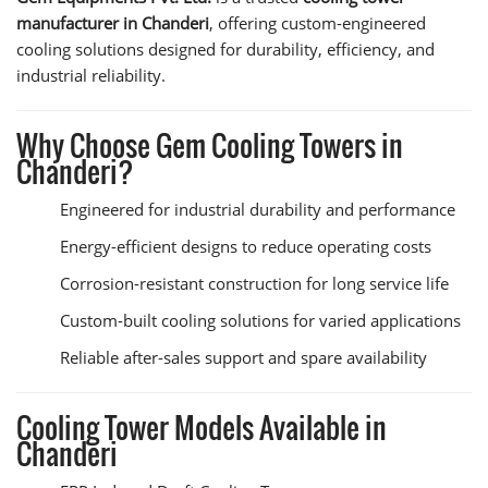
manufacturer in Chanderi
, offering custom-engineered
cooling solutions designed for durability, efficiency, and
industrial reliability.
Why Choose Gem Cooling Towers in
Chanderi?
Engineered for industrial durability and performance
Energy-efficient designs to reduce operating costs
Corrosion-resistant construction for long service life
Custom-built cooling solutions for varied applications
Reliable after-sales support and spare availability
Cooling Tower Models Available in
Chanderi