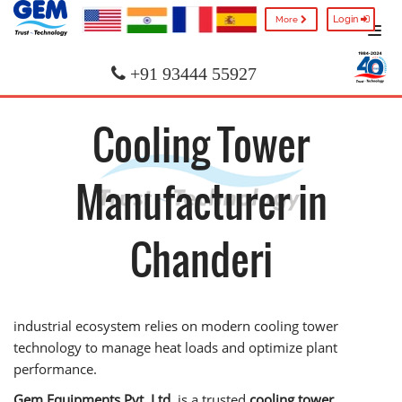
Login
More
+91 93444 55927
Cooling Tower
Manufacturer in
Chanderi
industrial ecosystem relies on modern cooling tower
technology to manage heat loads and optimize plant
performance.
Gem Equipments Pvt. Ltd.
is a trusted
cooling tower