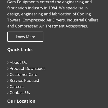
Gem Equipments entered the engineering and
fabrication industry in 1984. We specialise in
design, engineering and fabrication of Cooling
Towers, Compressed Air Dryers, Industrial Chillers
and Compressed Air Treatment Accessories.
know More
Quick Links
About Us
Product Downloads
Customer Care
Service Request
Careers
Contact Us
Our Location