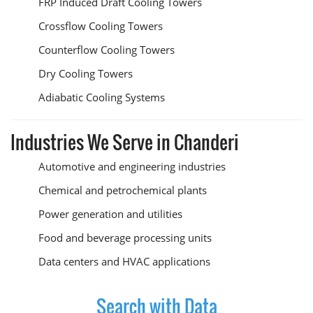
FRP Induced Draft Cooling Towers
Crossflow Cooling Towers
Counterflow Cooling Towers
Dry Cooling Towers
Adiabatic Cooling Systems
Industries We Serve in Chanderi
Automotive and engineering industries
Chemical and petrochemical plants
Power generation and utilities
Food and beverage processing units
Data centers and HVAC applications
Search with Data