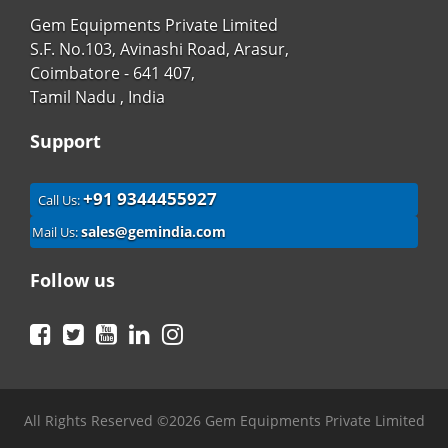
Gem Equipments Private Limited
S.F. No.103, Avinashi Road, Arasur,
Coimbatore - 641 407,
Tamil Nadu , India
Support
+91 9344455927
Call Us:
sales@gemindia.com
Mail Us:
Follow us
Facebook
Twitter
YouTube
LinkedIn
Instagram
All Rights Reserved ©2026 Gem Equipments Private Limited