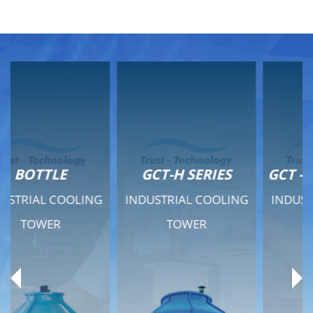
GCT-H SERIES
GCT - QUIET SERIES
INDUSTRIAL COOLING
INDUSTRIAL COOLING
TOWER
TOWER
Product Range
Product Range
General Features
General Features
Previous
Ne
Technical Specifications
Technical Specifications
Documents
Documents