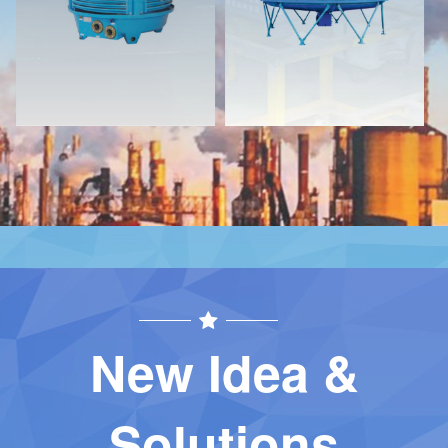
Contact
Contact
New Idea &
Solutions