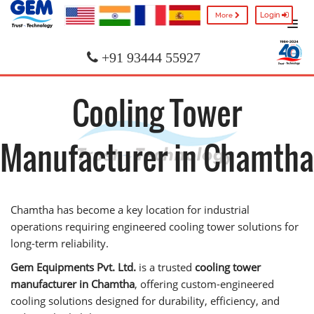
Login
More
+91 93444 55927
Cooling Tower
Manufacturer in Chamtha
Chamtha has become a key location for industrial
operations requiring engineered cooling tower solutions for
long-term reliability.
Gem Equipments Pvt. Ltd.
is a trusted
cooling tower
manufacturer in Chamtha
, offering custom-engineered
cooling solutions designed for durability, efficiency, and