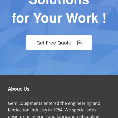
for Your Work !
Get Free Quote!
About Us
Gem Equipments entered the engineering and
fabrication industry in 1984. We specialise in
design, engineering and fabrication of Cooling