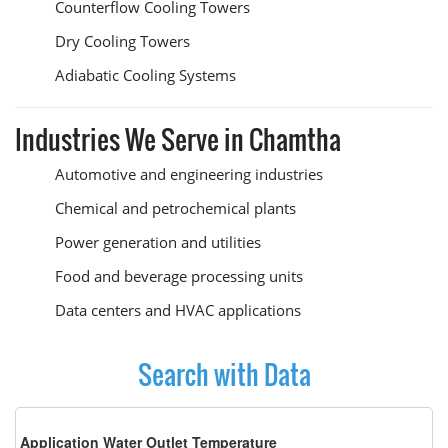
Counterflow Cooling Towers
Dry Cooling Towers
Adiabatic Cooling Systems
Industries We Serve in Chamtha
Automotive and engineering industries
Chemical and petrochemical plants
Power generation and utilities
Food and beverage processing units
Data centers and HVAC applications
Search with Data
Application Water Outlet Temperature