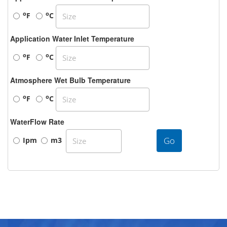
o
o
F
C
Application Water Inlet Temperature
o
o
F
C
Atmosphere Wet Bulb Temperature
o
o
F
C
WaterFlow Rate
Go
Ipm
m3