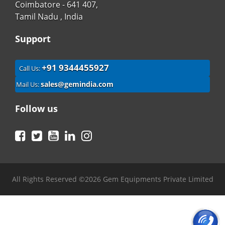
Coimbatore - 641 407,
Tamil Nadu , India
Support
+91 9344455927
Call Us:
sales@gemindia.com
Mail Us:
Follow us
Facebook
Twitter
YouTube
LinkedIn
Instagram
All Rights Reserved ©2026 Gem Equipments Private Limited