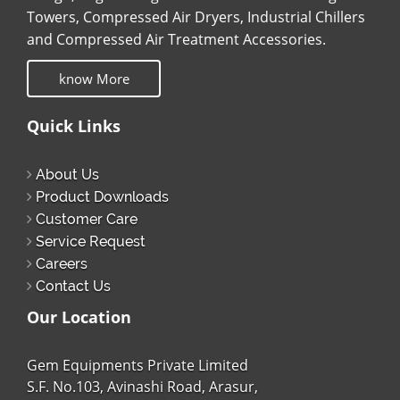
Towers, Compressed Air Dryers, Industrial Chillers
and Compressed Air Treatment Accessories.
know More
Quick Links
About Us
Product Downloads
Customer Care
Service Request
Careers
Contact Us
Our Location
Gem Equipments Private Limited
S.F. No.103, Avinashi Road, Arasur,