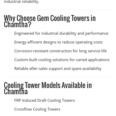
industrial reliability.
Why Choose Gem Cooling Towers in
Chamtha?
Engineered for industrial durability and performance
Energy-efficient designs to reduce operating costs
Corrosion-resistant construction for long service life
Custom-built cooling solutions for varied applications
Reliable after-sales support and spare availability
Cooling Tower Models Available in
Chamtha
FRP Induced Draft Cooling Towers
Crossflow Cooling Towers