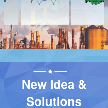
New Idea &
Solutions