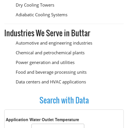
Dry Cooling Towers
Adiabatic Cooling Systems
Industries We Serve in Buttar
Automotive and engineering industries
Chemical and petrochemical plants
Power generation and utilities
Food and beverage processing units
Data centers and HVAC applications
Search with Data
Application Water Outlet Temperature