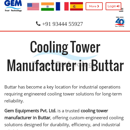
Login
More
+91 93444 55927
Cooling Tower
Manufacturer in Buttar
Buttar has become a key location for industrial operations
requiring engineered cooling tower solutions for long-term
reliability.
Gem Equipments Pvt. Ltd.
is a trusted
cooling tower
manufacturer in Buttar
, offering custom-engineered cooling
solutions designed for durability, efficiency, and industrial