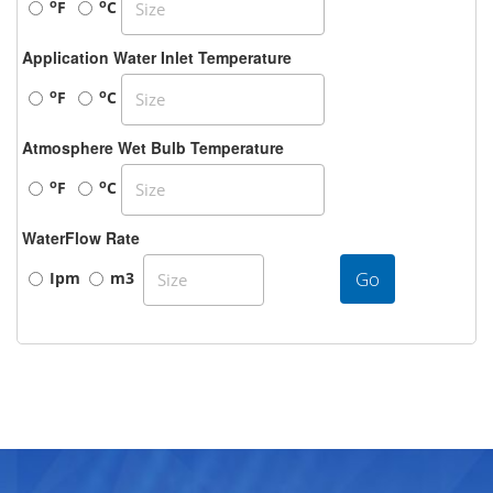
o
o
F
C
Application Water Inlet Temperature
o
o
F
C
Atmosphere Wet Bulb Temperature
o
o
F
C
WaterFlow Rate
Go
Ipm
m3