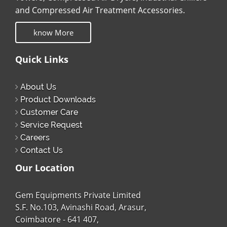
and Compressed Air Treatment Accessories.
know More
Quick Links
About Us
Product Downloads
Customer Care
Service Request
Careers
Contact Us
Our Location
Gem Equipments Private Limited
S.F. No.103, Avinashi Road, Arasur,
Coimbatore - 641 407,