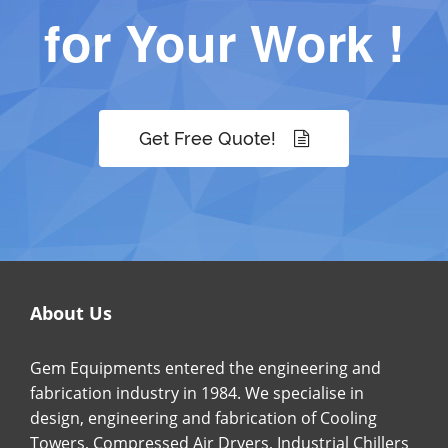
for Your Work !
Get Free Quote!
About Us
Gem Equipments entered the engineering and
fabrication industry in 1984. We specialise in
design, engineering and fabrication of Cooling
Towers, Compressed Air Dryers, Industrial Chillers