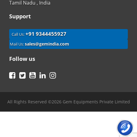
Tamil Nadu , India
Support
+91 9344455927
Call Us:
sales@gemindia.com
Mail Us:
Follow us
Facebook
Twitter
YouTube
LinkedIn
Instagram
All Rights Reserved ©2026 Gem Equipments Private Limited