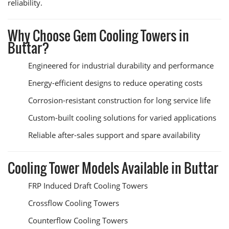
reliability.
Why Choose Gem Cooling Towers in
Buttar?
Engineered for industrial durability and performance
Energy-efficient designs to reduce operating costs
Corrosion-resistant construction for long service life
Custom-built cooling solutions for varied applications
Reliable after-sales support and spare availability
Cooling Tower Models Available in Buttar
FRP Induced Draft Cooling Towers
Crossflow Cooling Towers
Counterflow Cooling Towers