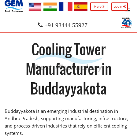
Login
More
+91 93444 55927
Cooling Tower
Manufacturer in
Buddayyakota
Buddayyakota is an emerging industrial destination in
Andhra Pradesh, supporting manufacturing, infrastructure,
and process-driven industries that rely on efficient cooling
systems.