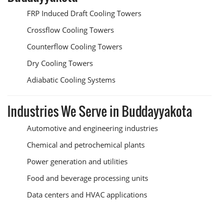
FRP Induced Draft Cooling Towers
Crossflow Cooling Towers
Counterflow Cooling Towers
Dry Cooling Towers
Adiabatic Cooling Systems
Industries We Serve in Buddayyakota
Automotive and engineering industries
Chemical and petrochemical plants
Power generation and utilities
Food and beverage processing units
Data centers and HVAC applications