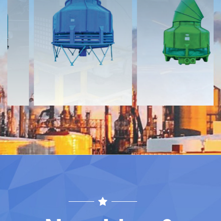
Documents
Documents
Download
Download
Contact
Contact