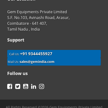
Gem Equipments Private Limited
S.F. No.103, Avinashi Road, Arasur,
Coimbatore - 641 407,
Tamil Nadu , India
Support
+91 9344455927
Call Us:
sales@gemindia.com
Mail Us:
Follow us
Facebook
Twitter
YouTube
LinkedIn
Instagram
All Rights Reserved ©2026 Gem Equipments Private Limited