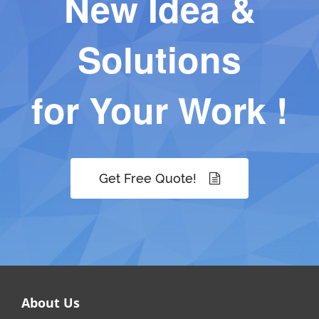
New Idea &
Solutions
for Your Work !
Get Free Quote!
About Us