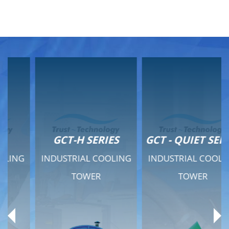
GCT-H SERIES
GCT - QUIET SERIES
INDUSTRIAL COOLING
INDUSTRIAL COOLING
TOWER
TOWER
Product Range
Product Range
General Features
General Features
Previous
Ne
Technical Specifications
Technical Specifications