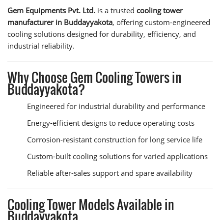
Gem Equipments Pvt. Ltd.
is a trusted
cooling tower
manufacturer in Buddayyakota
, offering custom-engineered
cooling solutions designed for durability, efficiency, and
industrial reliability.
Why Choose Gem Cooling Towers in
Buddayyakota?
Engineered for industrial durability and performance
Energy-efficient designs to reduce operating costs
Corrosion-resistant construction for long service life
Custom-built cooling solutions for varied applications
Reliable after-sales support and spare availability
Cooling Tower Models Available in
Buddayyakota