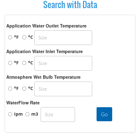
Search with Data
Application Water Outlet Temperature
o
o
F
C
Application Water Inlet Temperature
o
o
F
C
Atmosphere Wet Bulb Temperature
o
o
F
C
WaterFlow Rate
Go
Ipm
m3