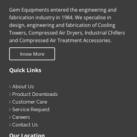
Gem Equipments entered the engineering and
fabrication industry in 1984. We specialise in
design, engineering and fabrication of Cooling
Towers, Compressed Air Dryers, Industrial Chillers
and Compressed Air Treatment Accessories.
know More
Quick Links
About Us
Product Downloads
Customer Care
Service Request
Careers
Contact Us
Our Location