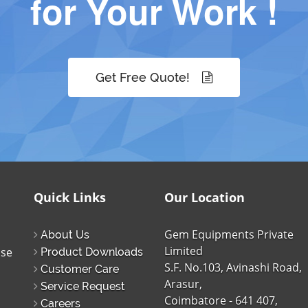
for Your Work !
Get Free Quote!
Quick Links
Our Location
Gem Equipments Private
About Us
Limited
ise
Product Downloads
S.F. No.103, Avinashi Road,
Customer Care
Arasur,
Service Request
Coimbatore - 641 407,
Careers