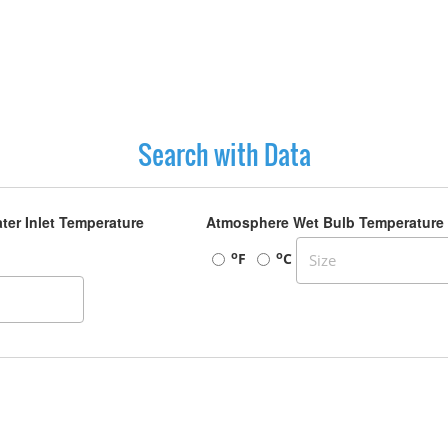
Search with Data
ter Inlet Temperature
Atmosphere Wet Bulb Temperature
o
o
F
C