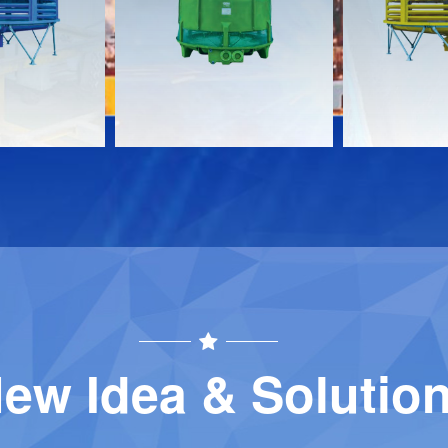
Download
Download
Contact
Contact
ew Idea & Solutio