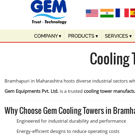
COMPANY
▾
PRODUCTS
▾
SERVICES
▾
Cooling 
Bramhapuri in Maharashtra hosts diverse industrial sectors wher
Gem Equipments Pvt. Ltd.
is a trusted
cooling tower manufact
Why Choose Gem Cooling Towers in Bramh
Engineered for industrial durability and performance
Energy-efficient designs to reduce operating costs