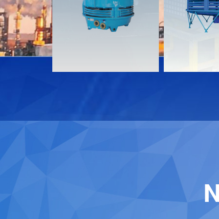
Download
Download
Contact
Contact
N