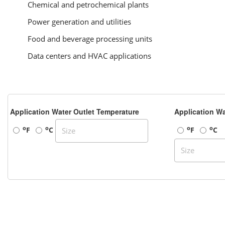
Chemical and petrochemical plants
Power generation and utilities
Food and beverage processing units
Data centers and HVAC applications
Application Water Outlet Temperature
Application Wa
o
o
o
o
F
C
F
C