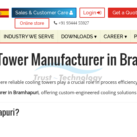
Sales & Customer Care
Login
Get a Quo
Online store
+91 93444 55927
INDUSTRY WE SERVE
DOWNLOADS
▾
CAREER
▾
Tower Manufacturer in B
e reliable cooling towers play a crucial role in process efficien
urer in Bramhapuri
, offering custom-engineered cooling solutions de
apuri?