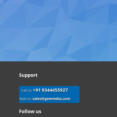
Support
+91 9344455927
Call Us:
sales@gemindia.com
Mail Us:
Follow us