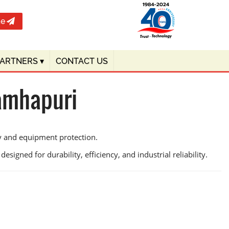
te
PARTNERS
▾
CONTACT US
ramhapuri
cy and equipment protection.
signed for durability, efficiency, and industrial reliability.