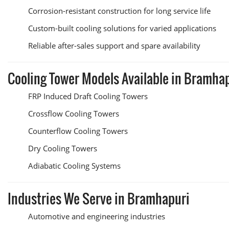
Corrosion-resistant construction for long service life
Custom-built cooling solutions for varied applications
Reliable after-sales support and spare availability
Cooling Tower Models Available in Bramha
FRP Induced Draft Cooling Towers
Crossflow Cooling Towers
Counterflow Cooling Towers
Dry Cooling Towers
Adiabatic Cooling Systems
Industries We Serve in Bramhapuri
Automotive and engineering industries