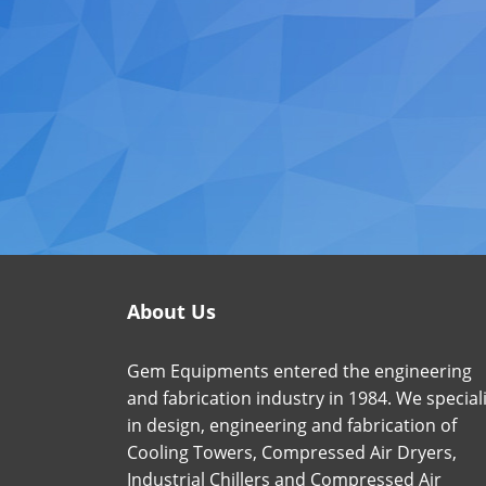
About Us
Gem Equipments entered the engineering
and fabrication industry in 1984. We special
in design, engineering and fabrication of
Cooling Towers, Compressed Air Dryers,
Industrial Chillers and Compressed Air