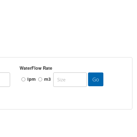
WaterFlow Rate
Go
Ipm
m3