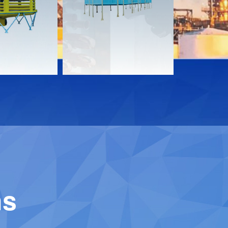
Download
Downloa
Contact
Contact
ns