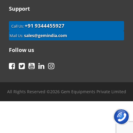
Support
+91 9344455927
Call Us:
sales@gemindia.com
Mail Us:
Follow us
Facebook
Twitter
YouTube
LinkedIn
Instagram
All Rights Reserved ©2026 Gem Equipments Private Limited