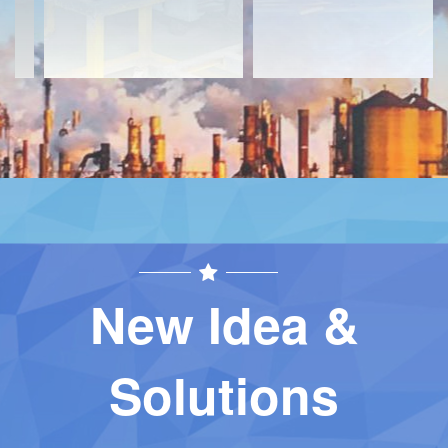
New Idea &
Solutions