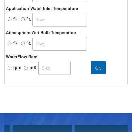
Application Water Inlet Temperature
o
o
F
C
Atmosphere Wet Bulb Temperature
o
o
F
C
WaterFlow Rate
Go
Ipm
m3