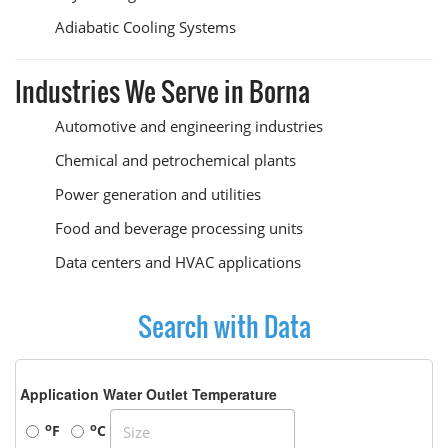
Adiabatic Cooling Systems
Industries We Serve in Borna
Automotive and engineering industries
Chemical and petrochemical plants
Power generation and utilities
Food and beverage processing units
Data centers and HVAC applications
Search with Data
Application Water Outlet Temperature
o
o
F
C