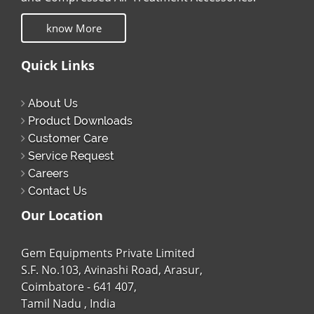
know More
Quick Links
About Us
Product Downloads
Customer Care
Service Request
Careers
Contact Us
Our Location
Gem Equipments Private Limited
S.F. No.103, Avinashi Road, Arasur,
Coimbatore - 641 407,
Tamil Nadu , India