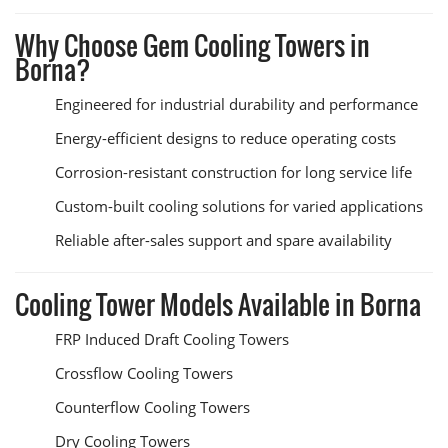
Why Choose Gem Cooling Towers in
Borna?
Engineered for industrial durability and performance
Energy-efficient designs to reduce operating costs
Corrosion-resistant construction for long service life
Custom-built cooling solutions for varied applications
Reliable after-sales support and spare availability
Cooling Tower Models Available in Borna
FRP Induced Draft Cooling Towers
Crossflow Cooling Towers
Counterflow Cooling Towers
Dry Cooling Towers