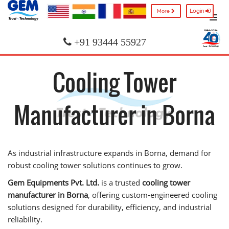
Login
More
+91 93444 55927
Cooling Tower
Manufacturer in Borna
As industrial infrastructure expands in Borna, demand for
robust cooling tower solutions continues to grow.
Gem Equipments Pvt. Ltd.
is a trusted
cooling tower
manufacturer in Borna
, offering custom-engineered cooling
solutions designed for durability, efficiency, and industrial
reliability.