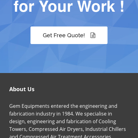
for Your Work !
Get Free Quote!
About Us
Gem Equipments entered the engineering and
fabrication industry in 1984. We specialise in
design, engineering and fabrication of Cooling
Towers, Compressed Air Dryers, Industrial Chillers
and Compressed Air Treatment Accessories.