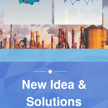
New Idea &
Solutions