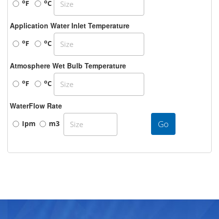
o
o
F
C
Application Water Inlet Temperature
o
o
F
C
Atmosphere Wet Bulb Temperature
o
o
F
C
WaterFlow Rate
Go
Ipm
m3