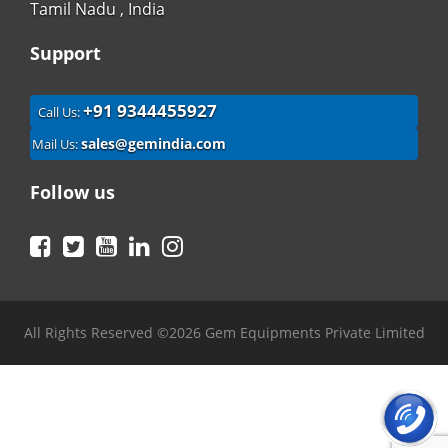
Tamil Nadu , India
Support
+91 9344455927
Call Us:
sales@gemindia.com
Mail Us:
Follow us
Facebook
Twitter
YouTube
LinkedIn
Instagram
All Rights Reserved ©2026 Gem Equipments Private Limited