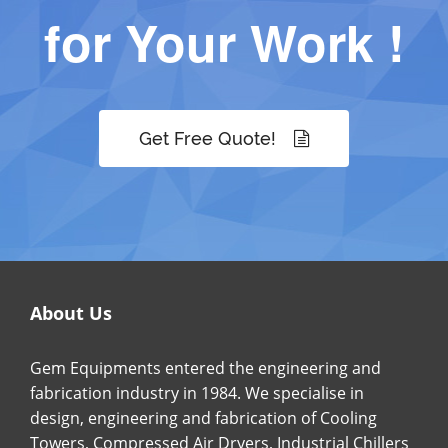
for Your Work !
Get Free Quote!
About Us
Gem Equipments entered the engineering and
fabrication industry in 1984. We specialise in
design, engineering and fabrication of Cooling
Towers, Compressed Air Dryers, Industrial Chillers