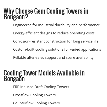
Why Choose Gem Cooling Towers in
Bongaon?
Engineered for industrial durability and performance
Energy-efficient designs to reduce operating costs
Corrosion-resistant construction for long service life
Custom-built cooling solutions for varied applications
Reliable after-sales support and spare availability
Cooling Tower Models Available in
Bongaon
FRP Induced Draft Cooling Towers
Crossflow Cooling Towers
Counterflow Cooling Towers