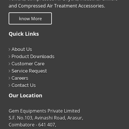
and Compressed Air Treatment Accessories.
know More
Quick Links
About Us
Product Downloads
Customer Care
Service Request
Careers
Contact Us
Our Location
Gem Equipments Private Limited
S.F. No.103, Avinashi Road, Arasur,
Coimbatore - 641 407,