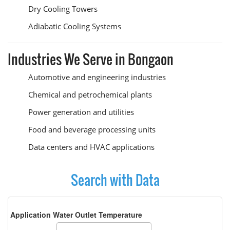
Dry Cooling Towers
Adiabatic Cooling Systems
Industries We Serve in Bongaon
Automotive and engineering industries
Chemical and petrochemical plants
Power generation and utilities
Food and beverage processing units
Data centers and HVAC applications
Search with Data
Application Water Outlet Temperature