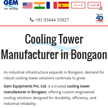
Login
More
+91 93444 55927
Cooling Tower
Manufacturer in Bongaon
As industrial infrastructure expands in Bongaon, demand for
robust cooling tower solutions continues to grow.
Gem Equipments Pvt. Ltd.
is a trusted
cooling tower
manufacturer in Bongaon
, offering custom-engineered
cooling solutions designed for durability, efficiency, and
industrial reliability.