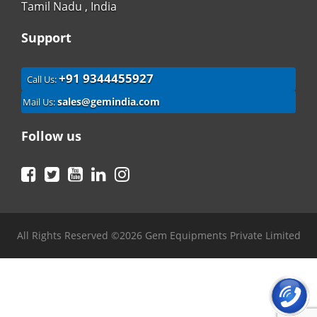
Tamil Nadu , India
Support
+91 9344455927
Call Us:
sales@gemindia.com
Mail Us:
Follow us
Facebook
Twitter
YouTube
LinkedIn
Instagram
All Rights Reserved ©2026 Gem Equipments Private Limited