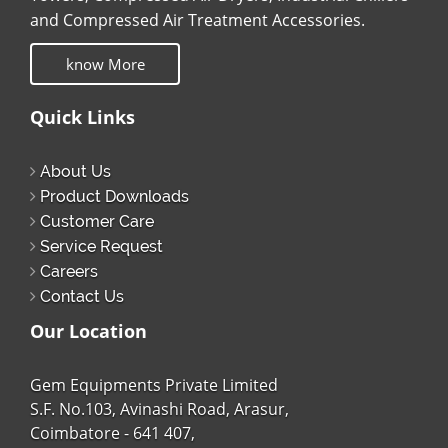
and Compressed Air Treatment Accessories.
know More
Quick Links
About Us
Product Downloads
Customer Care
Service Request
Careers
Contact Us
Our Location
Gem Equipments Private Limited
S.F. No.103, Avinashi Road, Arasur,
Coimbatore - 641 407,