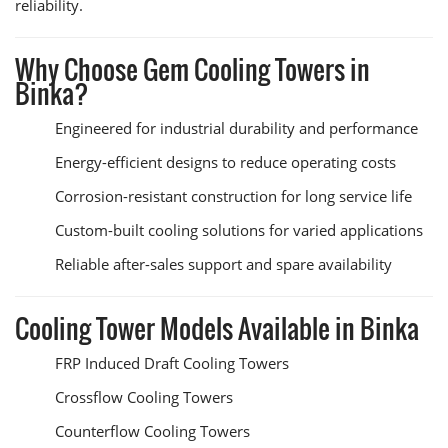
reliability.
Why Choose Gem Cooling Towers in
Binka?
Engineered for industrial durability and performance
Energy-efficient designs to reduce operating costs
Corrosion-resistant construction for long service life
Custom-built cooling solutions for varied applications
Reliable after-sales support and spare availability
Cooling Tower Models Available in Binka
FRP Induced Draft Cooling Towers
Crossflow Cooling Towers
Counterflow Cooling Towers