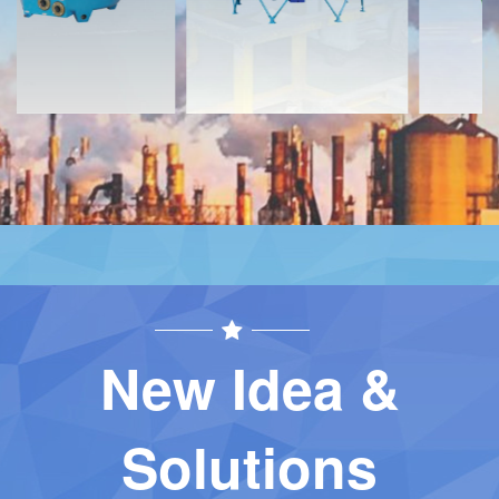
New Idea &
Solutions