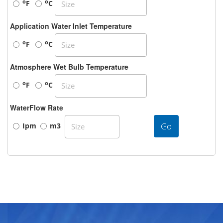
o
o
F
C
Application Water Inlet Temperature
o
o
F
C
Atmosphere Wet Bulb Temperature
o
o
F
C
WaterFlow Rate
Go
Ipm
m3