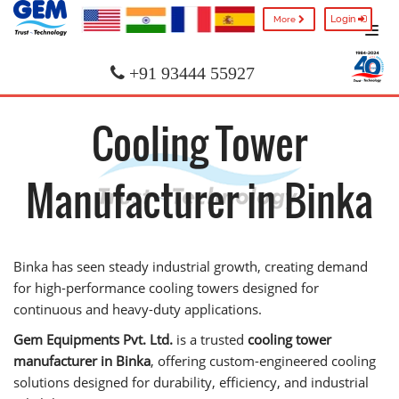
Login
More
+91 93444 55927
Cooling Tower
Manufacturer in Binka
Binka has seen steady industrial growth, creating demand
for high-performance cooling towers designed for
continuous and heavy-duty applications.
Gem Equipments Pvt. Ltd.
is a trusted
cooling tower
manufacturer in Binka
, offering custom-engineered cooling
solutions designed for durability, efficiency, and industrial