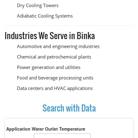
Dry Cooling Towers
Adiabatic Cooling Systems
Industries We Serve in Binka
Automotive and engineering industries
Chemical and petrochemical plants
Power generation and utilities
Food and beverage processing units
Data centers and HVAC applications
Search with Data
Application Water Outlet Temperature