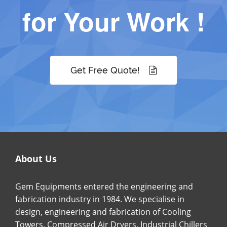
for Your Work !
Get Free Quote!
About Us
Gem Equipments entered the engineering and
fabrication industry in 1984. We specialise in
design, engineering and fabrication of Cooling
Towers, Compressed Air Dryers, Industrial Chillers