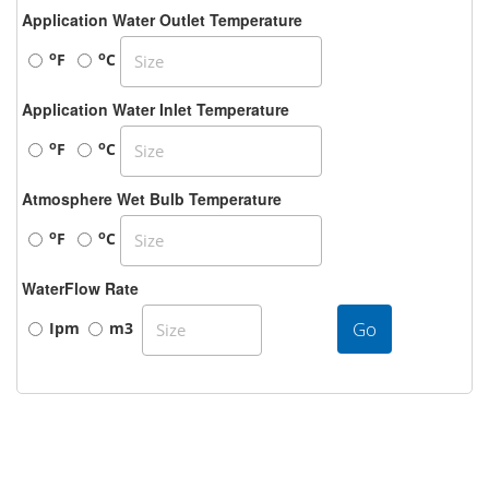
Application Water Outlet Temperature
o
o
F
C
Application Water Inlet Temperature
o
o
F
C
Atmosphere Wet Bulb Temperature
o
o
F
C
WaterFlow Rate
Go
Ipm
m3