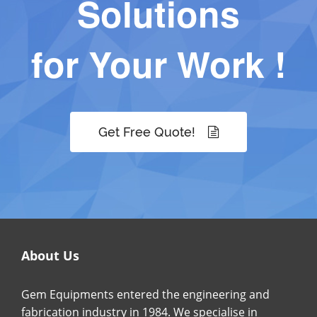
Solutions
for Your Work !
Get Free Quote!
About Us
Gem Equipments entered the engineering and
fabrication industry in 1984. We specialise in