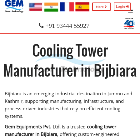
Login
More
+91 93444 55927
Cooling Tower
Manufacturer in Bijbiara
Bijbiara is an emerging industrial destination in Jammu and
Kashmir, supporting manufacturing, infrastructure, and
process-driven industries that rely on efficient cooling
systems.
Gem Equipments Pvt. Ltd.
is a trusted
cooling tower
manufacturer in Bijbiara
, offering custom-engineered