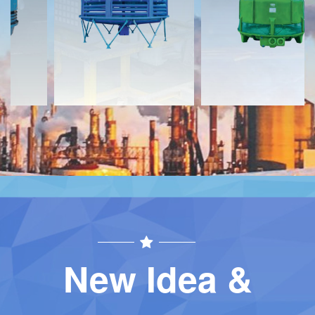
Contact
Contact
New Idea &