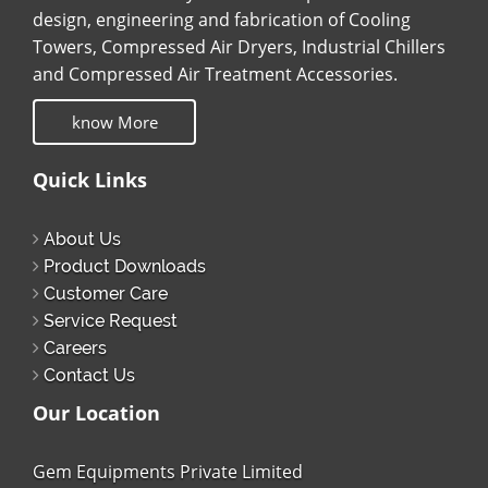
design, engineering and fabrication of Cooling
Towers, Compressed Air Dryers, Industrial Chillers
and Compressed Air Treatment Accessories.
know More
Quick Links
About Us
Product Downloads
Customer Care
Service Request
Careers
Contact Us
Our Location
Gem Equipments Private Limited