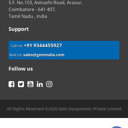
S.F. No.103, Avinashi Road, Arasur,
Coimbatore - 641 407,
Tamil Nadu , India
Support
+91 9344455927
Call Us:
sales@gemindia.com
Mail Us:
Follow us
Facebook
Twitter
YouTube
LinkedIn
Instagram
All Rights Reserved ©2026 Gem Equipments Private Limited