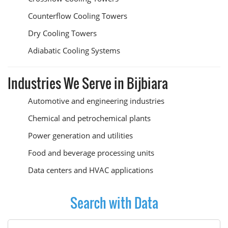
Counterflow Cooling Towers
Dry Cooling Towers
Adiabatic Cooling Systems
Industries We Serve in Bijbiara
Automotive and engineering industries
Chemical and petrochemical plants
Power generation and utilities
Food and beverage processing units
Data centers and HVAC applications
Search with Data