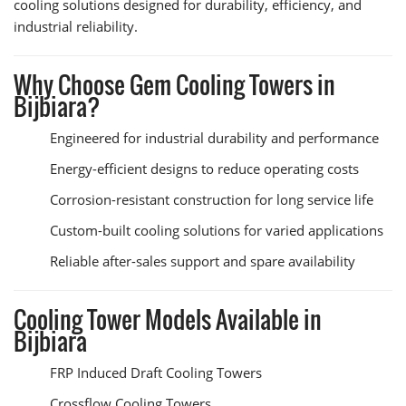
cooling solutions designed for durability, efficiency, and
industrial reliability.
Why Choose Gem Cooling Towers in
Bijbiara?
Engineered for industrial durability and performance
Energy-efficient designs to reduce operating costs
Corrosion-resistant construction for long service life
Custom-built cooling solutions for varied applications
Reliable after-sales support and spare availability
Cooling Tower Models Available in
Bijbiara
FRP Induced Draft Cooling Towers
Crossflow Cooling Towers