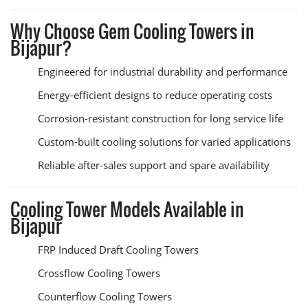
Why Choose Gem Cooling Towers in
Bijapur?
Engineered for industrial durability and performance
Energy-efficient designs to reduce operating costs
Corrosion-resistant construction for long service life
Custom-built cooling solutions for varied applications
Reliable after-sales support and spare availability
Cooling Tower Models Available in
Bijapur
FRP Induced Draft Cooling Towers
Crossflow Cooling Towers
Counterflow Cooling Towers