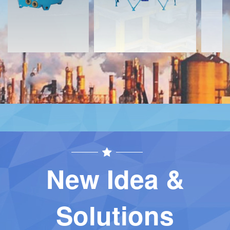
New Idea &
Solutions