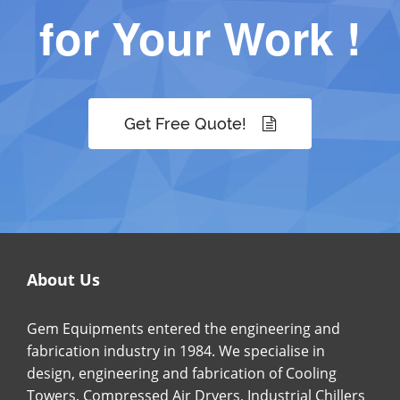
for Your Work !
Get Free Quote!
About Us
Gem Equipments entered the engineering and
fabrication industry in 1984. We specialise in
design, engineering and fabrication of Cooling
Towers, Compressed Air Dryers, Industrial Chillers