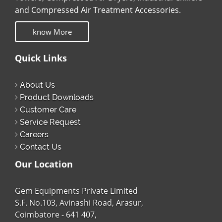
and Compressed Air Treatment Accessories.
know More
Quick Links
About Us
Product Downloads
Customer Care
Service Request
Careers
Contact Us
Our Location
Gem Equipments Private Limited
S.F. No.103, Avinashi Road, Arasur,
Coimbatore - 641 407,