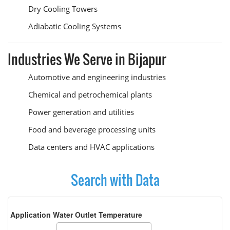
Dry Cooling Towers
Adiabatic Cooling Systems
Industries We Serve in Bijapur
Automotive and engineering industries
Chemical and petrochemical plants
Power generation and utilities
Food and beverage processing units
Data centers and HVAC applications
Search with Data
Application Water Outlet Temperature