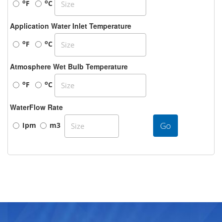
o
o
F
C
Application Water Inlet Temperature
o
o
F
C
Atmosphere Wet Bulb Temperature
o
o
F
C
WaterFlow Rate
Go
Ipm
m3