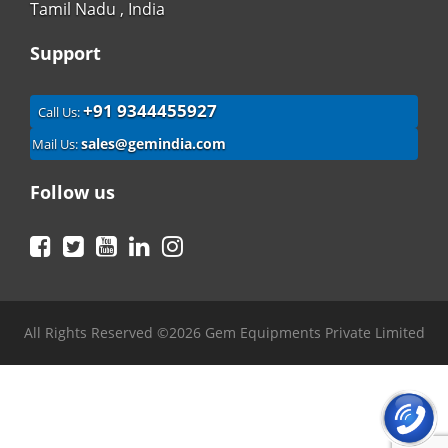
Tamil Nadu , India
Support
+91 9344455927
Call Us:
sales@gemindia.com
Mail Us:
Follow us
Facebook
Twitter
YouTube
LinkedIn
Instagram
All Rights Reserved ©2026 Gem Equipments Private Limited