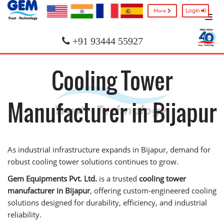
Login
More
+91 93444 55927
Cooling Tower
Manufacturer in Bijapur
As industrial infrastructure expands in Bijapur, demand for
robust cooling tower solutions continues to grow.
Gem Equipments Pvt. Ltd.
is a trusted
cooling tower
manufacturer in Bijapur
, offering custom-engineered cooling
solutions designed for durability, efficiency, and industrial
reliability.