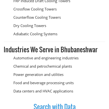
FRP Induced Draft Cooling Towers
Crossflow Cooling Towers
Counterflow Cooling Towers
Dry Cooling Towers
Adiabatic Cooling Systems
Industries We Serve in Bhubaneshwar
Automotive and engineering industries
Chemical and petrochemical plants
Power generation and utilities
Food and beverage processing units
Data centers and HVAC applications
Search with Data