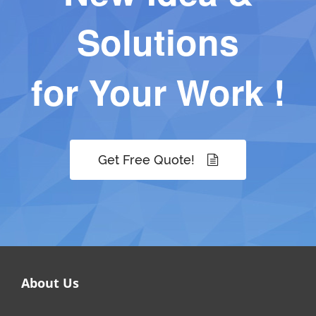
Solutions
for Your Work !
Get Free Quote!
About Us