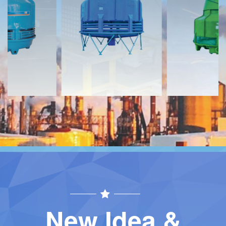
Download
Download
Contact
Contact
New Idea &