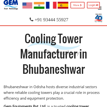
Login
More
+91 93444 55927
Cooling Tower
Manufacturer in
Bhubaneshwar
Bhubaneshwar in Odisha hosts diverse industrial sectors
where reliable cooling towers play a crucial role in process
efficiency and equipment protection.
Gem Equipments Pvt. Ltd.
is a trusted
cooling tower