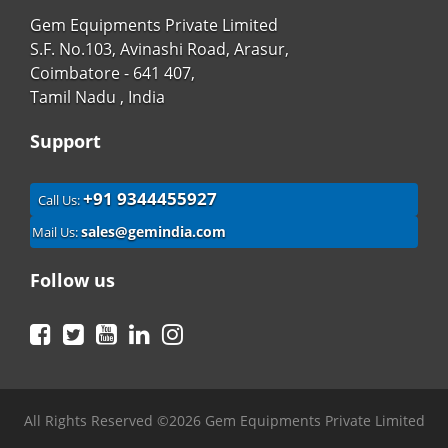
Gem Equipments Private Limited
S.F. No.103, Avinashi Road, Arasur,
Coimbatore - 641 407,
Tamil Nadu , India
Support
+91 9344455927
Call Us:
sales@gemindia.com
Mail Us:
Follow us
Facebook
Twitter
YouTube
LinkedIn
Instagram
All Rights Reserved ©2026 Gem Equipments Private Limited