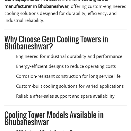
manufacturer in Bhubaneshwar
, offering custom-engineered
cooling solutions designed for durability, efficiency, and
industrial reliability.
Why Choose Gem Cooling Towers in
Bhubaneshwar?
Engineered for industrial durability and performance
Energy-efficient designs to reduce operating costs
Corrosion-resistant construction for long service life
Custom-built cooling solutions for varied applications
Reliable after-sales support and spare availability
Cooling Tower Models Available in
Bhubaneshwar