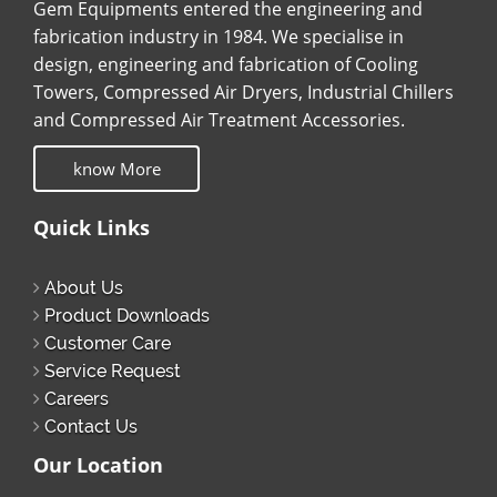
Gem Equipments entered the engineering and
fabrication industry in 1984. We specialise in
design, engineering and fabrication of Cooling
Towers, Compressed Air Dryers, Industrial Chillers
and Compressed Air Treatment Accessories.
know More
Quick Links
About Us
Product Downloads
Customer Care
Service Request
Careers
Contact Us
Our Location