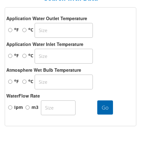
Application Water Outlet Temperature
o
o
F
C
Application Water Inlet Temperature
o
o
F
C
Atmosphere Wet Bulb Temperature
o
o
F
C
WaterFlow Rate
Go
Ipm
m3