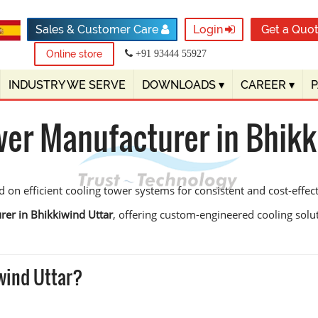
Sales & Customer Care
Login
Get a Quo
Online store
+91 93444 55927
INDUSTRY WE SERVE
DOWNLOADS
▾
CAREER
▾
wer Manufacturer in Bhikk
on efficient cooling tower systems for consistent and cost-effect
rer in Bhikkiwind Uttar
, offering custom-engineered cooling soluti
wind Uttar?