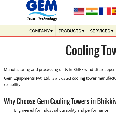
COMPANY
▾
PRODUCTS
▾
SERVICES
▾
Cooling To
Manufacturing and processing units in Bhikkiwind Uttar depend 
Gem Equipments Pvt. Ltd.
is a trusted
cooling tower manufactu
reliability.
Why Choose Gem Cooling Towers in Bhikki
Engineered for industrial durability and performance