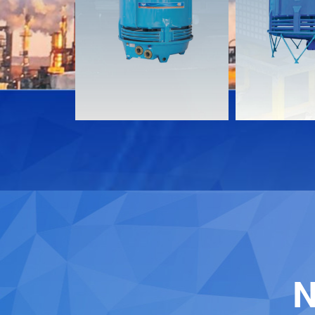
Documents
Document
Download
Download
Contact
Contact
N