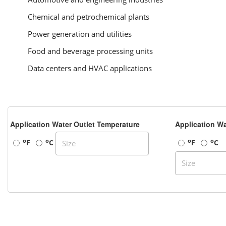
Chemical and petrochemical plants
Power generation and utilities
Food and beverage processing units
Data centers and HVAC applications
Application Water Outlet Temperature
Application Wa
o
o
o
o
F
C
F
C