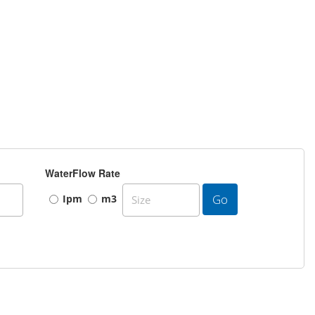
WaterFlow Rate
Go
Ipm
m3