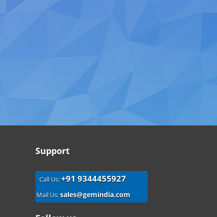
Support
+91 9344455927
Call Us:
sales@gemindia.com
Mail Us: