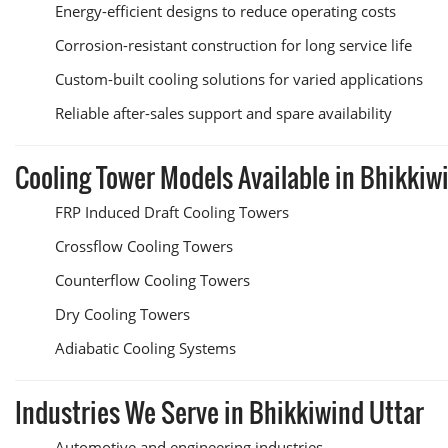
Energy-efficient designs to reduce operating costs
Corrosion-resistant construction for long service life
Custom-built cooling solutions for varied applications
Reliable after-sales support and spare availability
Cooling Tower Models Available in Bhikkiw
FRP Induced Draft Cooling Towers
Crossflow Cooling Towers
Counterflow Cooling Towers
Dry Cooling Towers
Adiabatic Cooling Systems
Industries We Serve in Bhikkiwind Uttar
Automotive and engineering industries