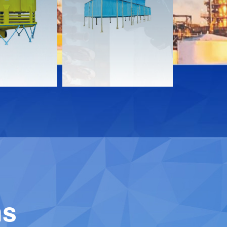
s
Documents
Documen
Download
Downloa
Contact
Contact
ns