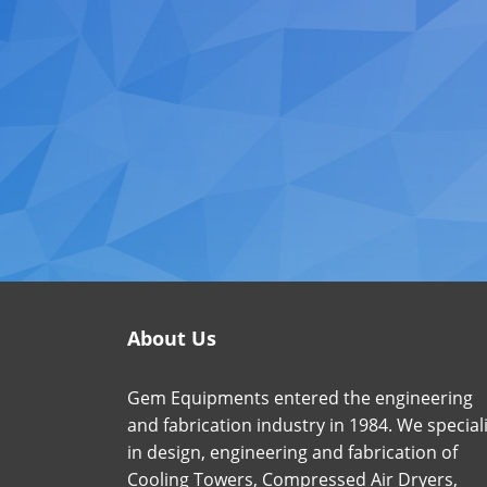
About Us
Gem Equipments entered the engineering
and fabrication industry in 1984. We special
in design, engineering and fabrication of
Cooling Towers, Compressed Air Dryers,