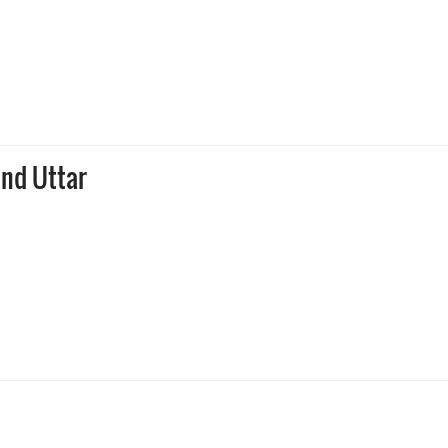
ind Uttar