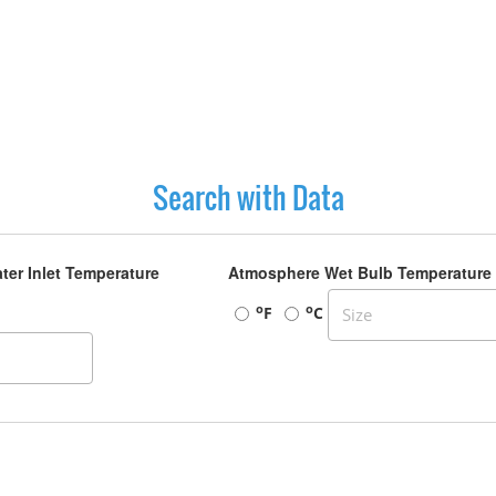
Search with Data
ter Inlet Temperature
Atmosphere Wet Bulb Temperature
o
o
F
C