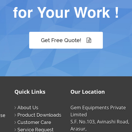
for Your Work !
Get Free Quote!
Quick Links
Our Location
Gem Equipments Private
About Us
Limited
ise
Product Downloads
S.F. No.103, Avinashi Road,
Customer Care
Arasur,
Service Request