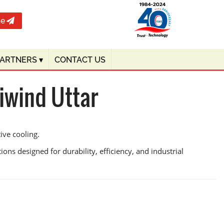
te
PARTNERS
▾
CONTACT US
iwind Uttar
ive cooling.
ons designed for durability, efficiency, and industrial