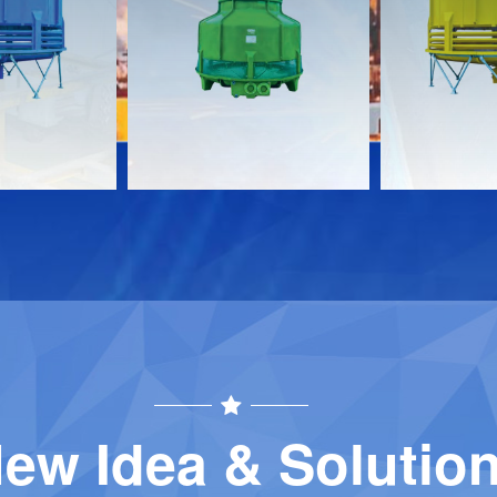
s
Documents
Document
Download
Download
Contact
Contact
ew Idea & Solutio