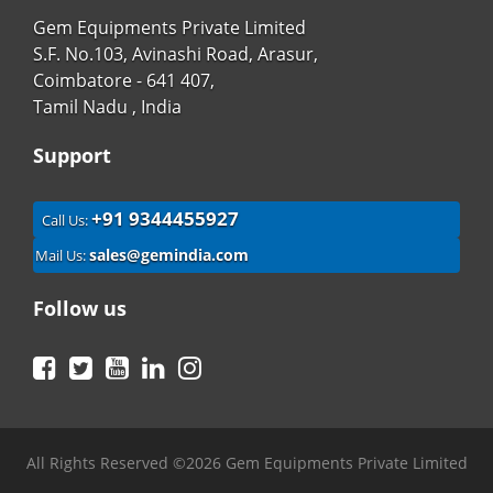
Gem Equipments Private Limited
S.F. No.103, Avinashi Road, Arasur,
Coimbatore - 641 407,
Tamil Nadu , India
Support
+91 9344455927
Call Us:
sales@gemindia.com
Mail Us:
Follow us
Facebook
Twitter
YouTube
LinkedIn
Instagram
All Rights Reserved ©2026 Gem Equipments Private Limited