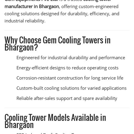
manufacturer in Bhargaon
, offering custom-engineered
cooling solutions designed for durability, efficiency, and
industrial reliability.
Why Choose Gem Cooling Towers in
Bhargaon?
Engineered for industrial durability and performance
Energy-efficient designs to reduce operating costs
Corrosion-resistant construction for long service life
Custom-built cooling solutions for varied applications
Reliable after-sales support and spare availability
Cooling Tower Models Available in
Bhargaon