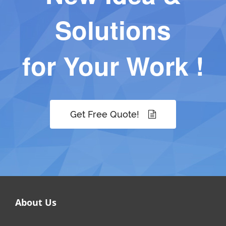
Solutions
for Your Work !
Get Free Quote!
About Us