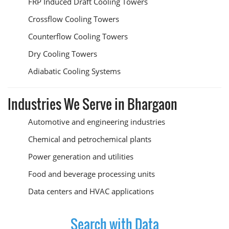
FRP Induced Draft Cooling Towers
Crossflow Cooling Towers
Counterflow Cooling Towers
Dry Cooling Towers
Adiabatic Cooling Systems
Industries We Serve in Bhargaon
Automotive and engineering industries
Chemical and petrochemical plants
Power generation and utilities
Food and beverage processing units
Data centers and HVAC applications
Search with Data