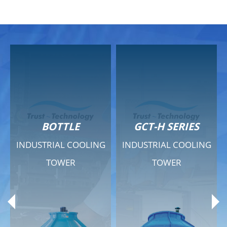
GCT-H SERIES
GCT - QUIET SERIES
G
INDUSTRIAL COOLING
INDUSTRIAL COOLING
TOWER
TOWER
Product Range
Product Range
General Features
General Features
Previous
Ne
Technical Specifications
Technical Specifications
Documents
Documents