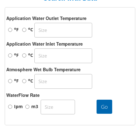
Application Water Outlet Temperature
o
o
F
C
Application Water Inlet Temperature
o
o
F
C
Atmosphere Wet Bulb Temperature
o
o
F
C
WaterFlow Rate
Go
Ipm
m3