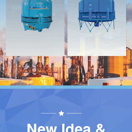
Download
Download
Contact
Contact
New Idea &