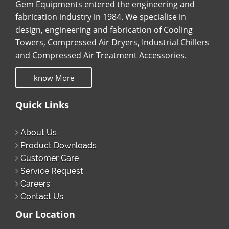
Gem Equipments entered the engineering and
fabrication industry in 1984. We specialise in
design, engineering and fabrication of Cooling
Towers, Compressed Air Dryers, Industrial Chillers
and Compressed Air Treatment Accessories.
know More
Quick Links
About Us
Product Downloads
Customer Care
Service Request
Careers
Contact Us
Our Location