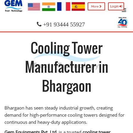
Login
More
+91 93444 55927
Cooling Tower
Manufacturer in
Bhargaon
Bhargaon has seen steady industrial growth, creating
demand for high-performance cooling towers designed for
continuous and heavy-duty applications.
Gem Equipments Pvt. Ltd.
is a trusted
cooling tower