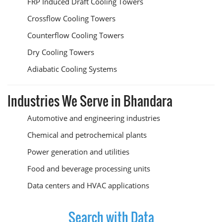
FRP Induced Draft Cooling Towers
Crossflow Cooling Towers
Counterflow Cooling Towers
Dry Cooling Towers
Adiabatic Cooling Systems
Industries We Serve in Bhandara
Automotive and engineering industries
Chemical and petrochemical plants
Power generation and utilities
Food and beverage processing units
Data centers and HVAC applications
Search with Data