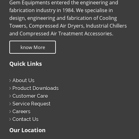
Gem Equipments entered the engineering and
fabrication industry in 1984. We specialise in
design, engineering and fabrication of Cooling
Towers, Compressed Air Dryers, Industrial Chillers
and Compressed Air Treatment Accessories.
know More
Quick Links
About Us
Product Downloads
Customer Care
Service Request
Careers
Contact Us
Our Location