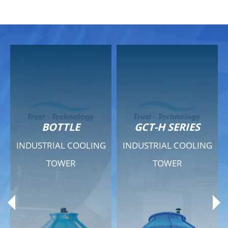
GCT-H SERIES
GCT - QUIET SERIES
G
INDUSTRIAL COOLING
INDUSTRIAL COOLING
TOWER
TOWER
Product Range
Product Range
General Features
General Features
Previous
Ne
Technical Specifications
Technical Specifications
Documents
Documents