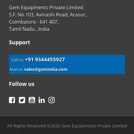
Gem Equipments Private Limited
S.F. No.103, Avinashi Road, Arasur,
Coimbatore - 641 407,
Tamil Nadu , India
Support
+91 9344455927
Call Us:
sales@gemindia.com
Mail Us:
Follow us
Facebook
Twitter
YouTube
LinkedIn
Instagram
All Rights Reserved ©2026 Gem Equipments Private Limited