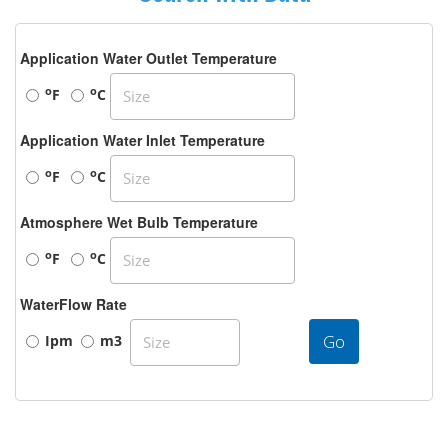
Application Water Outlet Temperature
o
o
F
C
Application Water Inlet Temperature
o
o
F
C
Atmosphere Wet Bulb Temperature
o
o
F
C
WaterFlow Rate
Go
Ipm
m3