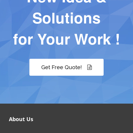
Solutions
for Your Work !
Get Free Quote!
About Us