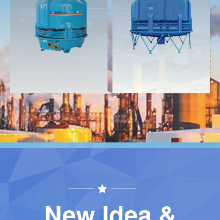
Download
Download
Contact
Contact
New Idea &