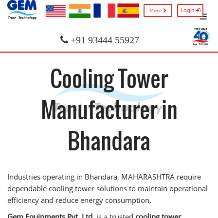
Login
More
+91 93444 55927
Cooling Tower
Manufacturer in
Bhandara
Industries operating in Bhandara, MAHARASHTRA require
dependable cooling tower solutions to maintain operational
efficiency and reduce energy consumption.
Gem Equipments Pvt. Ltd.
is a trusted
cooling tower