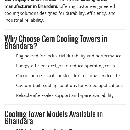
manufacturer in Bhandara
, offering custom-engineered
cooling solutions designed for durability, efficiency, and
industrial reliability.
Why Choose Gem Cooling Towers in
Bhandara?
Engineered for industrial durability and performance
Energy-efficient designs to reduce operating costs
Corrosion-resistant construction for long service life
Custom-built cooling solutions for varied applications
Reliable after-sales support and spare availability
Cooling Tower Models Available in
Bhandara