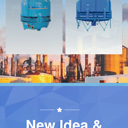
Download
Download
Contact
Contact
New Idea &