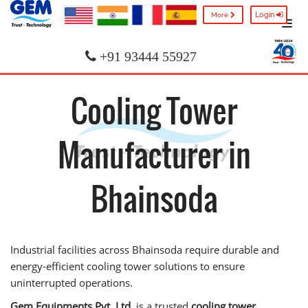
Login
More
+91 93444 55927
Cooling Tower
Manufacturer in
Bhainsoda
Industrial facilities across Bhainsoda require durable and
energy-efficient cooling tower solutions to ensure
uninterrupted operations.
Gem Equipments Pvt. Ltd.
is a trusted
cooling tower