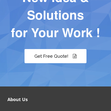
Solutions
for Your Work !
Get Free Quote!
About Us