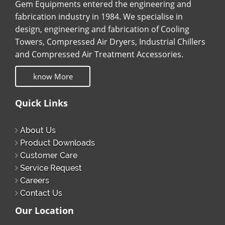
Gem Equipments entered the engineering and
fabrication industry in 1984. We specialise in
design, engineering and fabrication of Cooling
Towers, Compressed Air Dryers, Industrial Chillers
and Compressed Air Treatment Accessories.
know More
Quick Links
About Us
Product Downloads
Customer Care
Service Request
Careers
Contact Us
Our Location