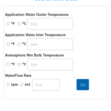
Application Water Outlet Temperature
o
o
F
C
Application Water Inlet Temperature
o
o
F
C
Atmosphere Wet Bulb Temperature
o
o
F
C
WaterFlow Rate
Go
Ipm
m3