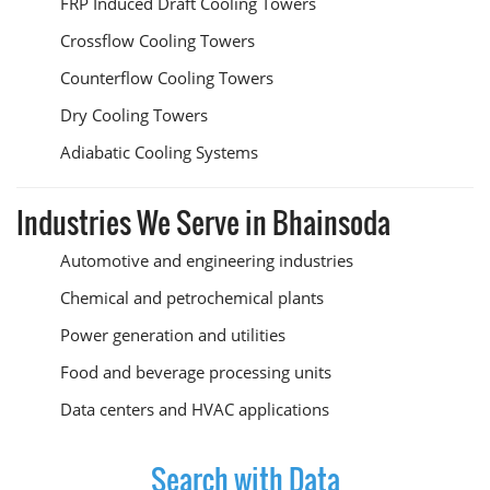
FRP Induced Draft Cooling Towers
Crossflow Cooling Towers
Counterflow Cooling Towers
Dry Cooling Towers
Adiabatic Cooling Systems
Industries We Serve in Bhainsoda
Automotive and engineering industries
Chemical and petrochemical plants
Power generation and utilities
Food and beverage processing units
Data centers and HVAC applications
Search with Data