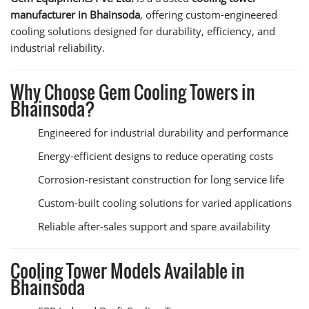
manufacturer in Bhainsoda
, offering custom-engineered
cooling solutions designed for durability, efficiency, and
industrial reliability.
Why Choose Gem Cooling Towers in
Bhainsoda?
Engineered for industrial durability and performance
Energy-efficient designs to reduce operating costs
Corrosion-resistant construction for long service life
Custom-built cooling solutions for varied applications
Reliable after-sales support and spare availability
Cooling Tower Models Available in
Bhainsoda