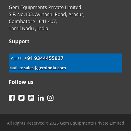
Gem Equipments Private Limited
S.F. No.103, Avinashi Road, Arasur,
Coimbatore - 641 407,
Tamil Nadu , India
Support
+91 9344455927
Call Us:
sales@gemindia.com
Mail Us:
Follow us
Facebook
Twitter
YouTube
LinkedIn
Instagram
All Rights Reserved ©2026 Gem Equipments Private Limited