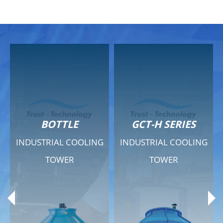
GCT-H SERIES
GCT - QUIET SERIES
G
INDUSTRIAL COOLING
INDUSTRIAL COOLING
TOWER
TOWER
Product Range
Product Range
General Features
General Features
Previous
Ne
Technical Specifications
Technical Specifications
Documents
Documents