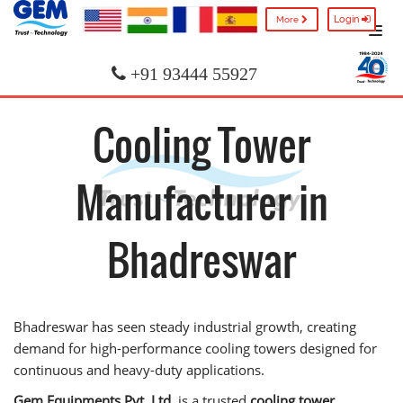
Login
More
+91 93444 55927
Cooling Tower
Manufacturer in
Bhadreswar
Bhadreswar has seen steady industrial growth, creating
demand for high-performance cooling towers designed for
continuous and heavy-duty applications.
Gem Equipments Pvt. Ltd.
is a trusted
cooling tower