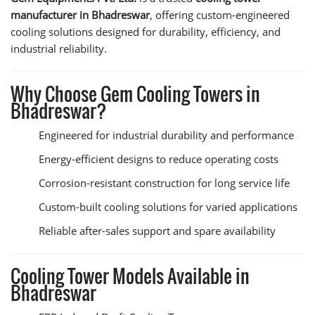
manufacturer in Bhadreswar
, offering custom-engineered
cooling solutions designed for durability, efficiency, and
industrial reliability.
Why Choose Gem Cooling Towers in
Bhadreswar?
Engineered for industrial durability and performance
Energy-efficient designs to reduce operating costs
Corrosion-resistant construction for long service life
Custom-built cooling solutions for varied applications
Reliable after-sales support and spare availability
Cooling Tower Models Available in
Bhadreswar