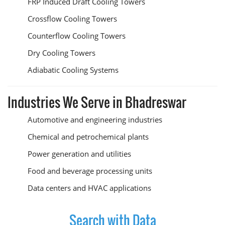
FRP Induced Draft Cooling Towers
Crossflow Cooling Towers
Counterflow Cooling Towers
Dry Cooling Towers
Adiabatic Cooling Systems
Industries We Serve in Bhadreswar
Automotive and engineering industries
Chemical and petrochemical plants
Power generation and utilities
Food and beverage processing units
Data centers and HVAC applications
Search with Data