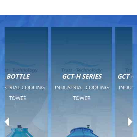
GCT-H SERIES
GCT - QUIET SERIES
INDUSTRIAL COOLING
INDUSTRIAL COOLING
TOWER
TOWER
Product Range
Product Range
General Features
General Features
Previous
Ne
Technical Specifications
Technical Specifications
Documents
Documents