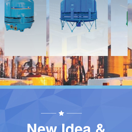
Download
Download
Contact
Contact
New Idea &