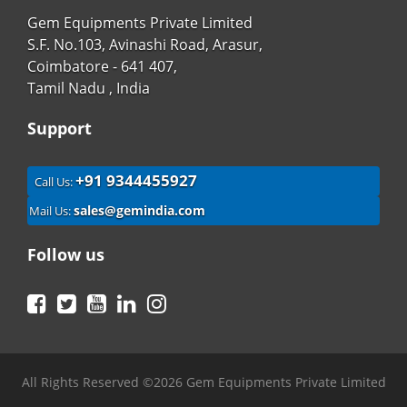
Gem Equipments Private Limited
S.F. No.103, Avinashi Road, Arasur,
Coimbatore - 641 407,
Tamil Nadu , India
Support
+91 9344455927
Call Us:
sales@gemindia.com
Mail Us:
Follow us
Facebook
Twitter
YouTube
LinkedIn
Instagram
All Rights Reserved ©2026 Gem Equipments Private Limited