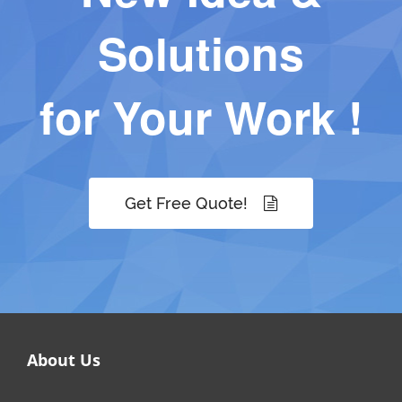
Solutions
for Your Work !
Get Free Quote!
About Us