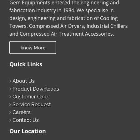
Gem Equipments entered the engineering and
fabrication industry in 1984. We specialise in
design, engineering and fabrication of Cooling
Towers, Compressed Air Dryers, Industrial Chillers
and Compressed Air Treatment Accessories.
know More
Quick Links
About Us
Product Downloads
Customer Care
Service Request
Careers
Contact Us
Our Location