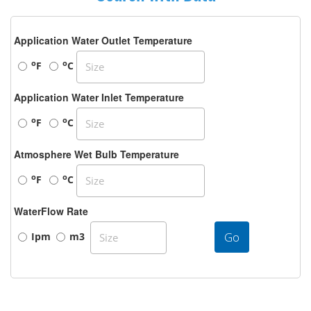
Application Water Outlet Temperature
o
o
F
C
Application Water Inlet Temperature
o
o
F
C
Atmosphere Wet Bulb Temperature
o
o
F
C
WaterFlow Rate
Go
Ipm
m3