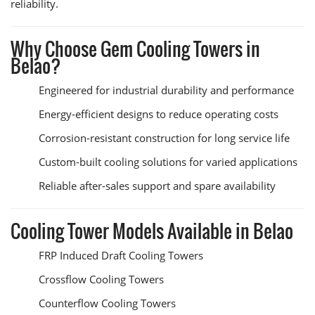
reliability.
Why Choose Gem Cooling Towers in
Belao?
Engineered for industrial durability and performance
Energy-efficient designs to reduce operating costs
Corrosion-resistant construction for long service life
Custom-built cooling solutions for varied applications
Reliable after-sales support and spare availability
Cooling Tower Models Available in Belao
FRP Induced Draft Cooling Towers
Crossflow Cooling Towers
Counterflow Cooling Towers