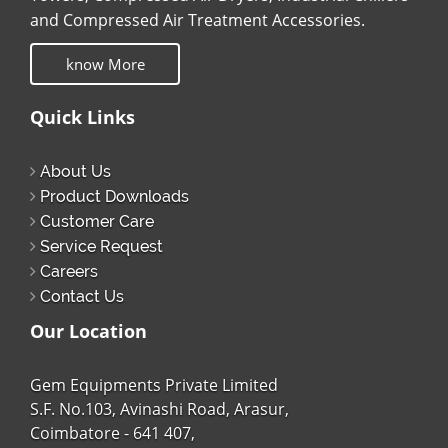
and Compressed Air Treatment Accessories.
know More
Quick Links
About Us
Product Downloads
Customer Care
Service Request
Careers
Contact Us
Our Location
Gem Equipments Private Limited
S.F. No.103, Avinashi Road, Arasur,
Coimbatore - 641 407,