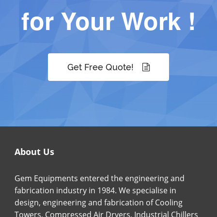
for Your Work !
Get Free Quote!
About Us
Gem Equipments entered the engineering and
fabrication industry in 1984. We specialise in
design, engineering and fabrication of Cooling
Towers, Compressed Air Dryers, Industrial Chillers