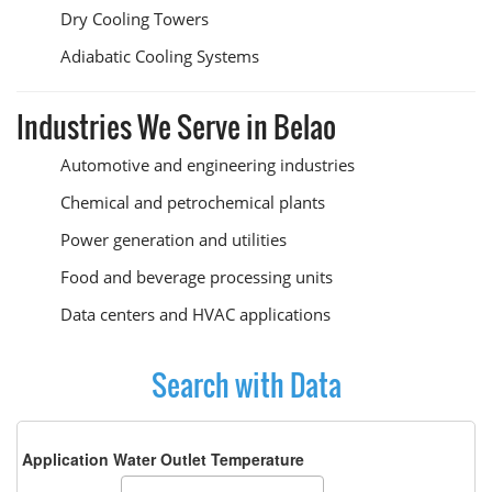
Dry Cooling Towers
Adiabatic Cooling Systems
Industries We Serve in Belao
Automotive and engineering industries
Chemical and petrochemical plants
Power generation and utilities
Food and beverage processing units
Data centers and HVAC applications
Search with Data
Application Water Outlet Temperature