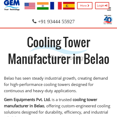
Login
More
+91 93444 55927
Cooling Tower
Manufacturer in Belao
Belao has seen steady industrial growth, creating demand
for high-performance cooling towers designed for
continuous and heavy-duty applications.
Gem Equipments Pvt. Ltd.
is a trusted
cooling tower
manufacturer in Belao
, offering custom-engineered cooling
solutions designed for durability, efficiency, and industrial