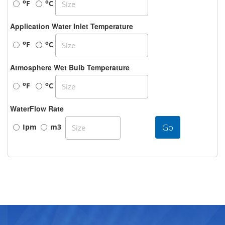
o
o
F
C
Application Water Inlet Temperature
o
o
F
C
Atmosphere Wet Bulb Temperature
o
o
F
C
WaterFlow Rate
Go
Ipm
m3