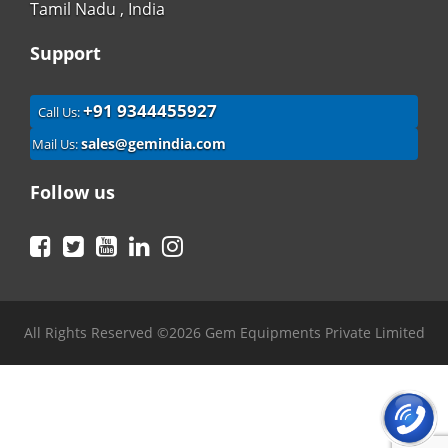
Tamil Nadu , India
Support
+91 9344455927
Call Us:
sales@gemindia.com
Mail Us:
Follow us
Facebook
Twitter
YouTube
LinkedIn
Instagram
All Rights Reserved ©2026 Gem Equipments Private Limited