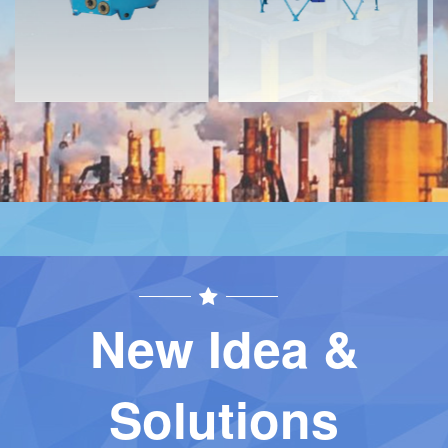
New Idea &
Solutions