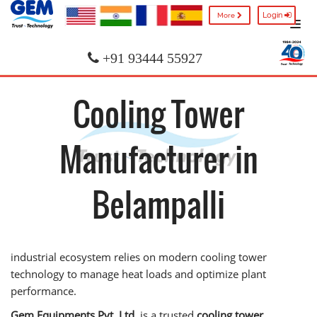
Login
More
+91 93444 55927
Cooling Tower
Manufacturer in
Belampalli
industrial ecosystem relies on modern cooling tower
technology to manage heat loads and optimize plant
performance.
Gem Equipments Pvt. Ltd.
is a trusted
cooling tower