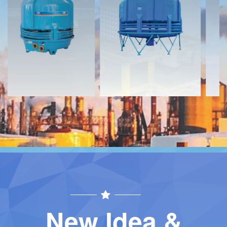
Download
Download
Contact
Contact
New Idea &