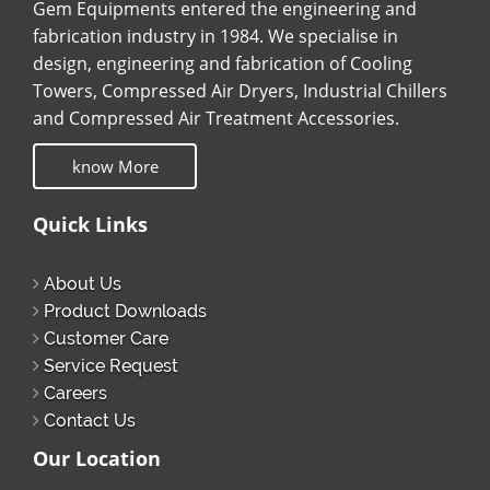
Gem Equipments entered the engineering and
fabrication industry in 1984. We specialise in
design, engineering and fabrication of Cooling
Towers, Compressed Air Dryers, Industrial Chillers
and Compressed Air Treatment Accessories.
know More
Quick Links
About Us
Product Downloads
Customer Care
Service Request
Careers
Contact Us
Our Location