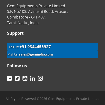
Gem Equipments Private Limited
S.F. No.103, Avinashi Road, Arasur,
Coimbatore - 641 407,
Tamil Nadu , India
Support
+91 9344455927
Call Us:
sales@gemindia.com
Mail Us:
Follow us
Facebook
Twitter
YouTube
LinkedIn
Instagram
All Rights Reserved ©2026 Gem Equipments Private Limited