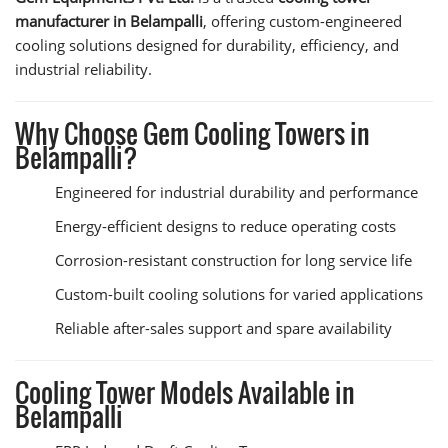
manufacturer in Belampalli
, offering custom-engineered
cooling solutions designed for durability, efficiency, and
industrial reliability.
Why Choose Gem Cooling Towers in
Belampalli?
Engineered for industrial durability and performance
Energy-efficient designs to reduce operating costs
Corrosion-resistant construction for long service life
Custom-built cooling solutions for varied applications
Reliable after-sales support and spare availability
Cooling Tower Models Available in
Belampalli