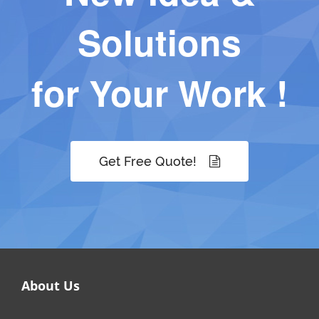
Solutions
for Your Work !
Get Free Quote!
About Us