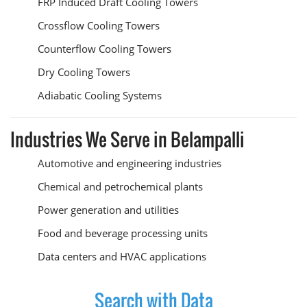
FRP Induced Draft Cooling Towers
Crossflow Cooling Towers
Counterflow Cooling Towers
Dry Cooling Towers
Adiabatic Cooling Systems
Industries We Serve in Belampalli
Automotive and engineering industries
Chemical and petrochemical plants
Power generation and utilities
Food and beverage processing units
Data centers and HVAC applications
Search with Data