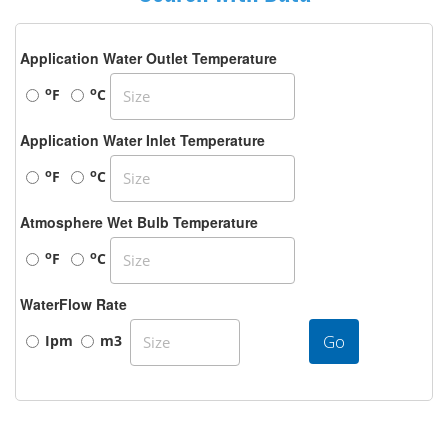
Application Water Outlet Temperature
o
o
F
C
Application Water Inlet Temperature
o
o
F
C
Atmosphere Wet Bulb Temperature
o
o
F
C
WaterFlow Rate
Go
Ipm
m3