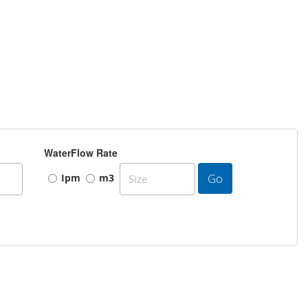
WaterFlow Rate
Go
Ipm
m3