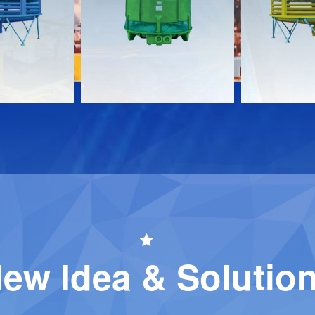
Download
Download
Contact
Contact
ew Idea & Solutio