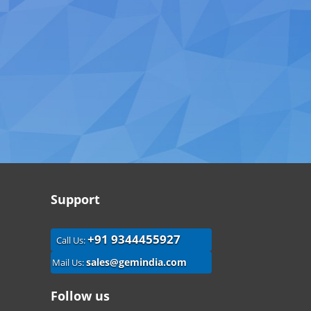
Support
+91 9344455927
Call Us:
sales@gemindia.com
Mail Us:
Follow us