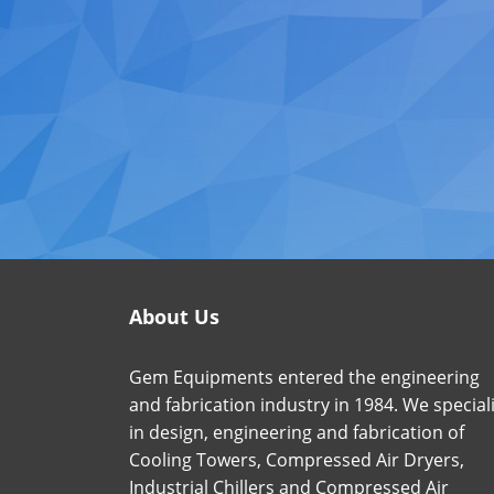
About Us
Gem Equipments entered the engineering
and fabrication industry in 1984. We special
in design, engineering and fabrication of
Cooling Towers, Compressed Air Dryers,
Industrial Chillers and Compressed Air