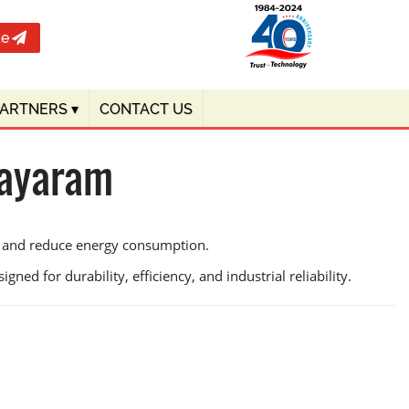
te
PARTNERS
▾
CONTACT US
Bayaram
cy and reduce energy consumption.
ned for durability, efficiency, and industrial reliability.