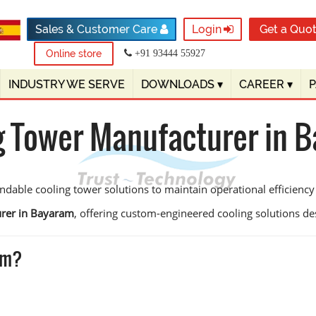
Sales & Customer Care
Login
Get a Quo
Online store
+91 93444 55927
INDUSTRY WE SERVE
DOWNLOADS
▾
CAREER
▾
g Tower Manufacturer in 
ndable cooling tower solutions to maintain operational efficien
urer in Bayaram
, offering custom-engineered cooling solutions desig
am?