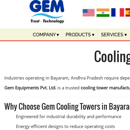
COMPANY
▾
PRODUCTS
▾
SERVICES
▾
Coolin
Industries operating in Bayaram, Andhra Pradesh require depe
Gem Equipments Pvt. Ltd.
is a trusted
cooling tower manufact
Why Choose Gem Cooling Towers in Bayar
Engineered for industrial durability and performance
Energy-efficient designs to reduce operating costs