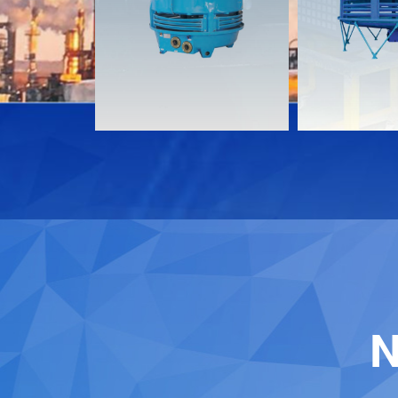
Download
Download
Contact
Contact
N