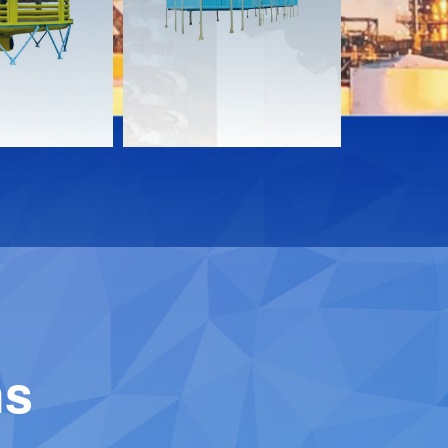
Download
Downloa
Contact
Contact
ns