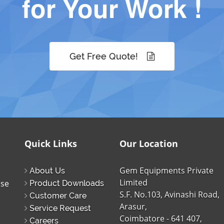
for Your Work !
Get Free Quote!
Quick Links
Our Location
Gem Equipments Private
About Us
Limited
ise
Product Downloads
S.F. No.103, Avinashi Road,
Customer Care
Arasur,
Service Request
Coimbatore - 641 407,
Careers