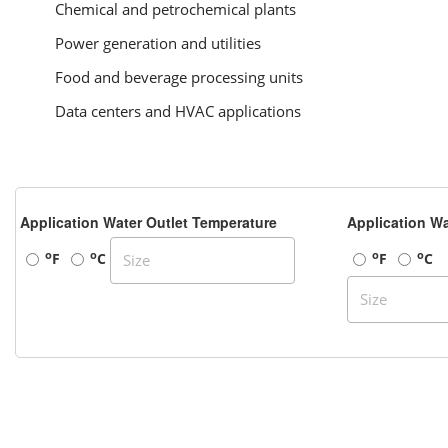
Chemical and petrochemical plants
Power generation and utilities
Food and beverage processing units
Data centers and HVAC applications
Application Water Outlet Temperature
Application Wa
o
o
o
o
F
C
F
C