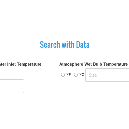
Search with Data
ter Inlet Temperature
Atmosphere Wet Bulb Temperature
o
o
F
C