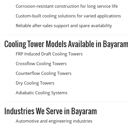
Corrosion-resistant construction for long service life
Custom-built cooling solutions for varied applications
Reliable after-sales support and spare availability
Cooling Tower Models Available in Bayara
FRP Induced Draft Cooling Towers
Crossflow Cooling Towers
Counterflow Cooling Towers
Dry Cooling Towers
Adiabatic Cooling Systems
Industries We Serve in Bayaram
Automotive and engineering industries