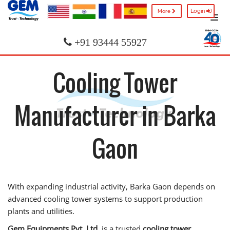
Login
More
+91 93444 55927
Cooling Tower
Manufacturer in Barka
Gaon
With expanding industrial activity, Barka Gaon depends on
advanced cooling tower systems to support production
plants and utilities.
Gem Equipments Pvt. Ltd.
is a trusted
cooling tower