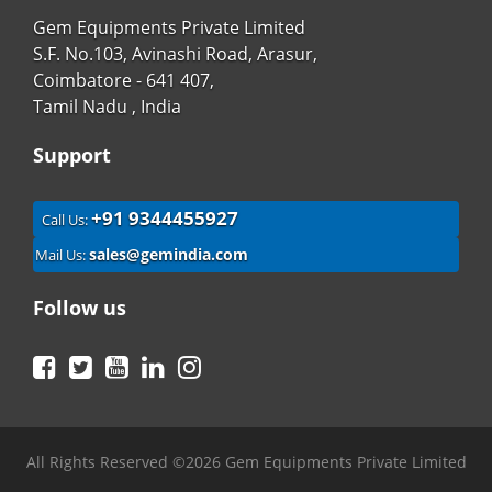
Gem Equipments Private Limited
S.F. No.103, Avinashi Road, Arasur,
Coimbatore - 641 407,
Tamil Nadu , India
Support
+91 9344455927
Call Us:
sales@gemindia.com
Mail Us:
Follow us
Facebook
Twitter
YouTube
LinkedIn
Instagram
All Rights Reserved ©2026 Gem Equipments Private Limited