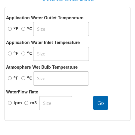
Application Water Outlet Temperature
o
o
F
C
Application Water Inlet Temperature
o
o
F
C
Atmosphere Wet Bulb Temperature
o
o
F
C
WaterFlow Rate
Go
Ipm
m3