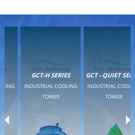
GCT-H SERIES
GCT - QUIET SERIES
INDUSTRIAL COOLING
INDUSTRIAL COOLING
TOWER
TOWER
Product Range
Product Range
General Features
General Features
Previous
Ne
Technical Specifications
Technical Specifications
Documents
Documents