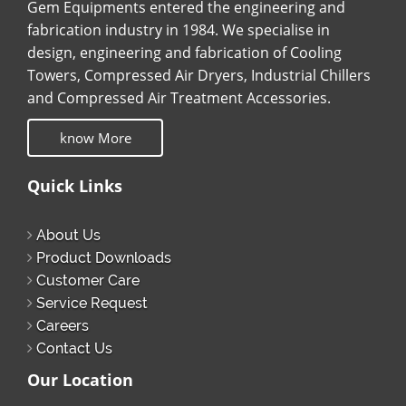
Gem Equipments entered the engineering and
fabrication industry in 1984. We specialise in
design, engineering and fabrication of Cooling
Towers, Compressed Air Dryers, Industrial Chillers
and Compressed Air Treatment Accessories.
know More
Quick Links
About Us
Product Downloads
Customer Care
Service Request
Careers
Contact Us
Our Location