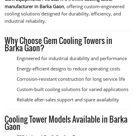
manufacturer in Barka Gaon
, offering custom-engineered
cooling solutions designed for durability, efficiency, and
industrial reliability.
Why Choose Gem Cooling Towers in
Barka Gaon?
Engineered for industrial durability and performance
Energy-efficient designs to reduce operating costs
Corrosion-resistant construction for long service life
Custom-built cooling solutions for varied applications
Reliable after-sales support and spare availability
Cooling Tower Models Available in Barka
Gaon