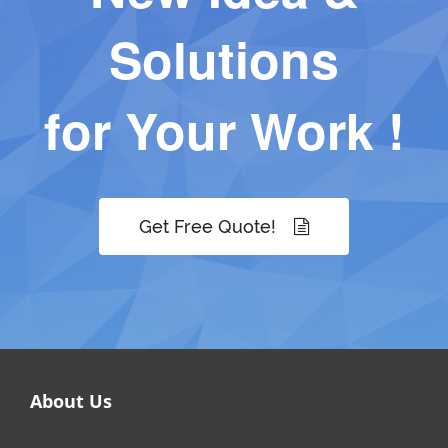
Solutions
for Your Work !
Get Free Quote!
About Us