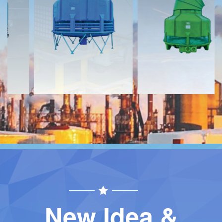
Download
Download
Contact
Contact
New Idea &