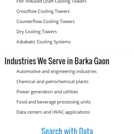
FRP Induced Draft Cooling Towers
Crossflow Cooling Towers
Counterflow Cooling Towers
Dry Cooling Towers
Adiabatic Cooling Systems
Industries We Serve in Barka Gaon
Automotive and engineering industries
Chemical and petrochemical plants
Power generation and utilities
Food and beverage processing units
Data centers and HVAC applications
Search with Data