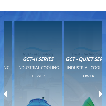
GCT-H SERIES
GCT - QUIET SERIES
INDUSTRIAL COOLING
INDUSTRIAL COOLING
TOWER
TOWER
Product Range
Product Range
General Features
General Features
Previous
Ne
Technical Specifications
Technical Specifications
Documents
Documents