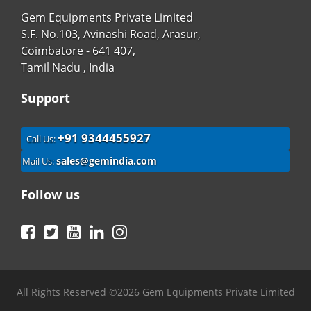
Gem Equipments Private Limited
S.F. No.103, Avinashi Road, Arasur,
Coimbatore - 641 407,
Tamil Nadu , India
Support
+91 9344455927
Call Us:
sales@gemindia.com
Mail Us:
Follow us
Facebook
Twitter
YouTube
LinkedIn
Instagram
All Rights Reserved ©2026 Gem Equipments Private Limited