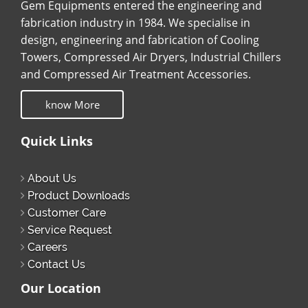
Gem Equipments entered the engineering and
fabrication industry in 1984. We specialise in
design, engineering and fabrication of Cooling
Towers, Compressed Air Dryers, Industrial Chillers
and Compressed Air Treatment Accessories.
know More
Quick Links
About Us
Product Downloads
Customer Care
Service Request
Careers
Contact Us
Our Location