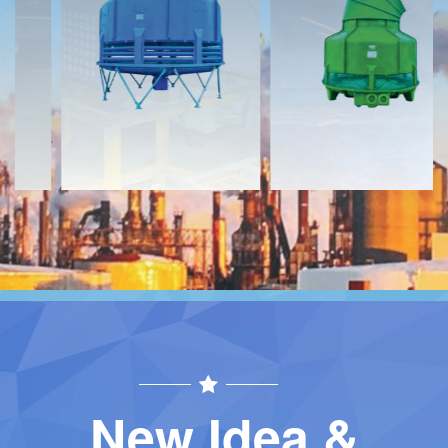
Download
Download
Contact
Contact
New Idea &