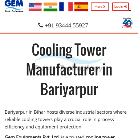
Login
More
+91 93444 55927
Cooling Tower
Manufacturer in
Bariyarpur
Bariyarpur in Bihar hosts diverse industrial sectors where
reliable cooling towers play a crucial role in process
efficiency and equipment protection.
Gem Equipments Pvt. Ltd.
is a trusted
cooling tower