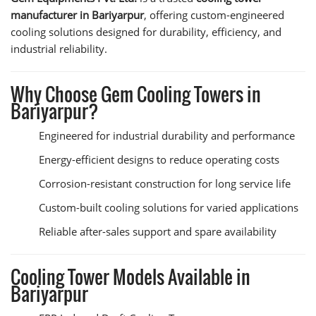
manufacturer in Bariyarpur
, offering custom-engineered
cooling solutions designed for durability, efficiency, and
industrial reliability.
Why Choose Gem Cooling Towers in
Bariyarpur?
Engineered for industrial durability and performance
Energy-efficient designs to reduce operating costs
Corrosion-resistant construction for long service life
Custom-built cooling solutions for varied applications
Reliable after-sales support and spare availability
Cooling Tower Models Available in
Bariyarpur