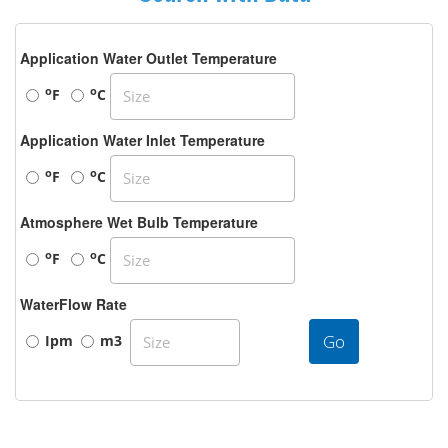
Application Water Outlet Temperature
o
o
F
C
Application Water Inlet Temperature
o
o
F
C
Atmosphere Wet Bulb Temperature
o
o
F
C
WaterFlow Rate
Go
Ipm
m3