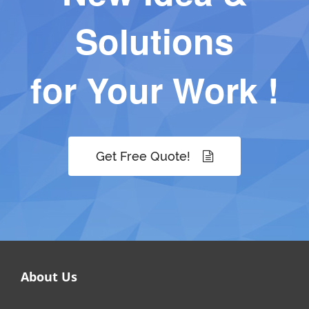
Solutions
for Your Work !
Get Free Quote!
About Us