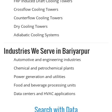
FRP Induced Draft Cooling Towers
Crossflow Cooling Towers
Counterflow Cooling Towers
Dry Cooling Towers
Adiabatic Cooling Systems
Industries We Serve in Bariyarpur
Automotive and engineering industries
Chemical and petrochemical plants
Power generation and utilities
Food and beverage processing units
Data centers and HVAC applications
Search with Data