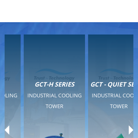
GCT-H SERIES
GCT - QUIET SERIES
INDUSTRIAL COOLING
INDUSTRIAL COOLING
TOWER
TOWER
Product Range
Product Range
General Features
General Features
Previous
Ne
Technical Specifications
Technical Specifications