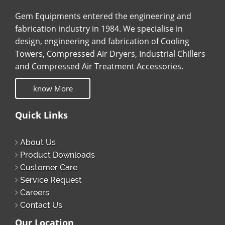
Gem Equipments entered the engineering and
fabrication industry in 1984. We specialise in
design, engineering and fabrication of Cooling
Towers, Compressed Air Dryers, Industrial Chillers
and Compressed Air Treatment Accessories.
know More
Quick Links
About Us
Product Downloads
Customer Care
Service Request
Careers
Contact Us
Our Location