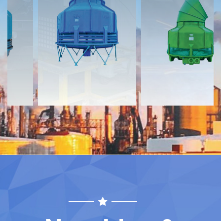
Documents
Documents
Download
Download
Contact
Contact