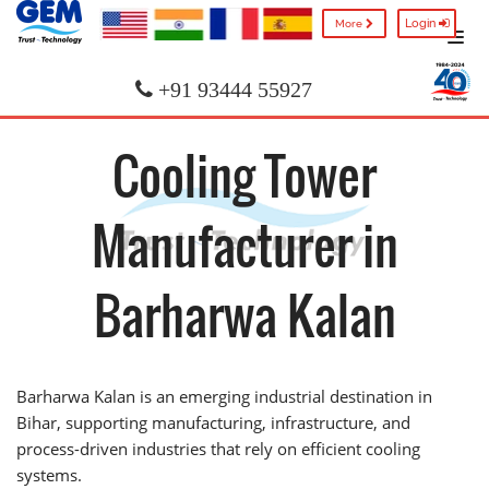
Login
More
+91 93444 55927
Cooling Tower
Manufacturer in
Barharwa Kalan
Barharwa Kalan is an emerging industrial destination in
Bihar, supporting manufacturing, infrastructure, and
process-driven industries that rely on efficient cooling
systems.