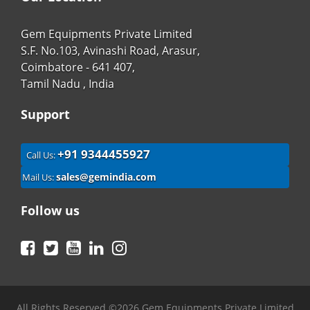
Gem Equipments Private Limited
S.F. No.103, Avinashi Road, Arasur,
Coimbatore - 641 407,
Tamil Nadu , India
Support
+91 9344455927
Call Us:
sales@gemindia.com
Mail Us:
Follow us
Facebook
Twitter
YouTube
LinkedIn
Instagram
All Rights Reserved ©2026 Gem Equipments Private Limited