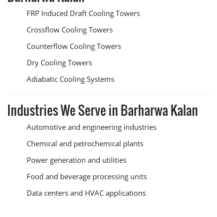
FRP Induced Draft Cooling Towers
Crossflow Cooling Towers
Counterflow Cooling Towers
Dry Cooling Towers
Adiabatic Cooling Systems
Industries We Serve in Barharwa Kalan
Automotive and engineering industries
Chemical and petrochemical plants
Power generation and utilities
Food and beverage processing units
Data centers and HVAC applications