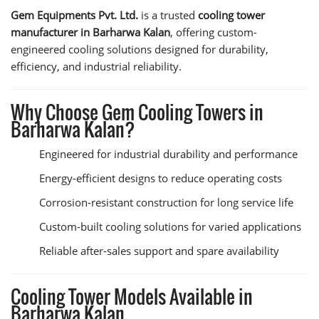
Gem Equipments Pvt. Ltd.
is a trusted
cooling tower
manufacturer in Barharwa Kalan
, offering custom-
engineered cooling solutions designed for durability,
efficiency, and industrial reliability.
Why Choose Gem Cooling Towers in
Barharwa Kalan?
Engineered for industrial durability and performance
Energy-efficient designs to reduce operating costs
Corrosion-resistant construction for long service life
Custom-built cooling solutions for varied applications
Reliable after-sales support and spare availability
Cooling Tower Models Available in
Barharwa Kalan