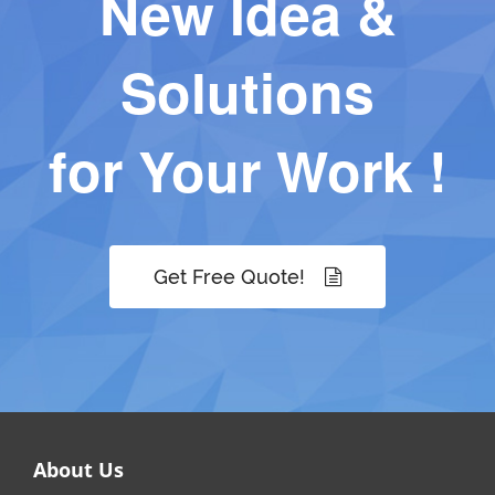
New Idea &
Solutions
for Your Work !
Get Free Quote!
About Us