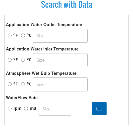
Search with Data
Application Water Outlet Temperature
o
o
F
C
Application Water Inlet Temperature
o
o
F
C
Atmosphere Wet Bulb Temperature
o
o
F
C
WaterFlow Rate
Go
Ipm
m3