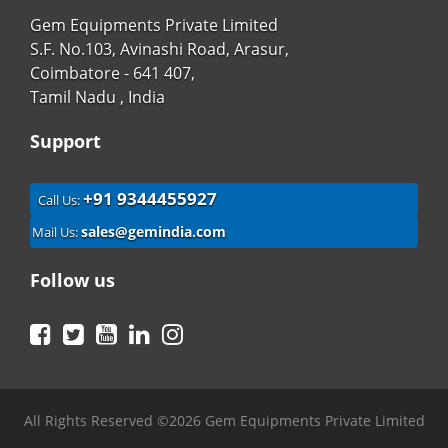
Gem Equipments Private Limited
S.F. No.103, Avinashi Road, Arasur,
Coimbatore - 641 407,
Tamil Nadu , India
Support
+91 9344455927
Call Us:
sales@gemindia.com
Mail Us:
Follow us
Facebook
Twitter
YouTube
LinkedIn
Instagram
All Rights Reserved ©2026 Gem Equipments Private Limited