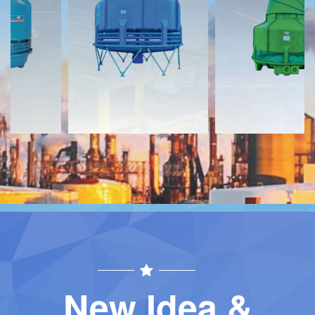
Download
Download
Contact
Contact
New Idea &