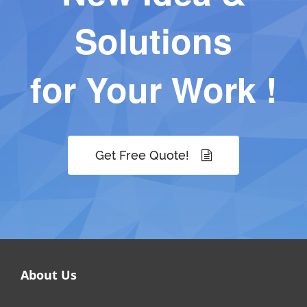
Solutions
for Your Work !
Get Free Quote!
About Us