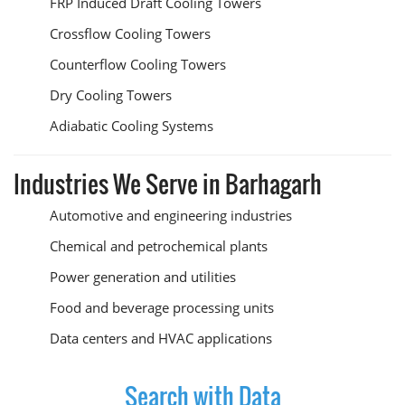
FRP Induced Draft Cooling Towers
Crossflow Cooling Towers
Counterflow Cooling Towers
Dry Cooling Towers
Adiabatic Cooling Systems
Industries We Serve in Barhagarh
Automotive and engineering industries
Chemical and petrochemical plants
Power generation and utilities
Food and beverage processing units
Data centers and HVAC applications
Search with Data