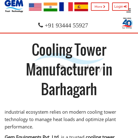
Login
More
+91 93444 55927
Cooling Tower
Manufacturer in
Barhagarh
industrial ecosystem relies on modern cooling tower
technology to manage heat loads and optimize plant
performance.
Gem Equipments Pvt. Ltd.
is a trusted
cooling tower