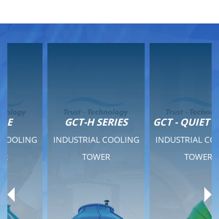
GCT-H SERIES
GCT - QUIET SERIES
INDUSTRIAL COOLING
INDUSTRIAL COOLING
TOWER
TOWER
Product Range
Product Range
General Features
General Features
Previous
Ne
Technical Specifications
Technical Specifications
Documents
Documents