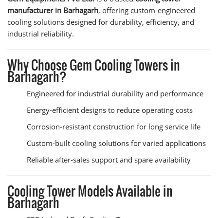
manufacturer in Barhagarh
, offering custom-engineered
cooling solutions designed for durability, efficiency, and
industrial reliability.
Why Choose Gem Cooling Towers in
Barhagarh?
Engineered for industrial durability and performance
Energy-efficient designs to reduce operating costs
Corrosion-resistant construction for long service life
Custom-built cooling solutions for varied applications
Reliable after-sales support and spare availability
Cooling Tower Models Available in
Barhagarh