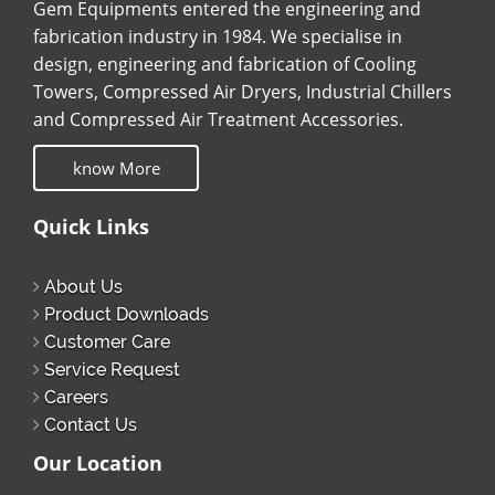
Gem Equipments entered the engineering and
fabrication industry in 1984. We specialise in
design, engineering and fabrication of Cooling
Towers, Compressed Air Dryers, Industrial Chillers
and Compressed Air Treatment Accessories.
know More
Quick Links
About Us
Product Downloads
Customer Care
Service Request
Careers
Contact Us
Our Location