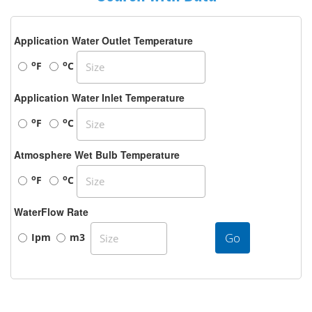
Application Water Outlet Temperature
o
o
F
C
Application Water Inlet Temperature
o
o
F
C
Atmosphere Wet Bulb Temperature
o
o
F
C
WaterFlow Rate
Go
Ipm
m3