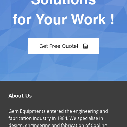
for Your Work !
Get Free Quote!
About Us
Gem Equipments entered the engineering and
fabrication industry in 1984. We specialise in
design, engineering and fabrication of Cooling