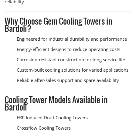
reliability.
Why Choose Gem Cooling Towers in
Bardoli?
Engineered for industrial durability and performance
Energy-efficient designs to reduce operating costs
Corrosion-resistant construction for long service life
Custom-built cooling solutions for varied applications
Reliable after-sales support and spare availability
Cooling Tower Models Available in
Bardoli
FRP Induced Draft Cooling Towers
Crossflow Cooling Towers