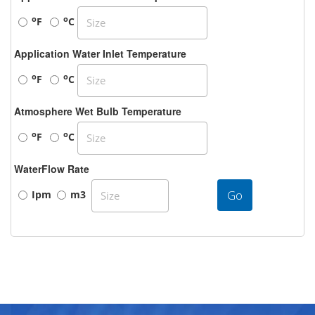
o
o
F
C
Application Water Inlet Temperature
o
o
F
C
Atmosphere Wet Bulb Temperature
o
o
F
C
WaterFlow Rate
Go
Ipm
m3