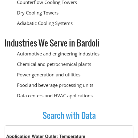
Counterflow Cooling Towers
Dry Cooling Towers
Adiabatic Cooling Systems
Industries We Serve in Bardoli
Automotive and engineering industries
Chemical and petrochemical plants
Power generation and utilities
Food and beverage processing units
Data centers and HVAC applications
Search with Data
Application Water Outlet Temperature