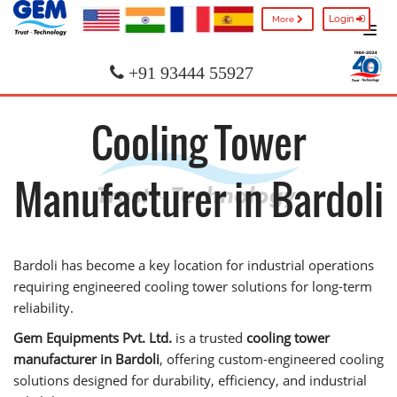
Login
More
+91 93444 55927
Cooling Tower
Manufacturer in Bardoli
Bardoli has become a key location for industrial operations
requiring engineered cooling tower solutions for long-term
reliability.
Gem Equipments Pvt. Ltd.
is a trusted
cooling tower
manufacturer in Bardoli
, offering custom-engineered cooling
solutions designed for durability, efficiency, and industrial