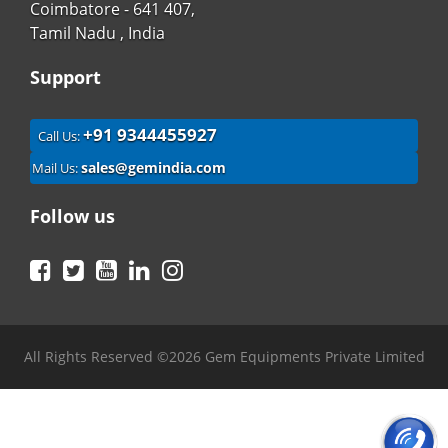
Coimbatore - 641 407,
Tamil Nadu , India
Support
+91 9344455927
Call Us:
sales@gemindia.com
Mail Us:
Follow us
Facebook
Twitter
YouTube
LinkedIn
Instagram
All Rights Reserved ©2026 Gem Equipments Private Limited