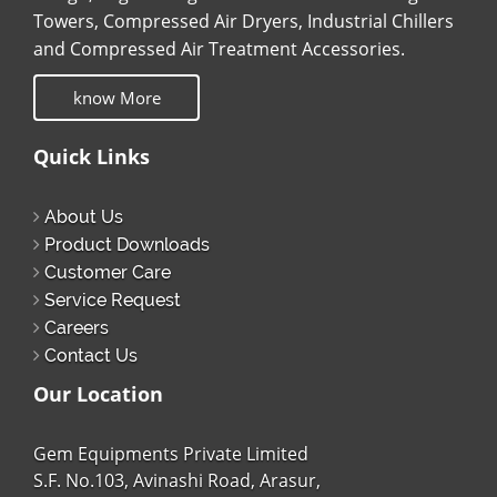
Towers, Compressed Air Dryers, Industrial Chillers
and Compressed Air Treatment Accessories.
know More
Quick Links
About Us
Product Downloads
Customer Care
Service Request
Careers
Contact Us
Our Location
Gem Equipments Private Limited
S.F. No.103, Avinashi Road, Arasur,