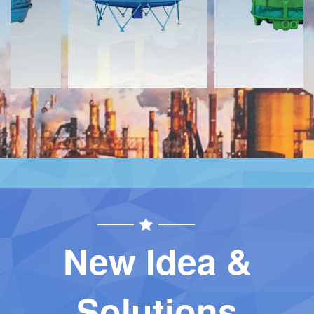
Contact
Contact
New Idea &
Solutions