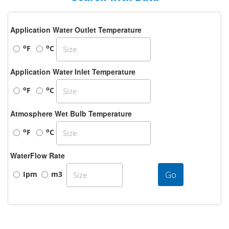
Application Water Outlet Temperature
o
o
F
C
Application Water Inlet Temperature
o
o
F
C
Atmosphere Wet Bulb Temperature
o
o
F
C
WaterFlow Rate
Go
Ipm
m3