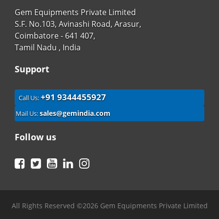
Gem Equipments Private Limited
S.F. No.103, Avinashi Road, Arasur,
Coimbatore - 641 407,
Tamil Nadu , India
Support
+91 9344455927
Call Us:
sales@gemindia.com
Mail Us:
Follow us
Facebook
Twitter
YouTube
LinkedIn
Instagram
All Rights Reserved ©2026 Gem Equipments Private Limited