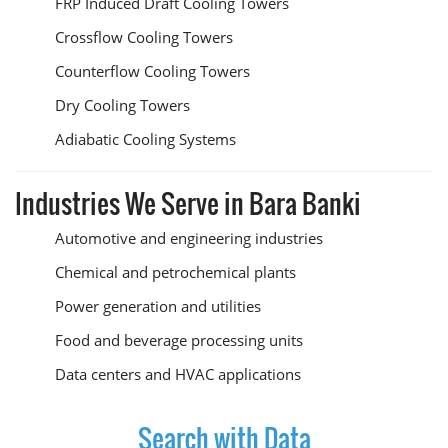
FRP Induced Draft Cooling Towers
Crossflow Cooling Towers
Counterflow Cooling Towers
Dry Cooling Towers
Adiabatic Cooling Systems
Industries We Serve in Bara Banki
Automotive and engineering industries
Chemical and petrochemical plants
Power generation and utilities
Food and beverage processing units
Data centers and HVAC applications
Search with Data