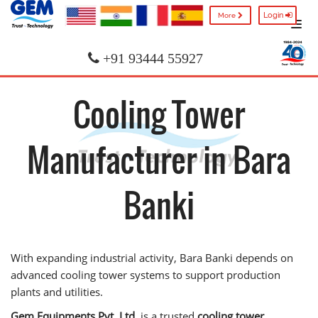
Login
More
+91 93444 55927
Cooling Tower
Manufacturer in Bara
Banki
With expanding industrial activity, Bara Banki depends on
advanced cooling tower systems to support production
plants and utilities.
Gem Equipments Pvt. Ltd.
is a trusted
cooling tower