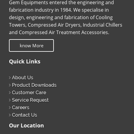
Gem Equipments entered the engineering and
fabrication industry in 1984. We specialise in
design, engineering and fabrication of Cooling
Towers, Compressed Air Dryers, Industrial Chillers
and Compressed Air Treatment Accessories.
know More
Quick Links
About Us
Product Downloads
Customer Care
Service Request
Careers
Contact Us
Our Location