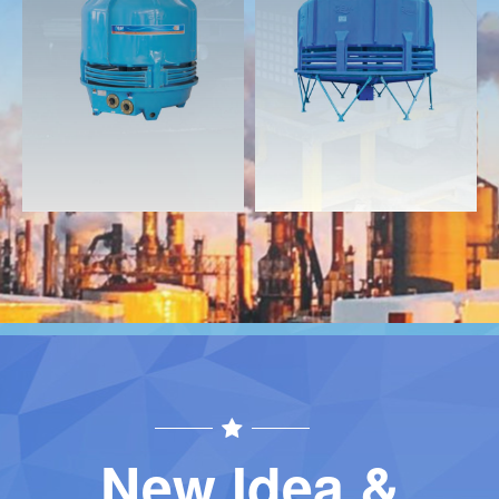
Download
Download
Contact
Contact
New Idea &