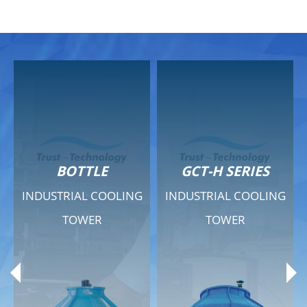
GCT-H SERIES
GCT - QUIET SERIES
G
INDUSTRIAL COOLING
INDUSTRIAL COOLING
TOWER
TOWER
Product Range
Product Range
General Features
General Features
Previous
Ne
Technical Specifications
Technical Specifications
Documents
Documents