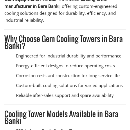
manufacturer in Bara Banki
, offering custom-engineered
cooling solutions designed for durability, efficiency, and
industrial reliability.
Why Choose Gem Cooling Towers in Bara
Banki?
Engineered for industrial durability and performance
Energy-efficient designs to reduce operating costs
Corrosion-resistant construction for long service life
Custom-built cooling solutions for varied applications
Reliable after-sales support and spare availability
Cooling Tower Models Available in Bara
Banki