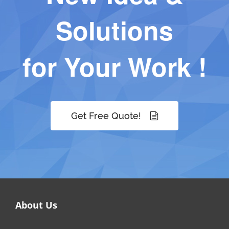
Solutions
for Your Work !
Get Free Quote!
About Us