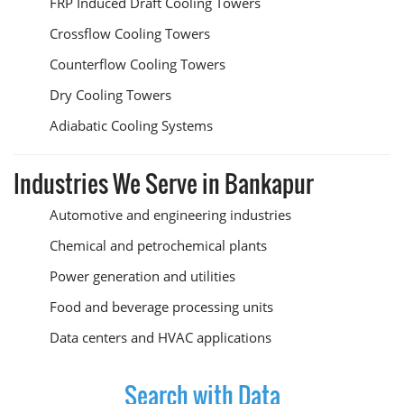
FRP Induced Draft Cooling Towers
Crossflow Cooling Towers
Counterflow Cooling Towers
Dry Cooling Towers
Adiabatic Cooling Systems
Industries We Serve in Bankapur
Automotive and engineering industries
Chemical and petrochemical plants
Power generation and utilities
Food and beverage processing units
Data centers and HVAC applications
Search with Data