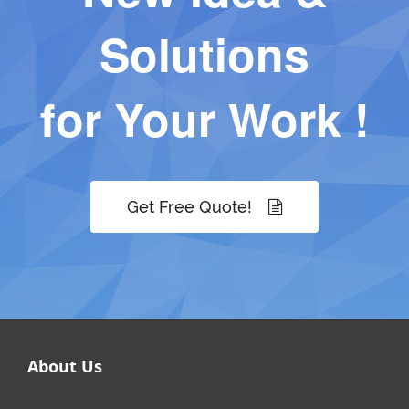
Solutions
for Your Work !
Get Free Quote!
About Us