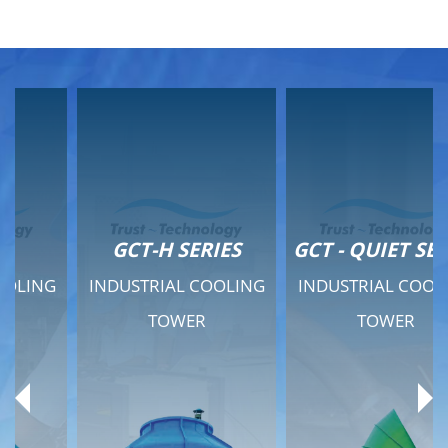
GCT-H SERIES
GCT - QUIET SERIES
INDUSTRIAL COOLING
INDUSTRIAL COOLING
TOWER
TOWER
Product Range
Product Range
General Features
General Features
Previous
Ne
Technical Specifications
Technical Specifications
Documents
Documents