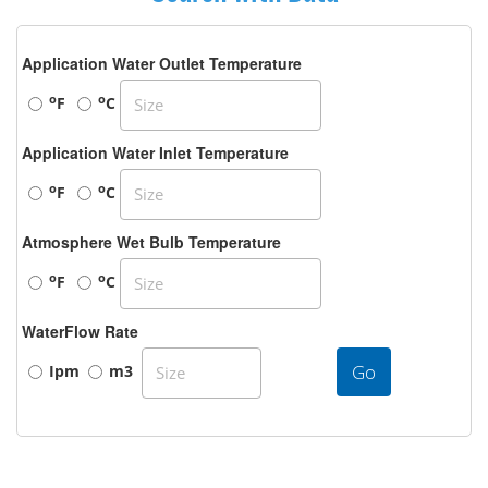
Application Water Outlet Temperature
o
o
F
C
Application Water Inlet Temperature
o
o
F
C
Atmosphere Wet Bulb Temperature
o
o
F
C
WaterFlow Rate
Go
Ipm
m3