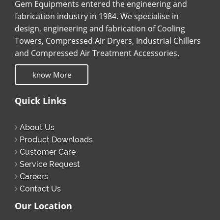
Gem Equipments entered the engineering and
fabrication industry in 1984. We specialise in
design, engineering and fabrication of Cooling
Towers, Compressed Air Dryers, Industrial Chillers
and Compressed Air Treatment Accessories.
know More
Quick Links
About Us
Product Downloads
Customer Care
Service Request
Careers
Contact Us
Our Location