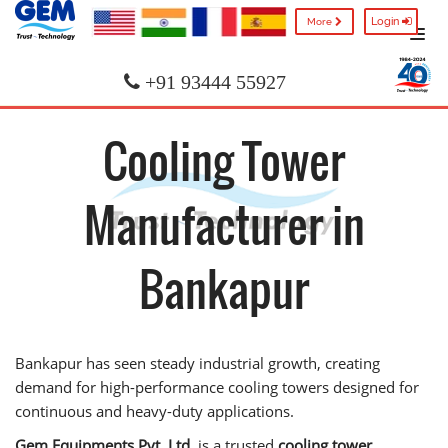
Login
More
+91 93444 55927
Cooling Tower
Manufacturer in
Bankapur
Bankapur has seen steady industrial growth, creating
demand for high-performance cooling towers designed for
continuous and heavy-duty applications.
Gem Equipments Pvt. Ltd.
is a trusted
cooling tower