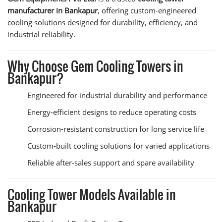
manufacturer in Bankapur
, offering custom-engineered
cooling solutions designed for durability, efficiency, and
industrial reliability.
Why Choose Gem Cooling Towers in
Bankapur?
Engineered for industrial durability and performance
Energy-efficient designs to reduce operating costs
Corrosion-resistant construction for long service life
Custom-built cooling solutions for varied applications
Reliable after-sales support and spare availability
Cooling Tower Models Available in
Bankapur