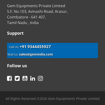
Gem Equipments Private Limited
S.F. No.103, Avinashi Road, Arasur,
Coimbatore - 641 407,
Tamil Nadu , India
Support
+91 9344455927
Call Us:
sales@gemindia.com
Mail Us:
Follow us
Facebook
Twitter
YouTube
LinkedIn
Instagram
All Rights Reserved ©2026 Gem Equipments Private Limited