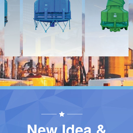
Download
Download
Contact
Contact
New Idea &