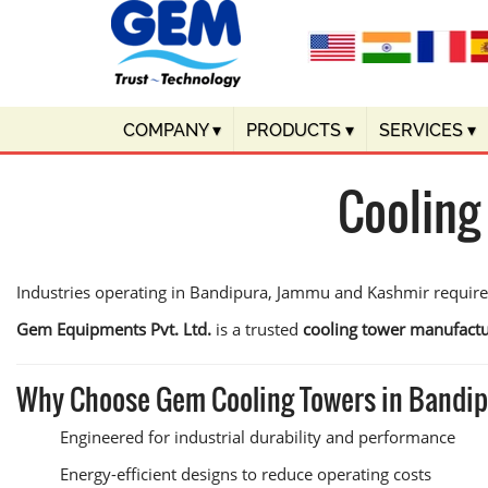
COMPANY
▾
PRODUCTS
▾
SERVICES
▾
Cooling
Industries operating in Bandipura, Jammu and Kashmir require
Gem Equipments Pvt. Ltd.
is a trusted
cooling tower manufactu
Why Choose Gem Cooling Towers in Bandi
Engineered for industrial durability and performance
Energy-efficient designs to reduce operating costs