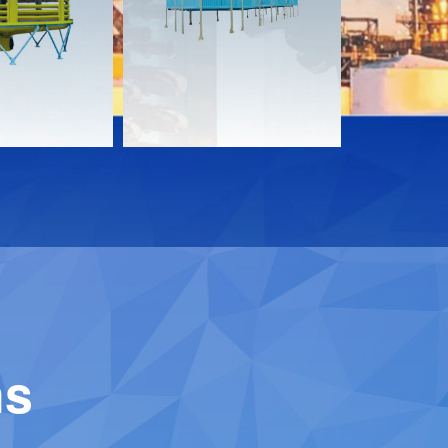
Download
Downloa
Contact
Contact
ns