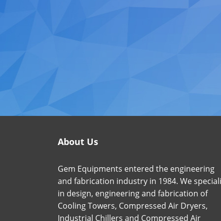
About Us
Gem Equipments entered the engineering
and fabrication industry in 1984. We special
in design, engineering and fabrication of
Cooling Towers, Compressed Air Dryers,
Industrial Chillers and Compressed Air