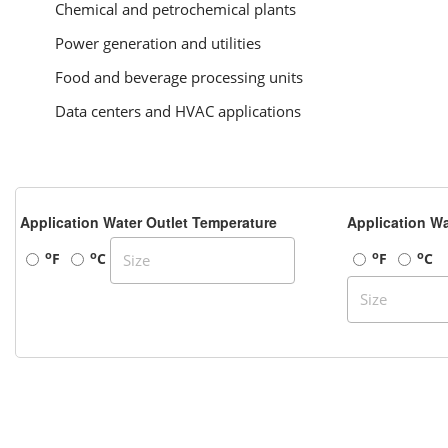
Chemical and petrochemical plants
Power generation and utilities
Food and beverage processing units
Data centers and HVAC applications
Application Water Outlet Temperature
Application Wa
o
o
o
o
F
C
F
C