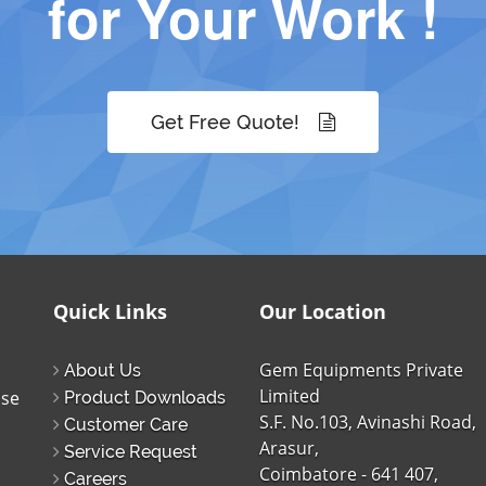
for Your Work !
Get Free Quote!
Quick Links
Our Location
Gem Equipments Private
About Us
Limited
ise
Product Downloads
S.F. No.103, Avinashi Road,
Customer Care
Arasur,
Service Request
Coimbatore - 641 407,
Careers