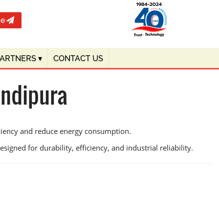
te
PARTNERS
▾
CONTACT US
andipura
iciency and reduce energy consumption.
igned for durability, efficiency, and industrial reliability.