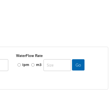
WaterFlow Rate
Go
Ipm
m3