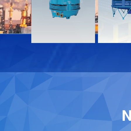
Download
Download
Contact
Contact
N