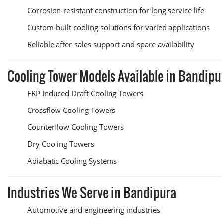
Corrosion-resistant construction for long service life
Custom-built cooling solutions for varied applications
Reliable after-sales support and spare availability
Cooling Tower Models Available in Bandipu
FRP Induced Draft Cooling Towers
Crossflow Cooling Towers
Counterflow Cooling Towers
Dry Cooling Towers
Adiabatic Cooling Systems
Industries We Serve in Bandipura
Automotive and engineering industries