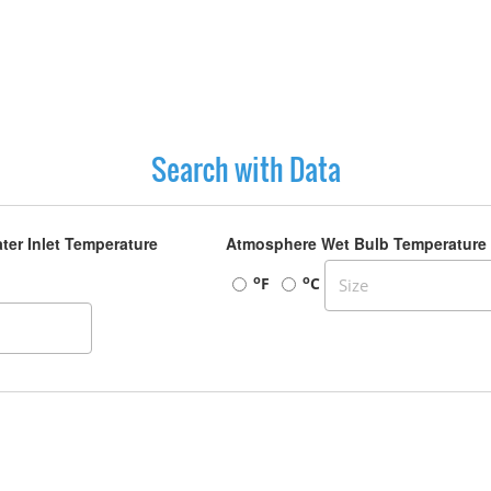
Search with Data
ter Inlet Temperature
Atmosphere Wet Bulb Temperature
o
o
F
C