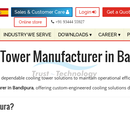
Sales & Customer Care
Login
Get a Quo
Online store
+91 93444 55927
INDUSTRY WE SERVE
DOWNLOADS
▾
CAREER
▾
 Tower Manufacturer in B
 dependable cooling tower solutions to maintain operational eff
rer in Bandipura
, offering custom-engineered cooling solutions des
pura?