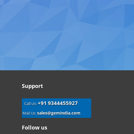
Support
+91 9344455927
Call Us:
sales@gemindia.com
Mail Us:
Follow us