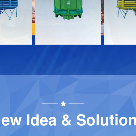
Download
Download
Contact
Contact
ew Idea & Solutio