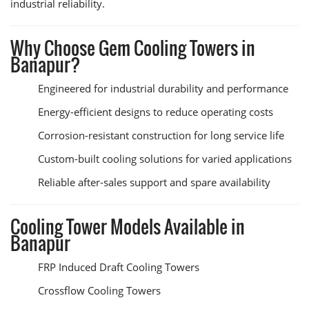
industrial reliability.
Why Choose Gem Cooling Towers in
Banapur?
Engineered for industrial durability and performance
Energy-efficient designs to reduce operating costs
Corrosion-resistant construction for long service life
Custom-built cooling solutions for varied applications
Reliable after-sales support and spare availability
Cooling Tower Models Available in
Banapur
FRP Induced Draft Cooling Towers
Crossflow Cooling Towers