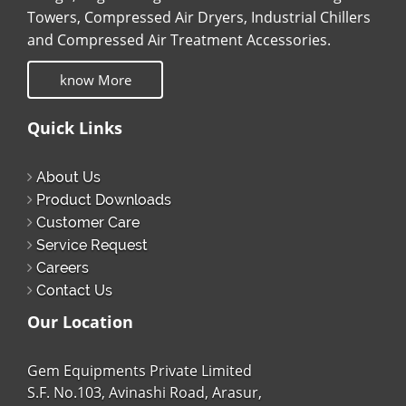
Towers, Compressed Air Dryers, Industrial Chillers
and Compressed Air Treatment Accessories.
know More
Quick Links
About Us
Product Downloads
Customer Care
Service Request
Careers
Contact Us
Our Location
Gem Equipments Private Limited
S.F. No.103, Avinashi Road, Arasur,