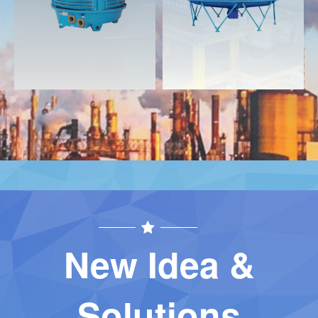
Contact
Contact
New Idea &
Solutions