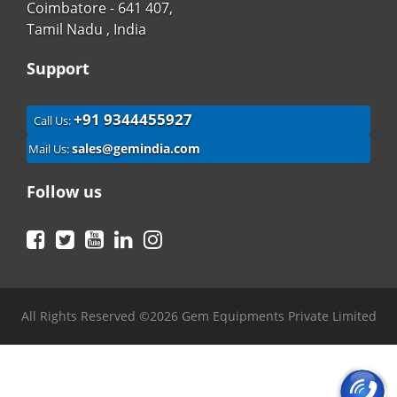
Coimbatore - 641 407,
Tamil Nadu , India
Support
+91 9344455927
Call Us:
sales@gemindia.com
Mail Us:
Follow us
Facebook
Twitter
YouTube
LinkedIn
Instagram
All Rights Reserved ©2026 Gem Equipments Private Limited