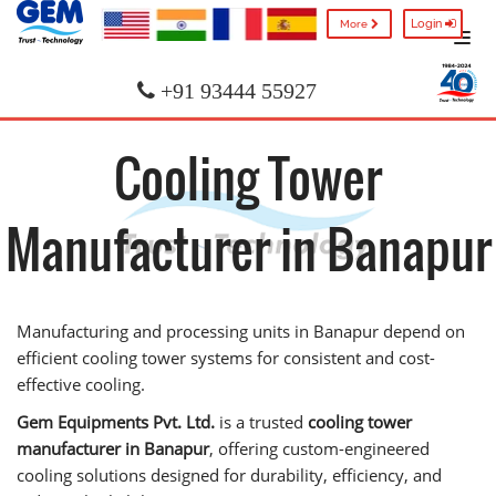
Login
More
+91 93444 55927
Cooling Tower
Manufacturer in Banapur
Manufacturing and processing units in Banapur depend on
efficient cooling tower systems for consistent and cost-
effective cooling.
Gem Equipments Pvt. Ltd.
is a trusted
cooling tower
manufacturer in Banapur
, offering custom-engineered
cooling solutions designed for durability, efficiency, and