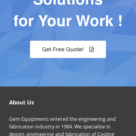
for Your Work !
Get Free Quote!
About Us
Gem Equipments entered the engineering and
fabrication industry in 1984. We specialise in
design, engineering and fabrication of Cooling