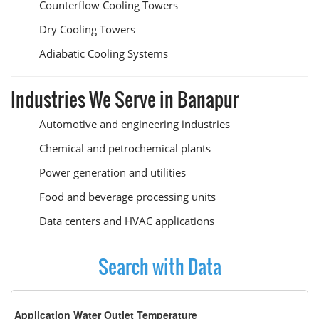
Counterflow Cooling Towers
Dry Cooling Towers
Adiabatic Cooling Systems
Industries We Serve in Banapur
Automotive and engineering industries
Chemical and petrochemical plants
Power generation and utilities
Food and beverage processing units
Data centers and HVAC applications
Search with Data
Application Water Outlet Temperature