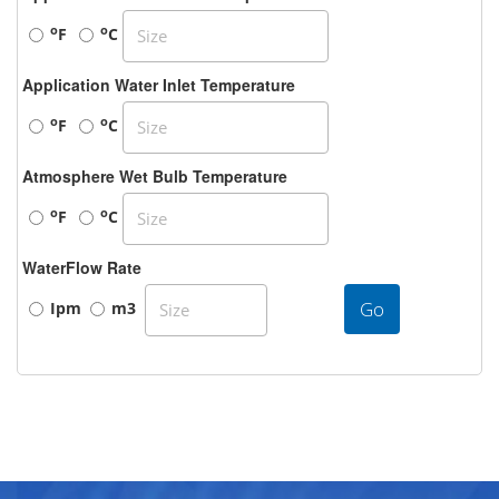
o
o
F
C
Application Water Inlet Temperature
o
o
F
C
Atmosphere Wet Bulb Temperature
o
o
F
C
WaterFlow Rate
Go
Ipm
m3