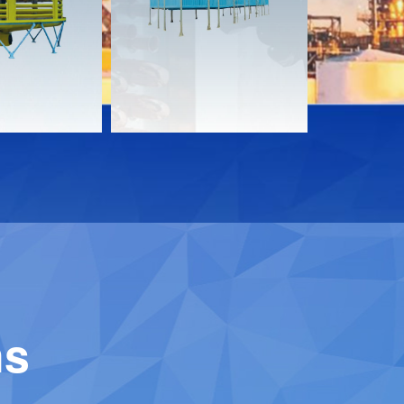
Download
Downloa
Contact
Contact
ns