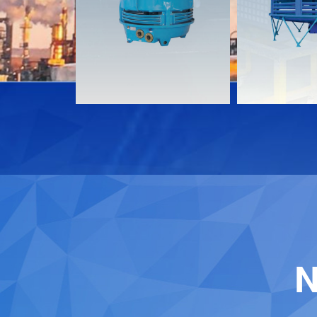
Download
Download
Contact
Contact
N