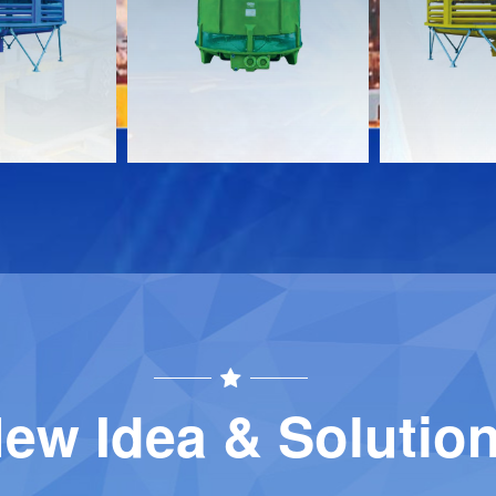
Download
Download
Contact
Contact
ew Idea & Solutio