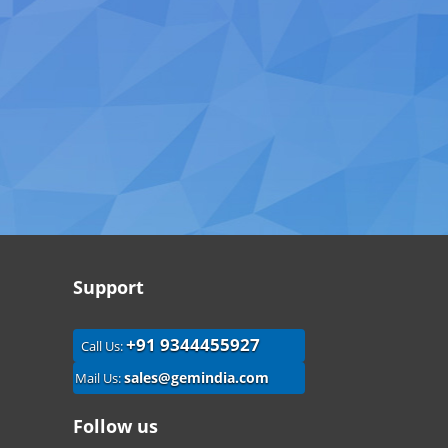
Support
+91 9344455927
Call Us:
sales@gemindia.com
Mail Us:
Follow us