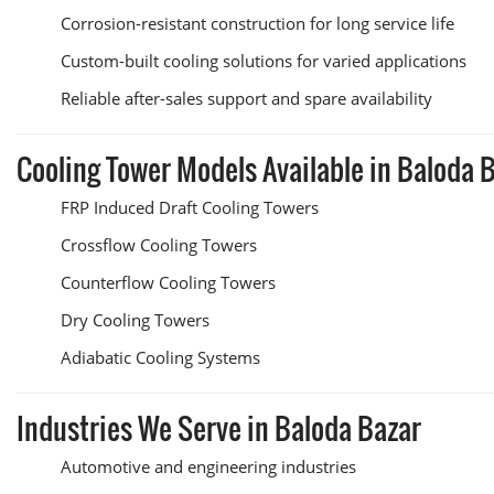
Corrosion-resistant construction for long service life
Custom-built cooling solutions for varied applications
Reliable after-sales support and spare availability
Cooling Tower Models Available in Baloda 
FRP Induced Draft Cooling Towers
Crossflow Cooling Towers
Counterflow Cooling Towers
Dry Cooling Towers
Adiabatic Cooling Systems
Industries We Serve in Baloda Bazar
Automotive and engineering industries