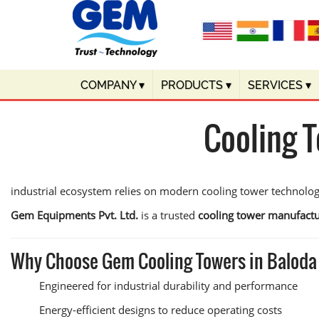
COMPANY
▾
PRODUCTS
▾
SERVICES
▾
Cooling 
industrial ecosystem relies on modern cooling tower technolo
Gem Equipments Pvt. Ltd.
is a trusted
cooling tower manufactu
Why Choose Gem Cooling Towers in Baloda
Engineered for industrial durability and performance
Energy-efficient designs to reduce operating costs