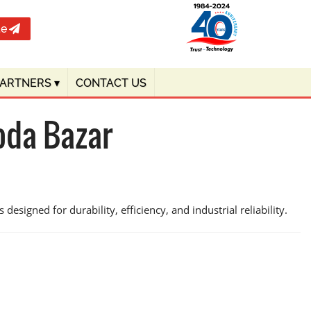
te
PARTNERS
▾
CONTACT US
oda Bazar
designed for durability, efficiency, and industrial reliability.