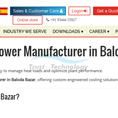
Sales & Customer Care
Login
Get a Quo
Online store
+91 93444 55927
INDUSTRY WE SERVE
DOWNLOADS
▾
CAREER
▾
Tower Manufacturer in Bal
gy to manage heat loads and optimize plant performance.
rer in Baloda Bazar
, offering custom-engineered cooling solutions 
 Bazar?