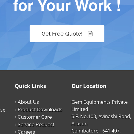
for Your Work !
Get Free Quote!
Quick Links
Our Location
Gem Equipments Private
About Us
Limited
ise
Product Downloads
S.F. No.103, Avinashi Road,
Customer Care
Arasur,
Service Request
Coimbatore - 641 407,
Careers