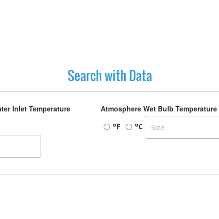
Search with Data
ter Inlet Temperature
Atmosphere Wet Bulb Temperature
o
o
F
C