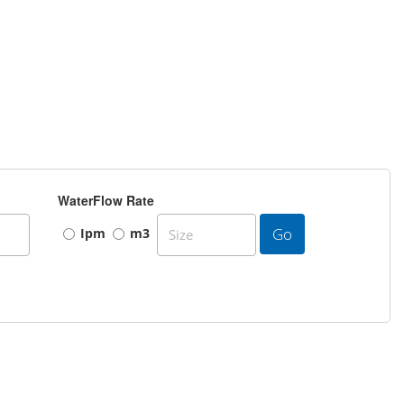
WaterFlow Rate
Go
Ipm
m3