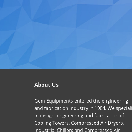
About Us
Gem Equipments entered the engineering
and fabrication industry in 1984. We special
in design, engineering and fabrication of
Cooling Towers, Compressed Air Dryers,
Industrial Chillers and Compressed Air