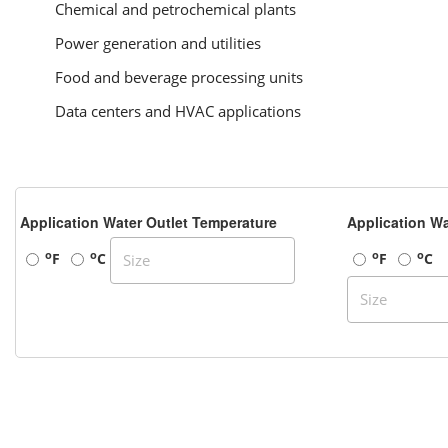
Chemical and petrochemical plants
Power generation and utilities
Food and beverage processing units
Data centers and HVAC applications
Application Water Outlet Temperature
Application Wa
o
o
o
o
F
C
F
C