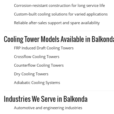
Corrosion-resistant construction for long service life
Custom-built cooling solutions for varied applications
Reliable after-sales support and spare availability
Cooling Tower Models Available in Balkond
FRP Induced Draft Cooling Towers
Crossflow Cooling Towers
Counterflow Cooling Towers
Dry Cooling Towers
Adiabatic Cooling Systems
Industries We Serve in Balkonda
Automotive and engineering industries