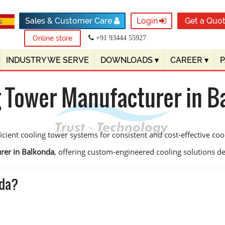
Sales & Customer Care
Login
Get a Quo
Online store
+91 93444 55927
INDUSTRY WE SERVE
DOWNLOADS
▾
CAREER
▾
g Tower Manufacturer in B
ient cooling tower systems for consistent and cost-effective coo
rer in Balkonda
, offering custom-engineered cooling solutions desi
nda?