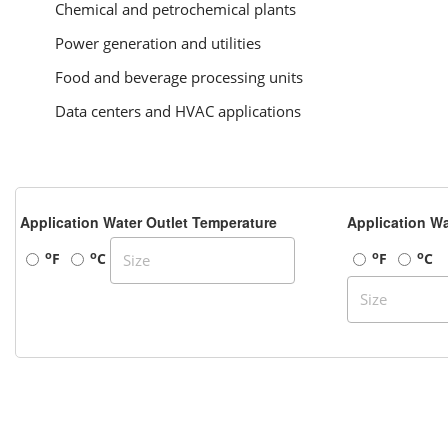
Chemical and petrochemical plants
Power generation and utilities
Food and beverage processing units
Data centers and HVAC applications
Application Water Outlet Temperature
Application Wa
o
o
o
o
F
C
F
C