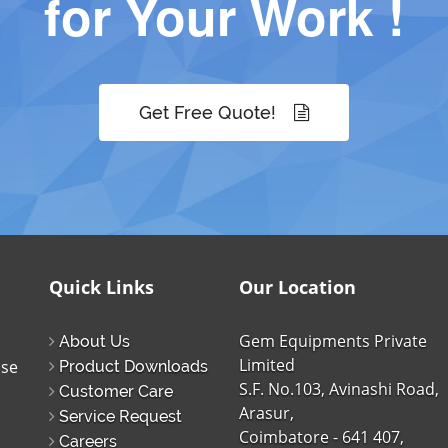
for Your Work !
Get Free Quote!
Quick Links
Our Location
Gem Equipments Private
About Us
Limited
ise
Product Downloads
S.F. No.103, Avinashi Road,
Customer Care
Arasur,
Service Request
Coimbatore - 641 407,
Careers