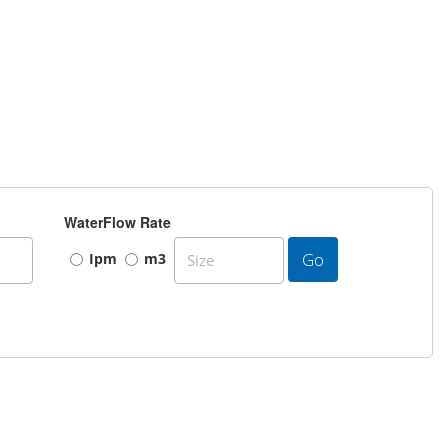
WaterFlow Rate
Go
Ipm
m3