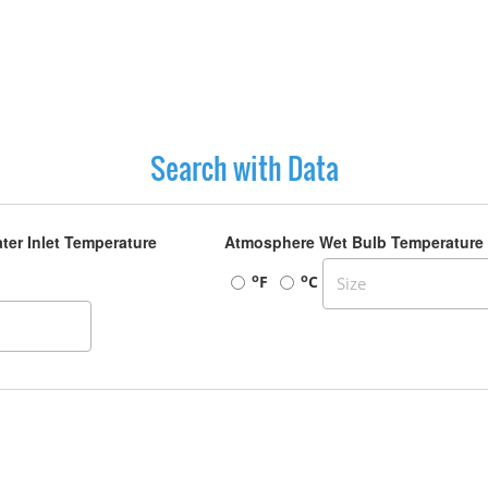
Search with Data
ter Inlet Temperature
Atmosphere Wet Bulb Temperature
o
o
F
C