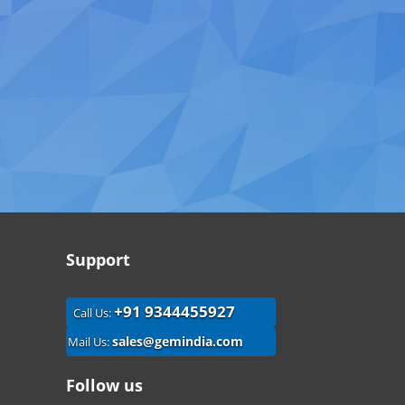
Support
+91 9344455927
Call Us:
sales@gemindia.com
Mail Us:
Follow us