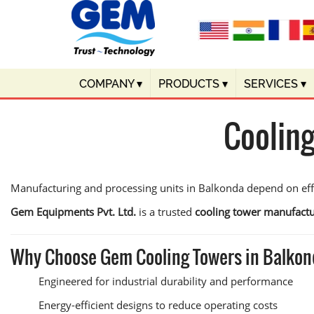
COMPANY
▾
PRODUCTS
▾
SERVICES
▾
Coolin
Manufacturing and processing units in Balkonda depend on effic
Gem Equipments Pvt. Ltd.
is a trusted
cooling tower manufactu
Why Choose Gem Cooling Towers in Balko
Engineered for industrial durability and performance
Energy-efficient designs to reduce operating costs