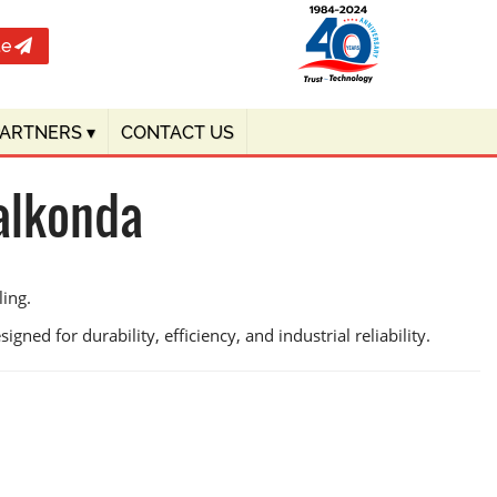
te
PARTNERS
▾
CONTACT US
alkonda
ling.
gned for durability, efficiency, and industrial reliability.