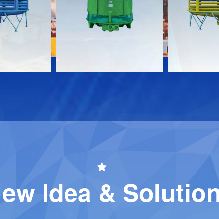
Download
Download
Contact
Contact
ew Idea & Solutio