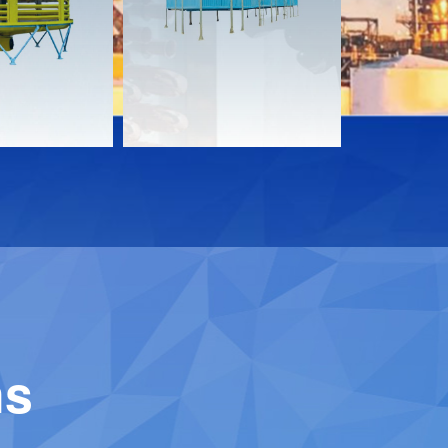
Download
Downloa
Contact
Contact
ns