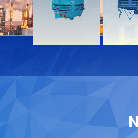
Download
Download
Contact
Contact
N