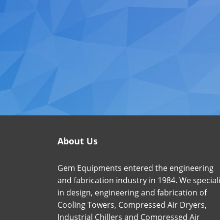
About Us
Gem Equipments entered the engineering
and fabrication industry in 1984. We special
in design, engineering and fabrication of
Cooling Towers, Compressed Air Dryers,
Industrial Chillers and Compressed Air