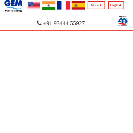
Login
More
+91 93444 55927