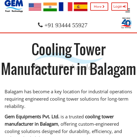
Login
More
+91 93444 55927
Cooling Tower
Manufacturer in Balagam
Balagam has become a key location for industrial operations
requiring engineered cooling tower solutions for long-term
reliability.
Gem Equipments Pvt. Ltd.
is a trusted
cooling tower
manufacturer in Balagam
, offering custom-engineered
cooling solutions designed for durability, efficiency, and