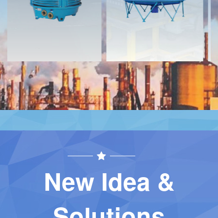
Contact
Contact
New Idea &
Solutions