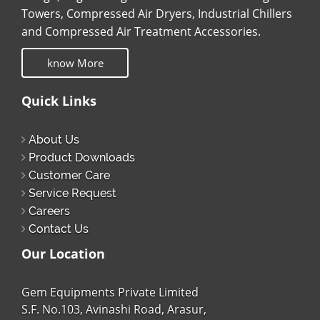
Towers, Compressed Air Dryers, Industrial Chillers
and Compressed Air Treatment Accessories.
know More
Quick Links
About Us
Product Downloads
Customer Care
Service Request
Careers
Contact Us
Our Location
Gem Equipments Private Limited
S.F. No.103, Avinashi Road, Arasur,