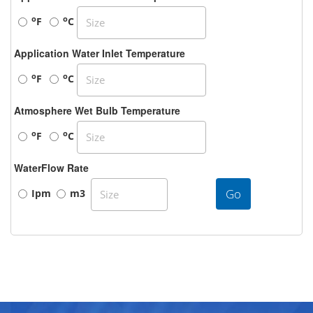
o
o
F
C
Application Water Inlet Temperature
o
o
F
C
Atmosphere Wet Bulb Temperature
o
o
F
C
WaterFlow Rate
Go
Ipm
m3