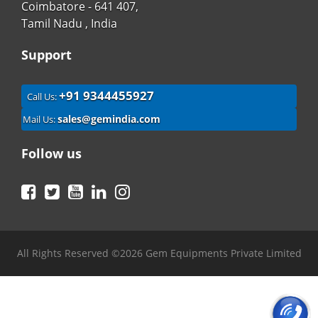
Coimbatore - 641 407,
Tamil Nadu , India
Support
+91 9344455927
Call Us:
sales@gemindia.com
Mail Us:
Follow us
Facebook
Twitter
YouTube
LinkedIn
Instagram
All Rights Reserved ©2026 Gem Equipments Private Limited