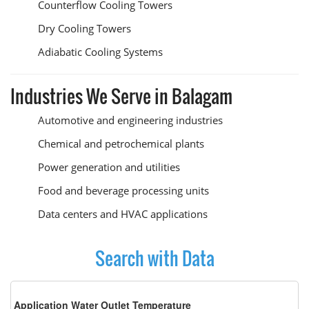
Counterflow Cooling Towers
Dry Cooling Towers
Adiabatic Cooling Systems
Industries We Serve in Balagam
Automotive and engineering industries
Chemical and petrochemical plants
Power generation and utilities
Food and beverage processing units
Data centers and HVAC applications
Search with Data
Application Water Outlet Temperature