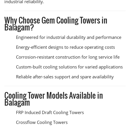
industrial reliability.
Why Choose Gem Cooling Towers in
Balagam?
Engineered for industrial durability and performance
Energy-efficient designs to reduce operating costs
Corrosion-resistant construction for long service life
Custom-built cooling solutions for varied applications
Reliable after-sales support and spare availability
Cooling Tower Models Available in
Balagam
FRP Induced Draft Cooling Towers
Crossflow Cooling Towers