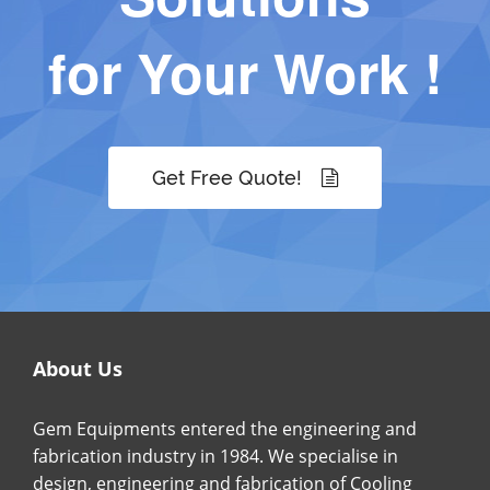
for Your Work !
Get Free Quote!
About Us
Gem Equipments entered the engineering and
fabrication industry in 1984. We specialise in
design, engineering and fabrication of Cooling