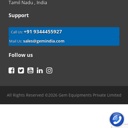
Tamil Nadu , India
Support
+91 9344455927
Call Us:
sales@gemindia.com
Mail Us:
Follow us
Facebook
Twitter
YouTube
LinkedIn
Instagram
All Rights Reserved ©2026 Gem Equipments Private Limited