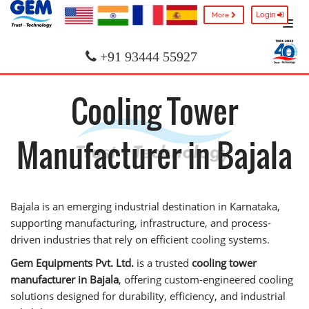
Login
More
+91 93444 55927
Cooling Tower
Manufacturer in Bajala
Bajala is an emerging industrial destination in Karnataka,
supporting manufacturing, infrastructure, and process-
driven industries that rely on efficient cooling systems.
Gem Equipments Pvt. Ltd.
is a trusted
cooling tower
manufacturer in Bajala
, offering custom-engineered cooling
solutions designed for durability, efficiency, and industrial