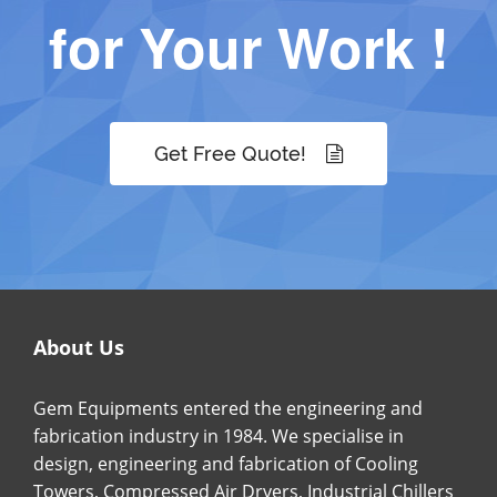
for Your Work !
Get Free Quote!
About Us
Gem Equipments entered the engineering and
fabrication industry in 1984. We specialise in
design, engineering and fabrication of Cooling
Towers, Compressed Air Dryers, Industrial Chillers