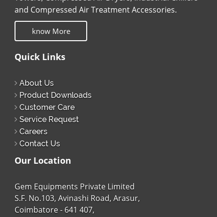
and Compressed Air Treatment Accessories.
know More
Quick Links
About Us
Product Downloads
Customer Care
Service Request
Careers
Contact Us
Our Location
Gem Equipments Private Limited
S.F. No.103, Avinashi Road, Arasur,
Coimbatore - 641 407,