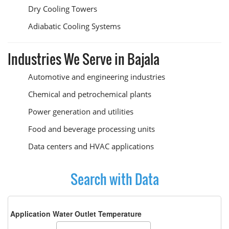
Dry Cooling Towers
Adiabatic Cooling Systems
Industries We Serve in Bajala
Automotive and engineering industries
Chemical and petrochemical plants
Power generation and utilities
Food and beverage processing units
Data centers and HVAC applications
Search with Data
Application Water Outlet Temperature