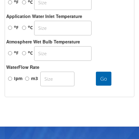
o
o
F
C
Application Water Inlet Temperature
o
o
F
C
Atmosphere Wet Bulb Temperature
o
o
F
C
WaterFlow Rate
Go
Ipm
m3