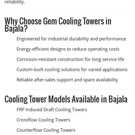
reliability.
Why Choose Gem Cooling Towers in
Bajala?
Engineered for industrial durability and performance
Energy-efficient designs to reduce operating costs
Corrosion-resistant construction for long service life
Custom-built cooling solutions for varied applications
Reliable after-sales support and spare availability
Cooling Tower Models Available in Bajala
FRP Induced Draft Cooling Towers
Crossflow Cooling Towers
Counterflow Cooling Towers