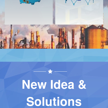
New Idea &
Solutions