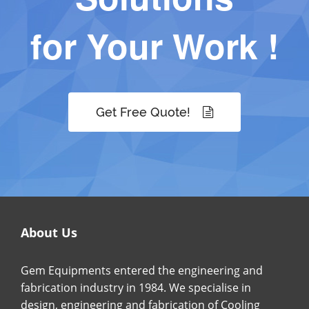
for Your Work !
Get Free Quote!
About Us
Gem Equipments entered the engineering and
fabrication industry in 1984. We specialise in
design, engineering and fabrication of Cooling