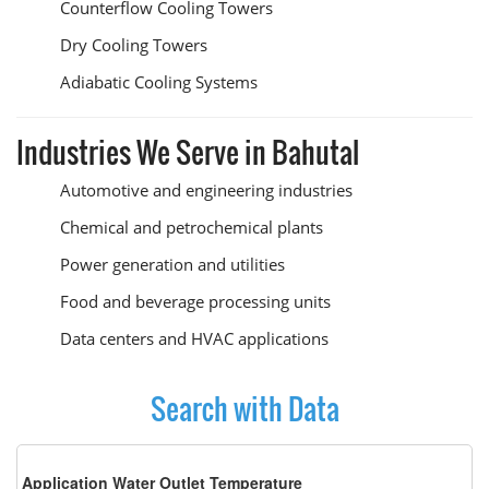
Counterflow Cooling Towers
Dry Cooling Towers
Adiabatic Cooling Systems
Industries We Serve in Bahutal
Automotive and engineering industries
Chemical and petrochemical plants
Power generation and utilities
Food and beverage processing units
Data centers and HVAC applications
Search with Data
Application Water Outlet Temperature