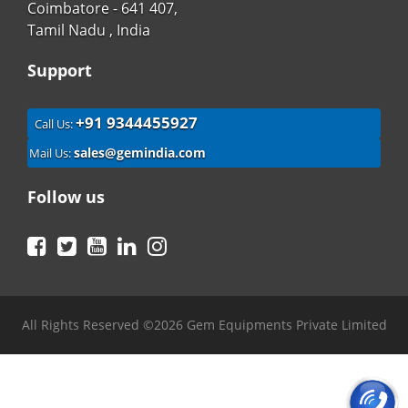
Coimbatore - 641 407,
Tamil Nadu , India
Support
+91 9344455927
Call Us:
sales@gemindia.com
Mail Us:
Follow us
Facebook
Twitter
YouTube
LinkedIn
Instagram
All Rights Reserved ©2026 Gem Equipments Private Limited