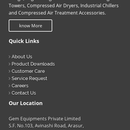
Towers, Compressed Air Dryers, Industrial Chillers
and Compressed Air Treatment Accessories.
know More
Quick Links
About Us
Product Downloads
Customer Care
Service Request
Careers
Contact Us
Our Location
Gem Equipments Private Limited
S.F. No.103, Avinashi Road, Arasur,