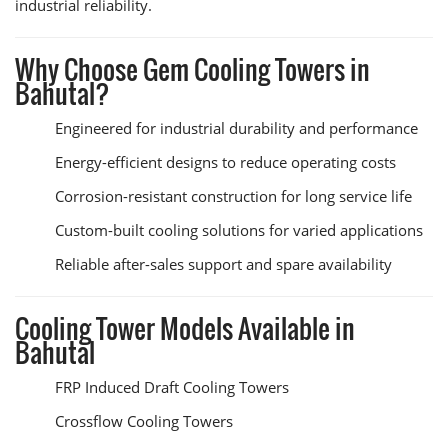
industrial reliability.
Why Choose Gem Cooling Towers in
Bahutal?
Engineered for industrial durability and performance
Energy-efficient designs to reduce operating costs
Corrosion-resistant construction for long service life
Custom-built cooling solutions for varied applications
Reliable after-sales support and spare availability
Cooling Tower Models Available in
Bahutal
FRP Induced Draft Cooling Towers
Crossflow Cooling Towers