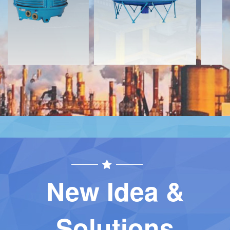
Contact
Contact
New Idea &
Solutions