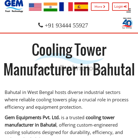
Login
More
+91 93444 55927
Cooling Tower
Manufacturer in Bahutal
Bahutal in West Bengal hosts diverse industrial sectors
where reliable cooling towers play a crucial role in process
efficiency and equipment protection.
Gem Equipments Pvt. Ltd.
is a trusted
cooling tower
manufacturer in Bahutal
, offering custom-engineered
cooling solutions designed for durability, efficiency, and