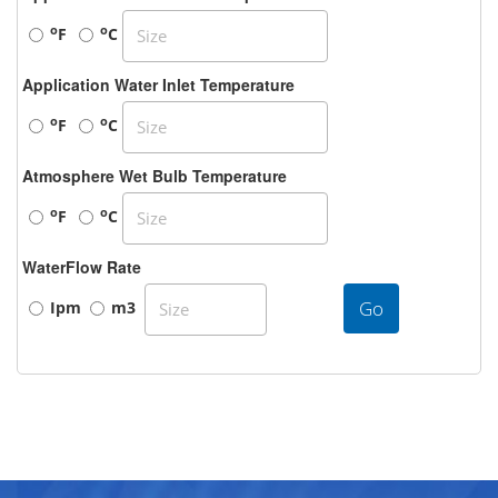
o
o
F
C
Application Water Inlet Temperature
o
o
F
C
Atmosphere Wet Bulb Temperature
o
o
F
C
WaterFlow Rate
Go
Ipm
m3