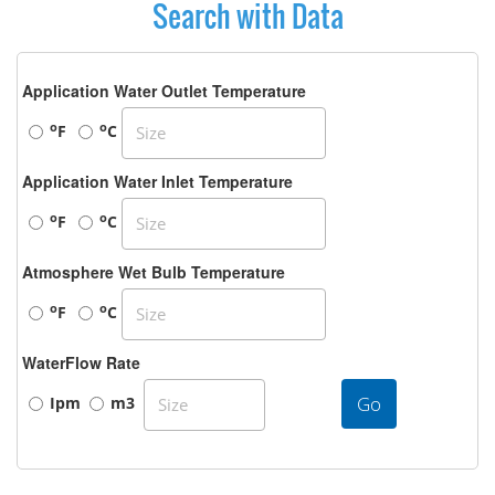
Search with Data
Application Water Outlet Temperature
o
o
F
C
Application Water Inlet Temperature
o
o
F
C
Atmosphere Wet Bulb Temperature
o
o
F
C
WaterFlow Rate
Go
Ipm
m3