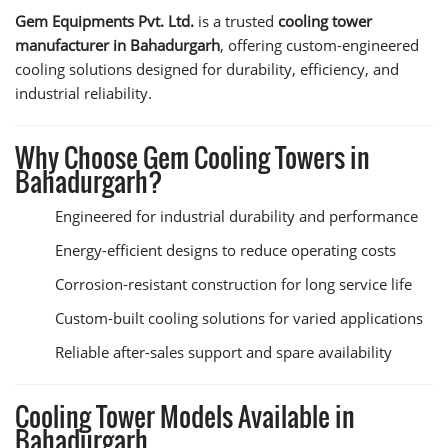
Gem Equipments Pvt. Ltd.
is a trusted
cooling tower
manufacturer in Bahadurgarh
, offering custom-engineered
cooling solutions designed for durability, efficiency, and
industrial reliability.
Why Choose Gem Cooling Towers in
Bahadurgarh?
Engineered for industrial durability and performance
Energy-efficient designs to reduce operating costs
Corrosion-resistant construction for long service life
Custom-built cooling solutions for varied applications
Reliable after-sales support and spare availability
Cooling Tower Models Available in
Bahadurgarh