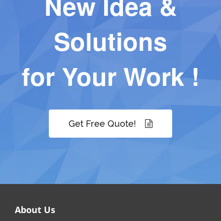
New Idea &
Solutions
for Your Work !
Get Free Quote!
About Us