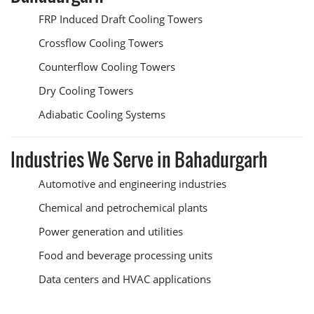
FRP Induced Draft Cooling Towers
Crossflow Cooling Towers
Counterflow Cooling Towers
Dry Cooling Towers
Adiabatic Cooling Systems
Industries We Serve in Bahadurgarh
Automotive and engineering industries
Chemical and petrochemical plants
Power generation and utilities
Food and beverage processing units
Data centers and HVAC applications