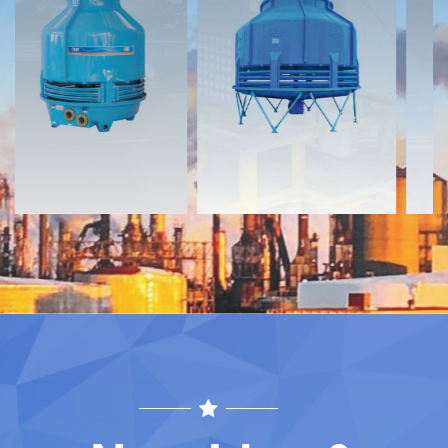
Documents
Documents
Download
Download
Contact
Contact