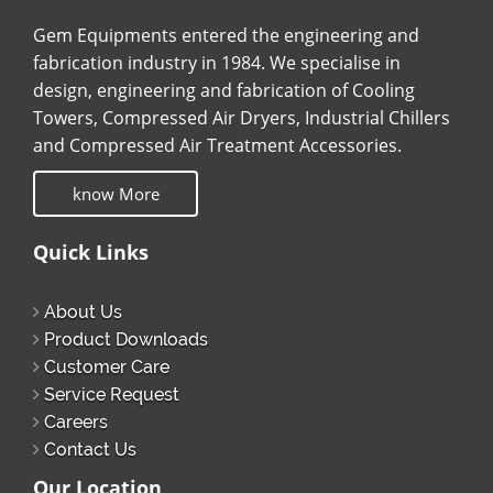
Gem Equipments entered the engineering and
fabrication industry in 1984. We specialise in
design, engineering and fabrication of Cooling
Towers, Compressed Air Dryers, Industrial Chillers
and Compressed Air Treatment Accessories.
know More
Quick Links
About Us
Product Downloads
Customer Care
Service Request
Careers
Contact Us
Our Location