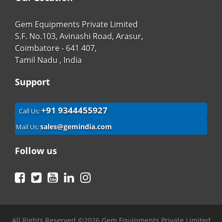
Gem Equipments Private Limited
S.F. No.103, Avinashi Road, Arasur,
Coimbatore - 641 407,
Tamil Nadu , India
Support
+91 9344455927
Call Us:
sales@gemindia.com
Mail Us:
Follow us
Facebook
Twitter
YouTube
LinkedIn
Instagram
All Rights Reserved ©2026 Gem Equipments Private Limited