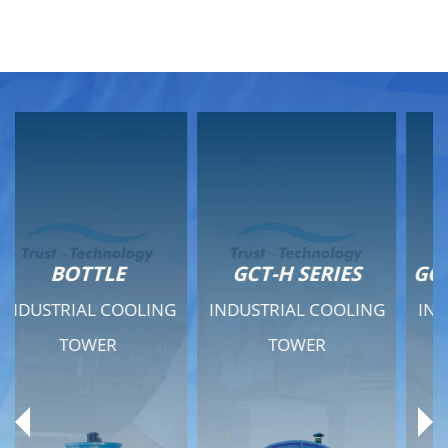
GCT-H SERIES
GCT - QUIET SERIES
INDUSTRIAL COOLING
INDUSTRIAL COOLING
TOWER
TOWER
Product Range
Product Range
General Features
General Features
Previous
Ne
Technical Specifications
Technical Specifications