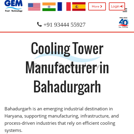
Login
More
+91 93444 55927
Cooling Tower
Manufacturer in
Bahadurgarh
Bahadurgarh is an emerging industrial destination in
Haryana, supporting manufacturing, infrastructure, and
process-driven industries that rely on efficient cooling
systems.