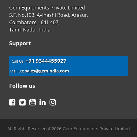
Gem Equipments Private Limited
S.F. No.103, Avinashi Road, Arasur,
Coimbatore - 641 407,
Tamil Nadu , India
Support
+91 9344455927
Call Us:
sales@gemindia.com
Mail Us:
Follow us
Facebook
Twitter
YouTube
LinkedIn
Instagram
All Rights Reserved ©2026 Gem Equipments Private Limited