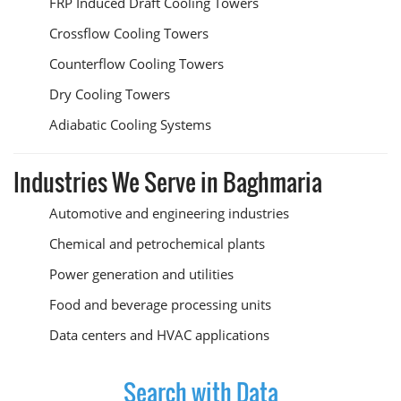
FRP Induced Draft Cooling Towers
Crossflow Cooling Towers
Counterflow Cooling Towers
Dry Cooling Towers
Adiabatic Cooling Systems
Industries We Serve in Baghmaria
Automotive and engineering industries
Chemical and petrochemical plants
Power generation and utilities
Food and beverage processing units
Data centers and HVAC applications
Search with Data