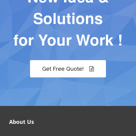
Solutions
for Your Work !
Get Free Quote!
About Us