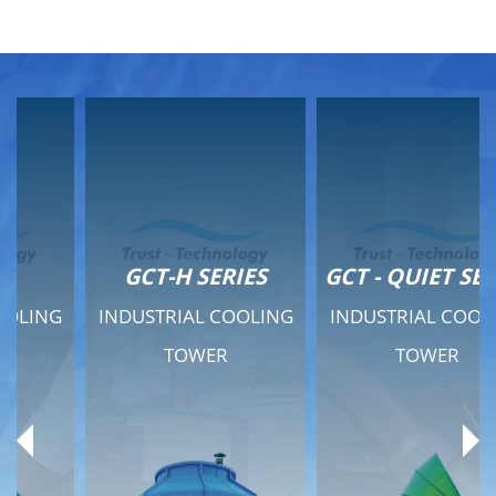
GCT-H SERIES
GCT - QUIET SERIES
INDUSTRIAL COOLING
INDUSTRIAL COOLING
TOWER
TOWER
Product Range
Product Range
General Features
General Features
Previous
Ne
Technical Specifications
Technical Specifications
Documents
Documents