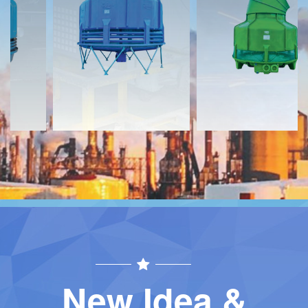
Download
Download
Contact
Contact
New Idea &