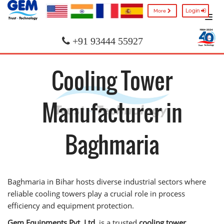
Login
More
+91 93444 55927
Cooling Tower
Manufacturer in
Baghmaria
Baghmaria in Bihar hosts diverse industrial sectors where
reliable cooling towers play a crucial role in process
efficiency and equipment protection.
Gem Equipments Pvt. Ltd.
is a trusted
cooling tower