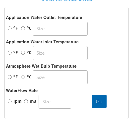
Application Water Outlet Temperature
o
o
F
C
Application Water Inlet Temperature
o
o
F
C
Atmosphere Wet Bulb Temperature
o
o
F
C
WaterFlow Rate
Go
Ipm
m3