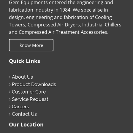
Gem Equipments entered the engineering and
fabrication industry in 1984. We specialise in
design, engineering and fabrication of Cooling
Towers, Compressed Air Dryers, Industrial Chillers
and Compressed Air Treatment Accessories.
know More
Quick Links
About Us
Product Downloads
Customer Care
Service Request
Careers
Contact Us
Our Location