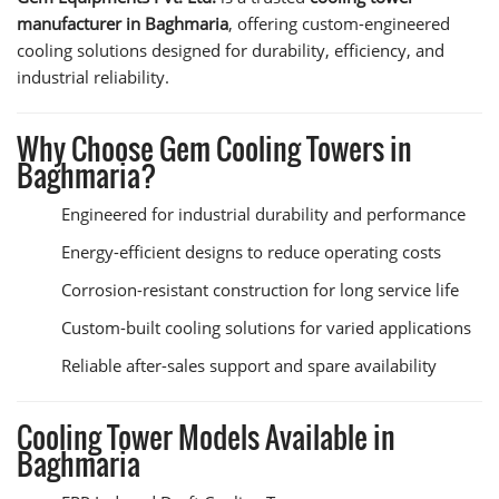
manufacturer in Baghmaria
, offering custom-engineered
cooling solutions designed for durability, efficiency, and
industrial reliability.
Why Choose Gem Cooling Towers in
Baghmaria?
Engineered for industrial durability and performance
Energy-efficient designs to reduce operating costs
Corrosion-resistant construction for long service life
Custom-built cooling solutions for varied applications
Reliable after-sales support and spare availability
Cooling Tower Models Available in
Baghmaria