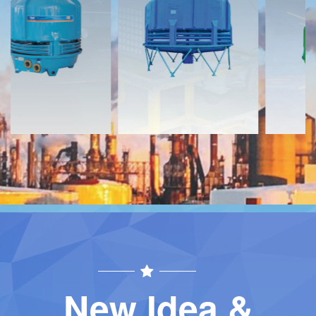
Download
Download
Contact
Contact
New Idea &