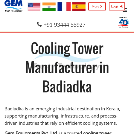
Login
More
+91 93444 55927
Cooling Tower
Manufacturer in
Badiadka
Badiadka is an emerging industrial destination in Kerala,
supporting manufacturing, infrastructure, and process-
driven industries that rely on efficient cooling systems.
Gem Equipments Pvt. Ltd.
is a trusted
cooling tower