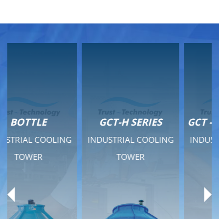
GCT-H SERIES
GCT - QUIET SERIES
INDUSTRIAL COOLING
INDUSTRIAL COOLING
TOWER
TOWER
Product Range
Product Range
General Features
General Features
Previous
Ne
Technical Specifications
Technical Specifications
Documents
Documents