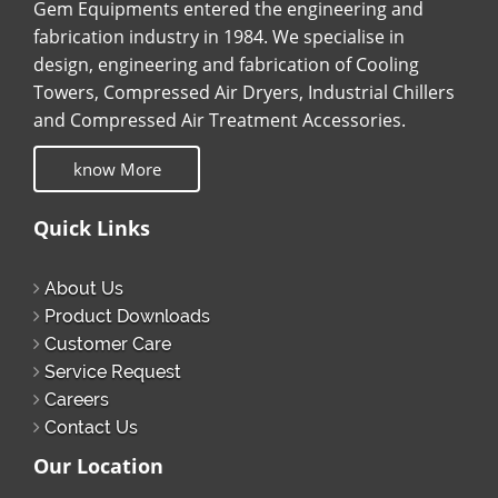
Gem Equipments entered the engineering and
fabrication industry in 1984. We specialise in
design, engineering and fabrication of Cooling
Towers, Compressed Air Dryers, Industrial Chillers
and Compressed Air Treatment Accessories.
know More
Quick Links
About Us
Product Downloads
Customer Care
Service Request
Careers
Contact Us
Our Location