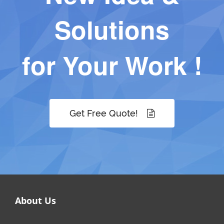
Solutions
for Your Work !
Get Free Quote!
About Us