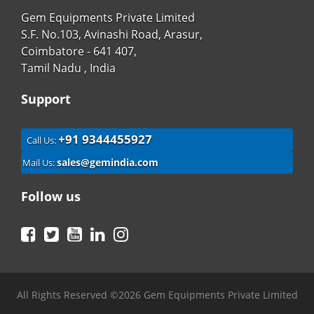
Gem Equipments Private Limited
S.F. No.103, Avinashi Road, Arasur,
Coimbatore - 641 407,
Tamil Nadu , India
Support
+91 9344455927
Call Us:
sales@gemindia.com
Mail Us:
Follow us
Facebook
Twitter
YouTube
LinkedIn
Instagram
All Rights Reserved ©2026 Gem Equipments Private Limited