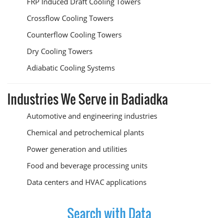
FRP Induced Draft Cooling Towers
Crossflow Cooling Towers
Counterflow Cooling Towers
Dry Cooling Towers
Adiabatic Cooling Systems
Industries We Serve in Badiadka
Automotive and engineering industries
Chemical and petrochemical plants
Power generation and utilities
Food and beverage processing units
Data centers and HVAC applications
Search with Data