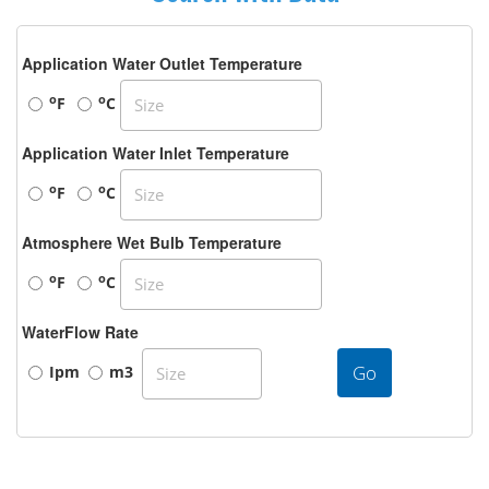
Application Water Outlet Temperature
o
o
F
C
Application Water Inlet Temperature
o
o
F
C
Atmosphere Wet Bulb Temperature
o
o
F
C
WaterFlow Rate
Go
Ipm
m3