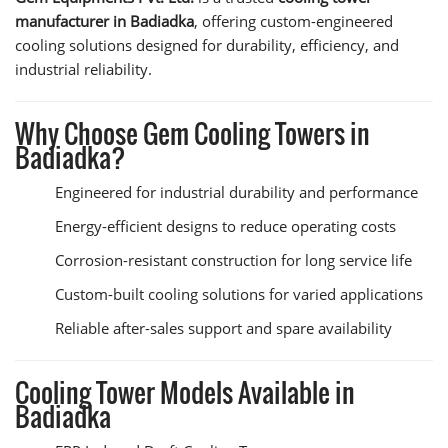
manufacturer in Badiadka
, offering custom-engineered
cooling solutions designed for durability, efficiency, and
industrial reliability.
Why Choose Gem Cooling Towers in
Badiadka?
Engineered for industrial durability and performance
Energy-efficient designs to reduce operating costs
Corrosion-resistant construction for long service life
Custom-built cooling solutions for varied applications
Reliable after-sales support and spare availability
Cooling Tower Models Available in
Badiadka