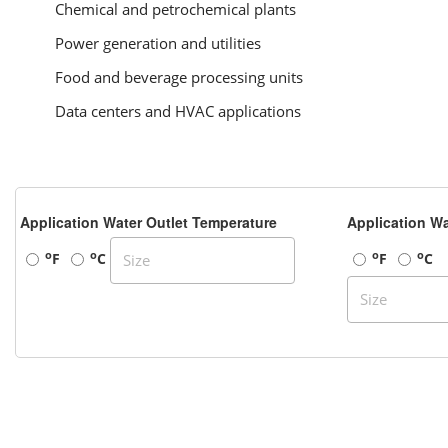
Chemical and petrochemical plants
Power generation and utilities
Food and beverage processing units
Data centers and HVAC applications
Application Water Outlet Temperature
Application Wa
o
o
o
o
F
C
F
C