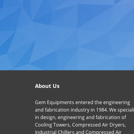
About Us
Gem Equipments entered the engineering
and fabrication industry in 1984. We special
in design, engineering and fabrication of
Cooling Towers, Compressed Air Dryers,
Industrial Chillers and Compressed Air