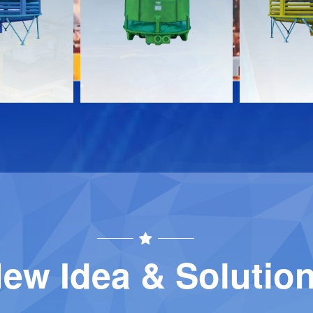
Download
Download
Contact
Contact
ew Idea & Solutio