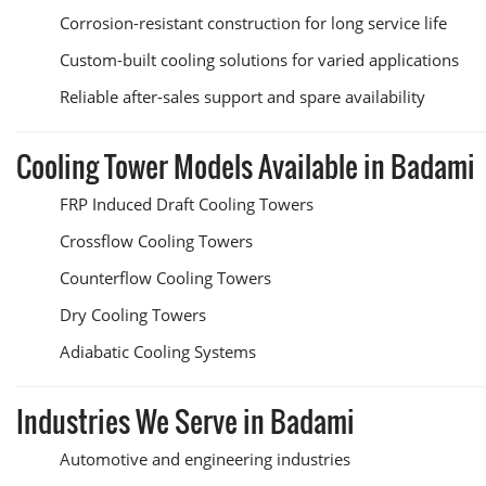
Corrosion-resistant construction for long service life
Custom-built cooling solutions for varied applications
Reliable after-sales support and spare availability
Cooling Tower Models Available in Badami
FRP Induced Draft Cooling Towers
Crossflow Cooling Towers
Counterflow Cooling Towers
Dry Cooling Towers
Adiabatic Cooling Systems
Industries We Serve in Badami
Automotive and engineering industries