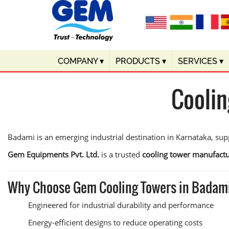
COMPANY
▾
PRODUCTS
▾
SERVICES
▾
Coolin
Badami is an emerging industrial destination in Karnataka, supp
Gem Equipments Pvt. Ltd.
is a trusted
cooling tower manufactu
Why Choose Gem Cooling Towers in Badam
Engineered for industrial durability and performance
Energy-efficient designs to reduce operating costs