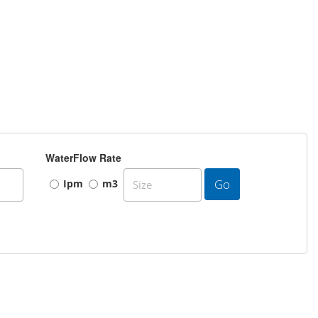
WaterFlow Rate
Go
Ipm
m3