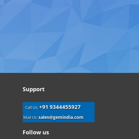
Support
+91 9344455927
Call Us:
sales@gemindia.com
Mail Us:
Follow us