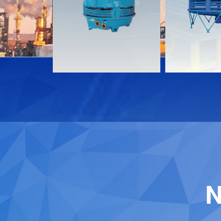
Download
Download
Contact
Contact
N