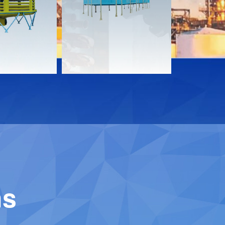
Download
Downloa
Contact
Contact
ns