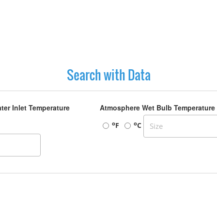
Search with Data
ter Inlet Temperature
Atmosphere Wet Bulb Temperature
o
o
F
C