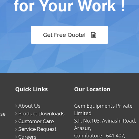
for Your Work !
Get Free Quote!
Quick Links
Our Location
Gem Equipments Private
About Us
Limited
ise
Product Downloads
S.F. No.103, Avinashi Road,
Customer Care
Arasur,
Service Request
Coimbatore - 641 407,
Careers