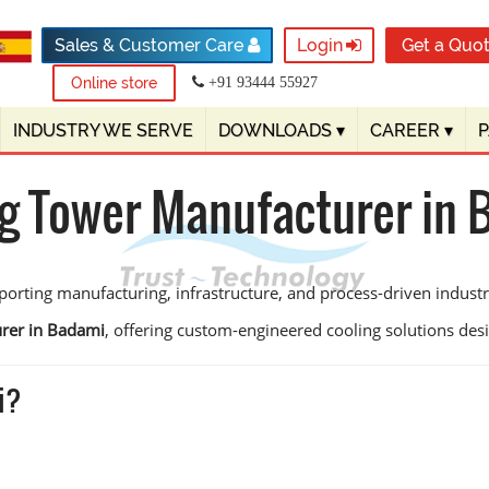
Sales & Customer Care
Login
Get a Quo
Online store
+91 93444 55927
INDUSTRY WE SERVE
DOWNLOADS
▾
CAREER
▾
g Tower Manufacturer in
orting manufacturing, infrastructure, and process-driven industrie
rer in Badami
, offering custom-engineered cooling solutions design
i?