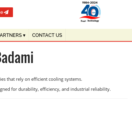
te
PARTNERS
▾
CONTACT US
 Badami
s that rely on efficient cooling systems.
ed for durability, efficiency, and industrial reliability.