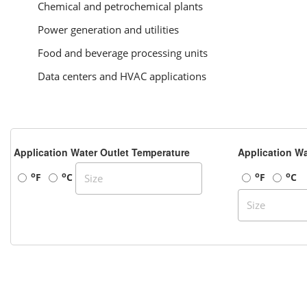
Chemical and petrochemical plants
Power generation and utilities
Food and beverage processing units
Data centers and HVAC applications
Application Water Outlet Temperature
Application Wa
o
o
o
o
F
C
F
C