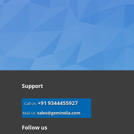
Support
+91 9344455927
Call Us:
sales@gemindia.com
Mail Us:
Follow us