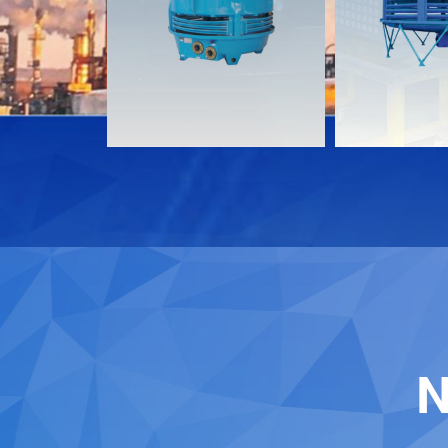
Download
Download
Contact
Contact
N