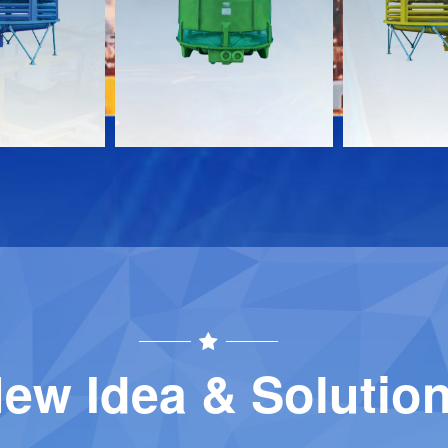
Download
Download
Contact
Contact
ew Idea & Solutio