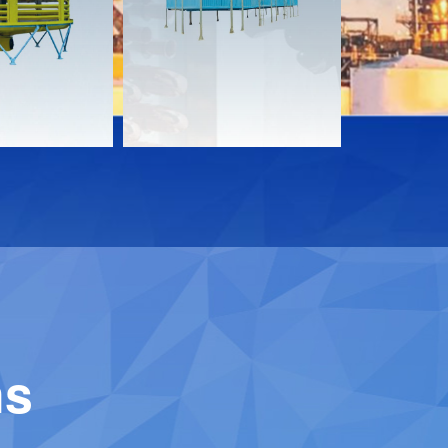
Download
Downloa
Contact
Contact
ns