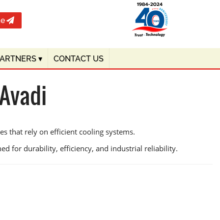
te
PARTNERS
▾
CONTACT US
 Avadi
s that rely on efficient cooling systems.
 for durability, efficiency, and industrial reliability.