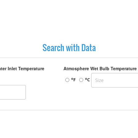
Search with Data
ter Inlet Temperature
Atmosphere Wet Bulb Temperature
o
o
F
C