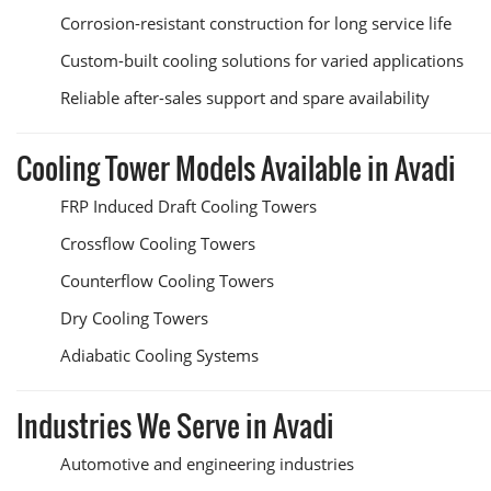
Corrosion-resistant construction for long service life
Custom-built cooling solutions for varied applications
Reliable after-sales support and spare availability
Cooling Tower Models Available in Avadi
FRP Induced Draft Cooling Towers
Crossflow Cooling Towers
Counterflow Cooling Towers
Dry Cooling Towers
Adiabatic Cooling Systems
Industries We Serve in Avadi
Automotive and engineering industries