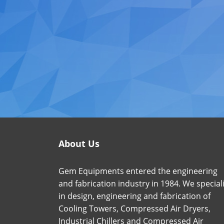
About Us
Gem Equipments entered the engineering
and fabrication industry in 1984. We special
in design, engineering and fabrication of
Cooling Towers, Compressed Air Dryers,
Industrial Chillers and Compressed Air