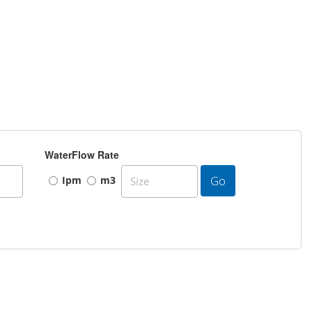
WaterFlow Rate
Go
Ipm
m3