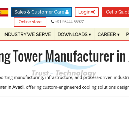
Sales & Customer Care
Login
Get a Quo
Online store
+91 93444 55927
INDUSTRY WE SERVE
DOWNLOADS
▾
CAREER
▾
ng Tower Manufacturer in
orting manufacturing, infrastructure, and process-driven industrie
rer in Avadi
, offering custom-engineered cooling solutions designed