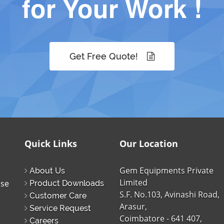
for Your Work !
Get Free Quote!
Quick Links
Our Location
Gem Equipments Private
About Us
Limited
ise
Product Downloads
S.F. No.103, Avinashi Road,
Customer Care
Arasur,
Service Request
Coimbatore - 641 407,
Careers