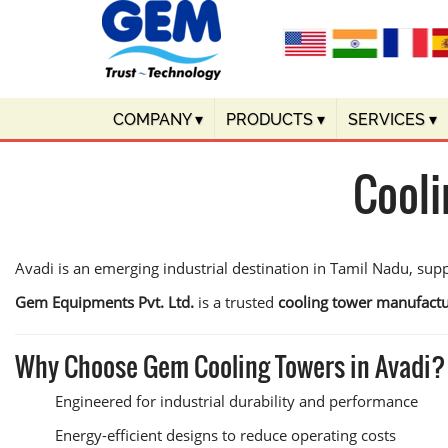
COMPANY
▾
PRODUCTS
▾
SERVICES
▾
Cooli
Avadi is an emerging industrial destination in Tamil Nadu, supp
Gem Equipments Pvt. Ltd.
is a trusted
cooling tower manufactu
Why Choose Gem Cooling Towers in Avadi?
Engineered for industrial durability and performance
Energy-efficient designs to reduce operating costs