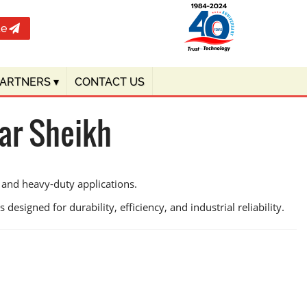
te
PARTNERS
▾
CONTACT US
ar Sheikh
 and heavy-duty applications.
designed for durability, efficiency, and industrial reliability.