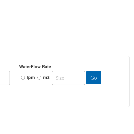
WaterFlow Rate
Go
Ipm
m3