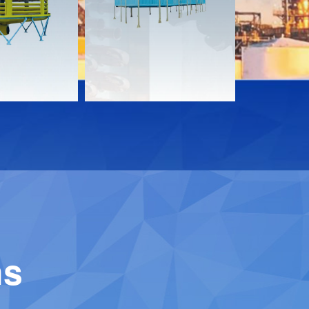
Download
Downloa
Contact
Contact
ns