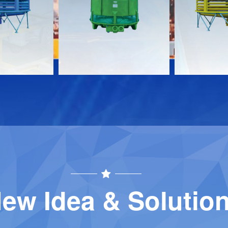
Download
Download
Contact
Contact
ew Idea & Solutio