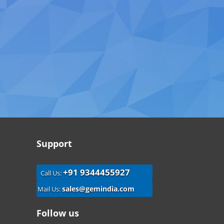
Support
+91 9344455927
Call Us:
sales@gemindia.com
Mail Us:
Follow us