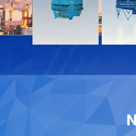
Download
Download
Contact
Contact
N