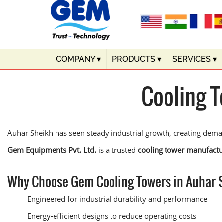
COMPANY
▾
PRODUCTS
▾
SERVICES
▾
Cooling 
Auhar Sheikh has seen steady industrial growth, creating dem
Gem Equipments Pvt. Ltd.
is a trusted
cooling tower manufactu
Why Choose Gem Cooling Towers in Auhar
Engineered for industrial durability and performance
Energy-efficient designs to reduce operating costs