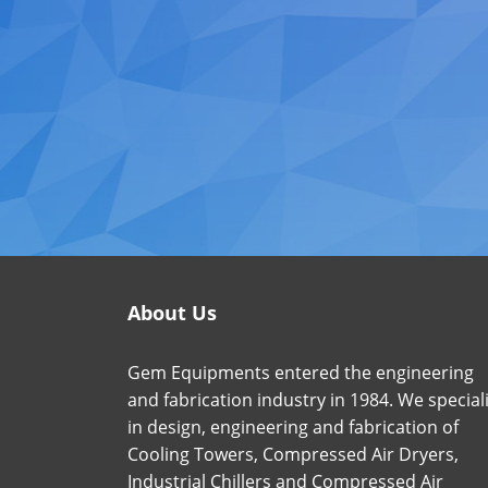
About Us
Gem Equipments entered the engineering
and fabrication industry in 1984. We special
in design, engineering and fabrication of
Cooling Towers, Compressed Air Dryers,
Industrial Chillers and Compressed Air