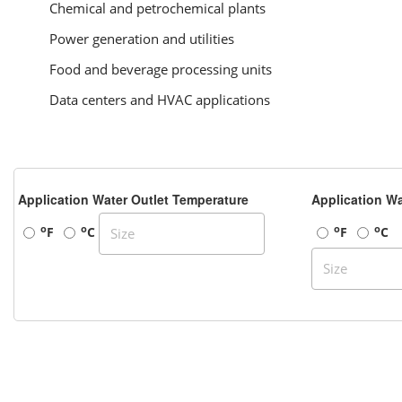
Chemical and petrochemical plants
Power generation and utilities
Food and beverage processing units
Data centers and HVAC applications
Application Water Outlet Temperature
Application Wa
o
o
o
o
F
C
F
C