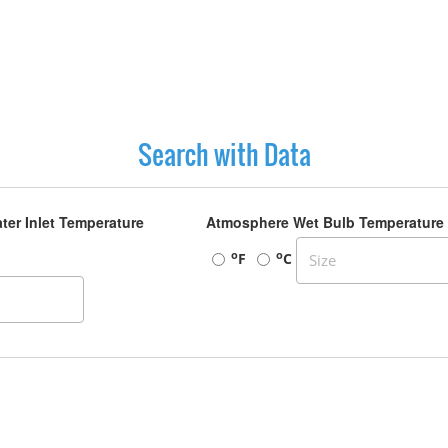
Search with Data
ter Inlet Temperature
Atmosphere Wet Bulb Temperature
o
o
F
C