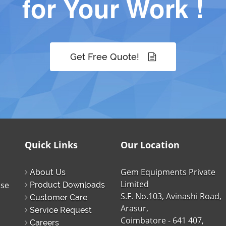
for Your Work !
Get Free Quote!
Quick Links
Our Location
Gem Equipments Private
About Us
Limited
ise
Product Downloads
S.F. No.103, Avinashi Road,
Customer Care
Arasur,
Service Request
Coimbatore - 641 407,
Careers