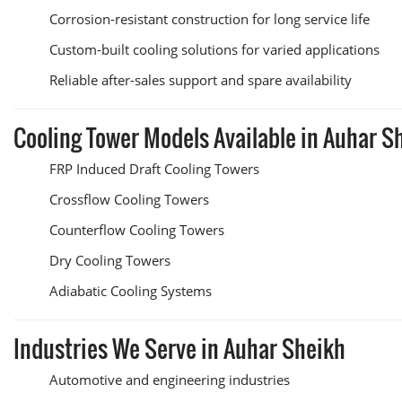
Corrosion-resistant construction for long service life
Custom-built cooling solutions for varied applications
Reliable after-sales support and spare availability
Cooling Tower Models Available in Auhar S
FRP Induced Draft Cooling Towers
Crossflow Cooling Towers
Counterflow Cooling Towers
Dry Cooling Towers
Adiabatic Cooling Systems
Industries We Serve in Auhar Sheikh
Automotive and engineering industries