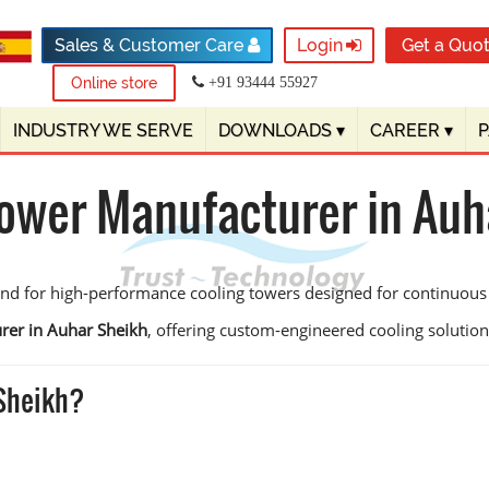
Sales & Customer Care
Login
Get a Quo
Online store
+91 93444 55927
INDUSTRY WE SERVE
DOWNLOADS
▾
CAREER
▾
Tower Manufacturer in Auh
and for high-performance cooling towers designed for continuous
rer in Auhar Sheikh
, offering custom-engineered cooling solutions 
 Sheikh?